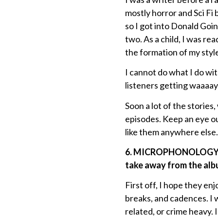
mostly horror and Sci Fi
so I got into Donald Goin
two. As a child, I was re
the formation of my style
I cannot do what I do with
listeners getting waaaay
Soon a lot of the stories
episodes. Keep an eye ou
like them anywhere else.
6. MICROPHONOLOGY 2 f
take away from the albu
First off, I hope they en
breaks, and cadences. I 
related, or crime heavy. 