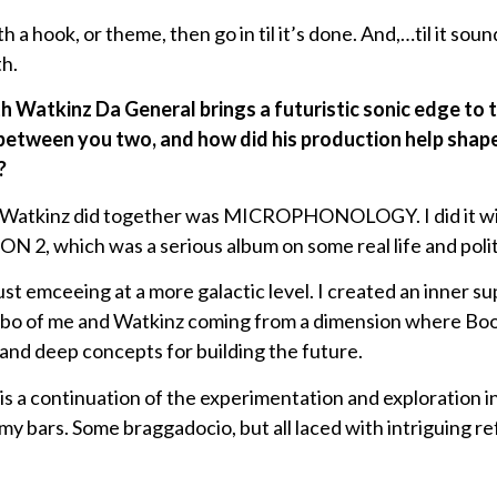
th a hook, or theme, then go in til it’s done. And,…til it so
h.
th Watkinz Da General brings a futuristic sonic edge to
between you two, and how did his production help shap
?
d Watkinz did together was MICROPHONOLOGY. I did it wit
, which was a serious album on some real life and politi
ust emceeing at a more galactic level. I created an inner s
mbo of me and Watkinz coming from a dimension where Boo
and deep concepts for building the future.
ontinuation of the experimentation and exploration int
my bars. Some braggadocio, but all laced with intriguing r