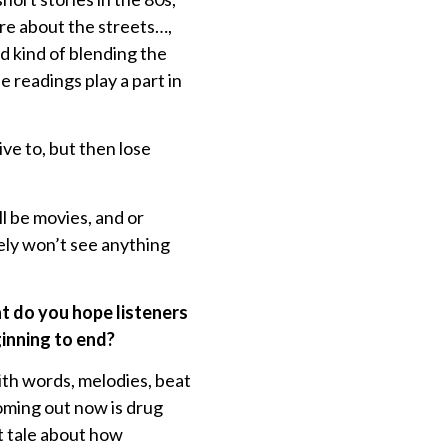
re about the streets…,
d kind of blending the
 readings play a part in
rive to, but then lose
ll be movies, and or
ely won’t see anything
 do you hope listeners
ginning to end?
with words, melodies, beat
oming out now is drug
et tale about how