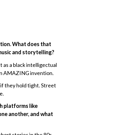
ation. What does that
usic and storytelling?
 as a black intelligectual
 an AMAZING invention.
they hold tight. Street
e.
h platforms like
one another, and what
hort stories in the 80s,