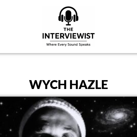
WYCH HAZLE