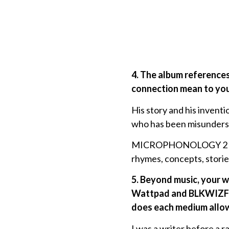
4. The album reference
connection mean to you
His story and his inventio
who has been misunderst
MICROPHONOLOGY 2 is ama
rhymes, concepts, storie
5. Beyond music, your wo
Wattpad and BLKWIZFLIX
does each medium allow
I was a writer before a r