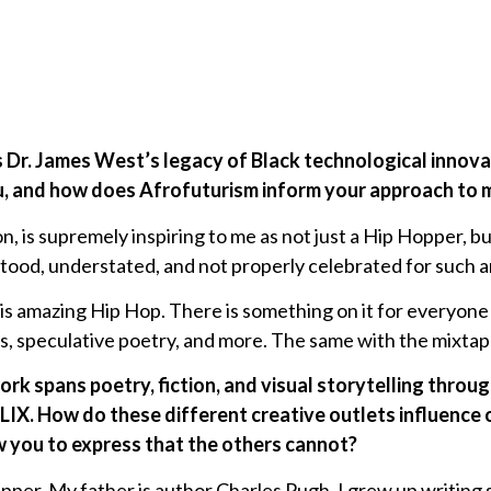
s Dr. James West’s legacy of Black technological innov
, and how does Afrofuturism inform your approach to m
n, is supremely inspiring to me as not just a Hip Hopper, but
ood, understated, and not properly celebrated for such
zing Hip Hop. There is something on it for everyone if 
s, speculative poetry, and more. The same with the mixtap
rk spans poetry, fiction, and visual storytelling throug
. How do these different creative outlets influence 
 you to express that the others cannot?
apper. My father is author Charles Pugh. I grew up writing s