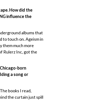
tape. How did the
G influence the
underground albums that
ed to touch on. Ageism in
njoy them much more
 Rulerz Inc, got the
nd Chicago-born
lding a song or
 The books I read,
nd the curtain just spill