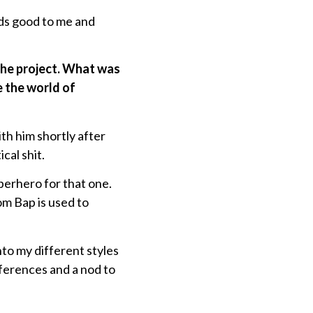
unds good to me and
 the project. What was
e the world of
h him shortly after
cal shit.
uperhero for that one.
m Bap is used to
o my different styles
eferences and a nod to