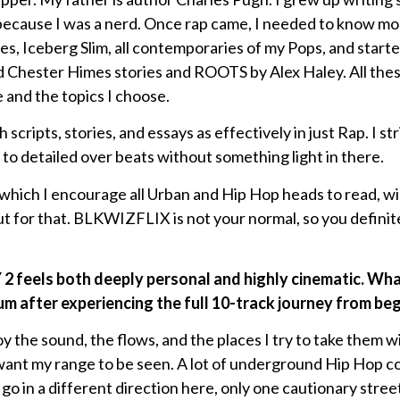
 because I was a nerd. Once rap came, I needed to know mo
es, Iceberg Slim, all contemporaries of my Pops, and starte
ad Chester Himes stories and ROOTS by Alex Haley. All these
 and the topics I choose.
 scripts, stories, and essays as effectively in just Rap. I st
 to detailed over beats without something light in there.
, which I encourage all Urban and Hip Hop heads to read, wi
t for that. BLKWIZFLIX is not your normal, so you definit
eels both deeply personal and highly cinematic. What
m after experiencing the full 10-track journey from be
joy the sound, the flows, and the places I try to take them 
want my range to be seen. A lot of underground Hip Hop c
I go in a different direction here, only one cautionary stre