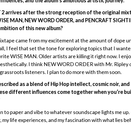
influences, and the album’s ambitious artistic journey.
rives after the strong reception of the original mix
ke WISE MAN, NEW WORD ORDER, and PENCRAFT SIGHTIN
ambition of this new album?
 mixtape came from my excitement at the amount of dope 
ll, I feel that set the tone for exploring topics that I want
rite WISE MAN. Older artists are killing it right now. I e
 aesthetically. I think NEW WORD ORDER with Mr. Ripley of
grassroots listeners. I plan to do more with them soon.
escribed as a blend of Hip Hop intellect, cosmic noir, a
ese different influences come together when you’re bui
?
pen to paper and vibe to whatever soundscape lights me up.
, my life experiences, and my fascination with what lies behi