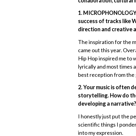
collaboration, cultural 
1. MICROPHONOLOGY 2 ar
success of tracks li
direction and creative 
The inspiration for the
came out this year. Overa
Hip Hop inspired me to w
lyrically and most times
best reception from the 
2. Your music is often d
storytelling. How do th
developing a narrative
I honestly just put the 
scientific things I ponder
into my expression.