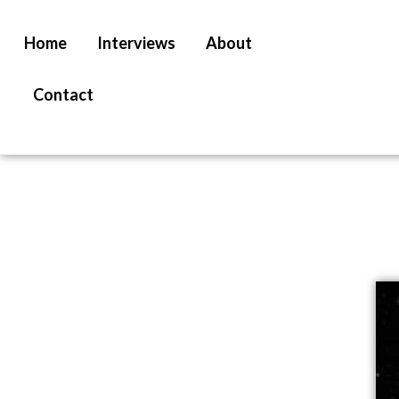
Home
Interviews
About
Contact