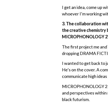
I get an idea, come up wi
whoever I’m working wit
3. The collaboration wi
the creative chemistry 
MICROPHONOLOGY 2
The first project me an
dropping DRAMA FICTION 2
I wanted to get back to j
He’s on the cover. A co
communicate high ideas 
MICROPHONOLOGY 2 is a c
and perspectives within 
black futurism.