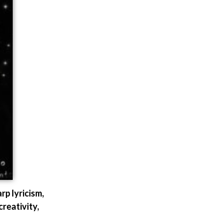
 lyricism,
creativity,