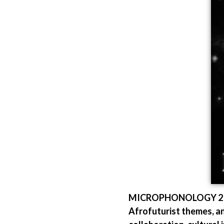
MICROPHONOLOGY 2 sees
Afrofuturist themes, and