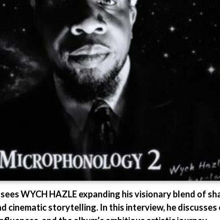
 WYCH HAZLE expanding his visionary blend of sharp
 cinematic storytelling. In this interview, he discusses 