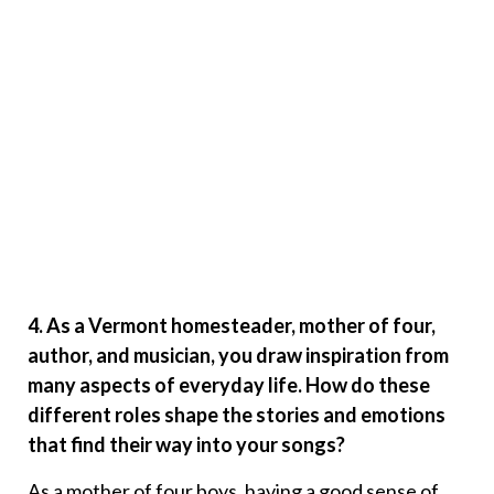
4. As a Vermont homesteader, mother of four,
author, and musician, you draw inspiration from
many aspects of everyday life. How do these
different roles shape the stories and emotions
that find their way into your songs?
As a mother of four boys, having a good sense of