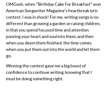
OMGosh, when “Birthday Cake For Breakfast” won
American Songwriter Magazine’s heartbreak lyric
contest, I was in shock! For me, writing songs is no
different than growing a garden or raising children,
in that you spend focused time and attention
pouring your heart and soul into them, and then
when you deem them finished, the time comes
when you put them out into the world and let them
go.
Winning the contest gave me a big boost of
confidence to continue writing, knowing that I
must be doing something right.