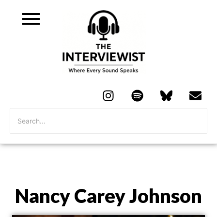
Nancy Carey Johnson