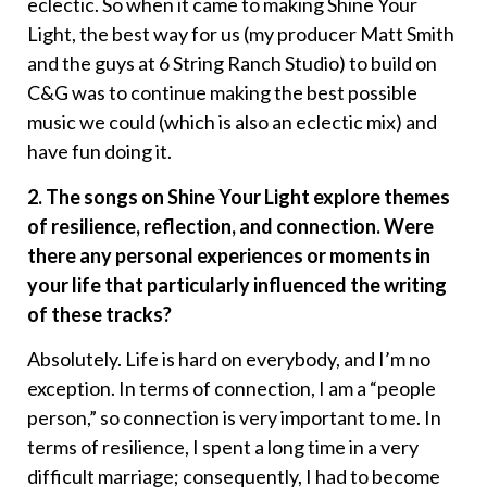
eclectic. So when it came to making Shine Your
Light, the best way for us (my producer Matt Smith
and the guys at 6 String Ranch Studio) to build on
C&G was to continue making the best possible
music we could (which is also an eclectic mix) and
have fun doing it.
2. The songs on Shine Your Light explore themes
of resilience, reflection, and connection. Were
there any personal experiences or moments in
your life that particularly influenced the writing
of these tracks?
Absolutely. Life is hard on everybody, and I’m no
exception. In terms of connection, I am a “people
person,” so connection is very important to me. In
terms of resilience, I spent a long time in a very
difficult marriage; consequently, I had to become