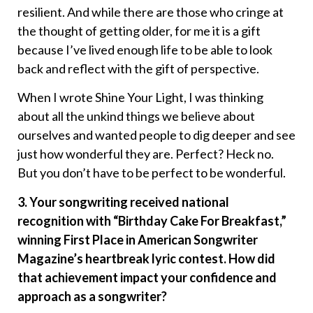
resilient. And while there are those who cringe at
the thought of getting older, for me it is a gift
because I’ve lived enough life to be able to look
back and reflect with the gift of perspective.
When I wrote Shine Your Light, I was thinking
about all the unkind things we believe about
ourselves and wanted people to dig deeper and see
just how wonderful they are. Perfect? Heck no.
But you don’t have to be perfect to be wonderful.
3. Your songwriting received national
recognition with “Birthday Cake For Breakfast,”
winning First Place in American Songwriter
Magazine’s heartbreak lyric contest. How did
that achievement impact your confidence and
approach as a songwriter?