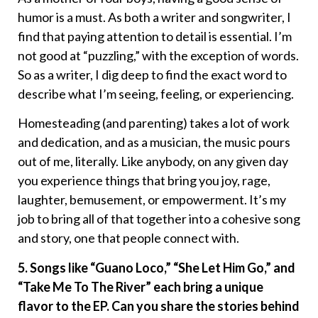
humor is a must. As both a writer and songwriter, I
find that paying attention to detail is essential. I’m
not good at “puzzling,” with the exception of words.
So as a writer, I dig deep to find the exact word to
describe what I’m seeing, feeling, or experiencing.
Homesteading (and parenting) takes a lot of work
and dedication, and as a musician, the music pours
out of me, literally. Like anybody, on any given day
you experience things that bring you joy, rage,
laughter, bemusement, or empowerment. It’s my
job to bring all of that together into a cohesive song
and story, one that people connect with.
5. Songs like “Guano Loco,” “She Let Him Go,” and
“Take Me To The River” each bring a unique
flavor to the EP. Can you share the stories behind