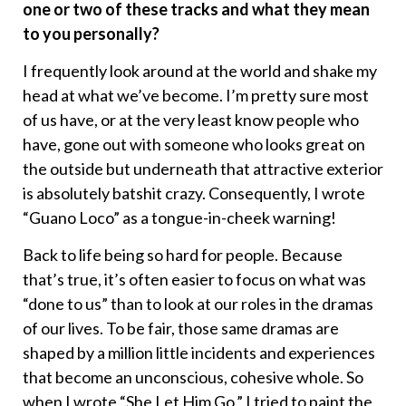
one or two of these tracks and what they mean
to you personally?
I frequently look around at the world and shake my
head at what we’ve become. I’m pretty sure most
of us have, or at the very least know people who
have, gone out with someone who looks great on
the outside but underneath that attractive exterior
is absolutely batshit crazy. Consequently, I wrote
“Guano Loco” as a tongue-in-cheek warning!
Back to life being so hard for people. Because
that’s true, it’s often easier to focus on what was
“done to us” than to look at our roles in the dramas
of our lives. To be fair, those same dramas are
shaped by a million little incidents and experiences
that become an unconscious, cohesive whole. So
when I wrote “She Let Him Go,” I tried to paint the