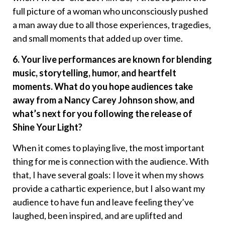
full picture of a woman who unconsciously pushed
a man away due to all those experiences, tragedies,
and small moments that added up over time.
6. Your live performances are known for blending
music, storytelling, humor, and heartfelt
moments. What do you hope audiences take
away from a Nancy Carey Johnson show, and
what’s next for you following the release of
Shine Your Light?
When it comes to playing live, the most important
thing for me is connection with the audience. With
that, I have several goals: I love it when my shows
provide a cathartic experience, but I also want my
audience to have fun and leave feeling they’ve
laughed, been inspired, and are uplifted and