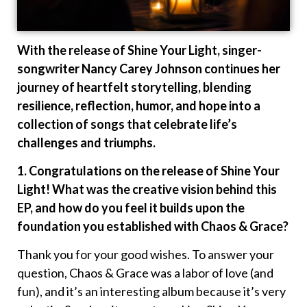
With the release of Shine Your Light, singer-
songwriter Nancy Carey Johnson continues her
journey of heartfelt storytelling, blending
resilience, reflection, humor, and hope into a
collection of songs that celebrate life’s
challenges and triumphs.
1. Congratulations on the release of Shine Your
Light! What was the creative vision behind this
EP, and how do you feel it builds upon the
foundation you established with Chaos & Grace?
Thank you for your good wishes. To answer your
question, Chaos & Grace was a labor of love (and
fun), and it’s an interesting album because it’s very