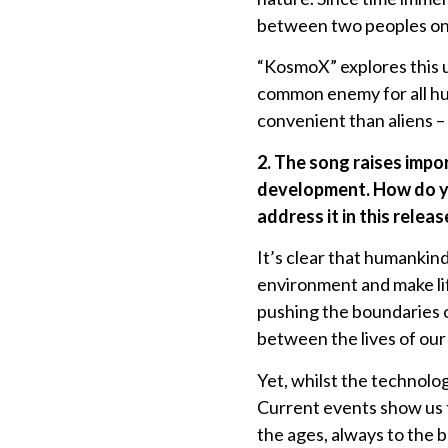
between two peoples on
“KosmoX” explores this u
common enemy for all h
convenient than aliens –
2. The song raises imp
development. How do you
address it in this releas
It’s clear that humankind
environment and make lif
pushing the boundaries o
between the lives of our
Yet, whilst the technolo
Current events show us t
the ages, always to the 