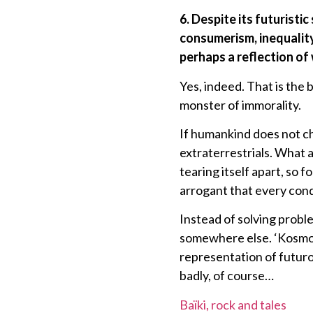
6. Despite its futurist
consumerism, inequality
perhaps a reflection of
Yes, indeed. That is the 
monster of immorality.
If humankind does not cha
extraterrestrials. What 
tearing itself apart, so f
arrogant that every conq
Instead of solving proble
somewhere else. ‘KosmoX’
representation of futuro
badly, of course…
Baïki, rock and tales