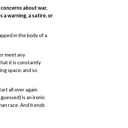
y concerns about war,
a warning, a satire, or
rapped in the body of a
ver meet any
at it is constantly
ving space, and so
art all over again
guessed) is an ironic
man race. And it ends