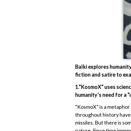
Baïki explores humanity
fiction and satire to ex
1.”KosmoX” uses science
humanity’s need for a 
“KosmoX” is a metaphor fo
throughout history have i
missiles. But there is s
nature. Since time immem