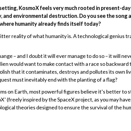
ic setting, KosmoX feels very much rooted in present-da
, and environmental destruction. Do you see the song as 
 where humanity already finds itself today?
bitter reality of what humanity is. A technological genius t
nge – and I doubt it will ever manage to do so – it will ne
alien would want to make contact with a race so backward th
oolish that it contaminates, destroys and pollutes its own li
uest must inevitably end with the planting of a flag?
ms on Earth, most powerful figures believe it’s better to st
 (freely inspired by the SpaceX project, as you may have 
logical theories designed to ensure the survival of the hu