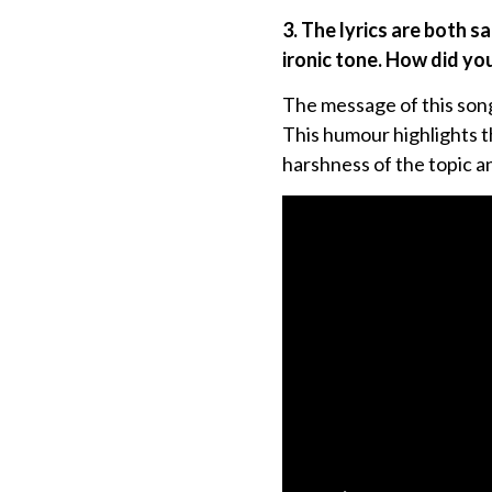
3. The lyrics are both s
ironic tone. How did yo
The message of this song 
This humour highlights th
harshness of the topic an