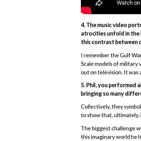
4. The music video portr
atrocities unfold in t
this contrast between c
I remember the Gulf War 
Scale models of military 
out on television. It was
5. Phil, you performed 
bringing so many differ
Collectively, they symbo
to show that, ultimately, 
The biggest challenge was
this imaginary world he 