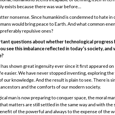
ly exists because there was war before…
tter nonsense. Since humankind is condemned to hate in or
umans would bring peace to Earth. And what common ene
 preferably repulsive ones?
ortant questions about whether technological progress
 see this imbalance reflected in today’s society, and 
e?
 has shown great ingenuity ever since it first appeared on 
e easier. We have never stopped inventing, exploring the
f our knowledge. And the result is plain to see. There is 
 ancestors and the comforts of our modern society.
gical man is now preparing to conquer space, the moral ma
hat matters are still settled in the same way and with th
benefit of the powerful and always to the expense of the 