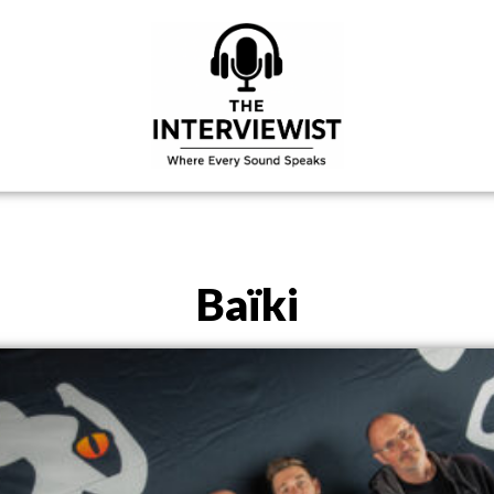
Baïki