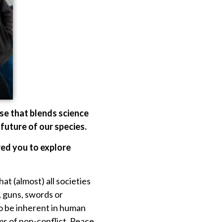
se that blends science
 future of our species.
red you to explore
at (almost) all societies
, guns, swords or
o be inherent in human
ms of non-conflict. Peace