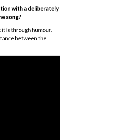
tion with a deliberately
the song?
 it is through humour.
distance between the