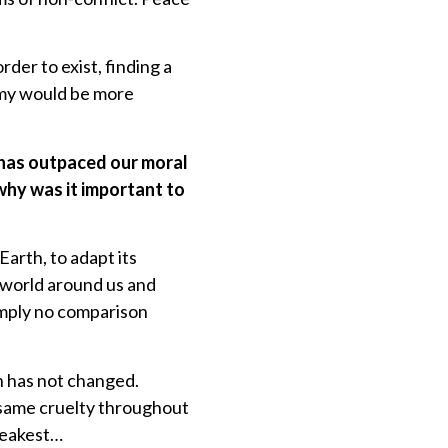
der to exist, finding a
my would be more
 has outpaced our moral
why was it important to
Earth, to adapt its
 world around us and
simply no comparison
n has not changed.
e same cruelty throughout
weakest…