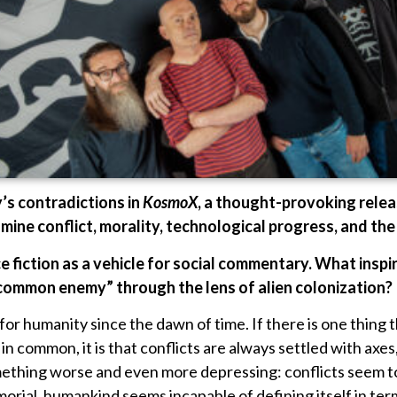
’s contradictions in
KosmoX
, a thought-provoking relea
amine conflict, morality, technological progress, and the
 fiction as a vehicle for social commentary. What inspi
“common enemy” through the lens of alien colonization?
r humanity since the dawn of time. If there is one thing th
n common, it is that conflicts are always settled with axes
omething worse and even more depressing: conflicts seem t
orial, humankind seems incapable of defining itself in ter