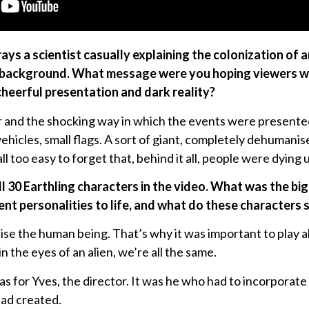
ays a scientist casually explaining the colonization of 
he background. What message were you hoping viewers 
heerful presentation and dark reality?
and the shocking way in which the events were presented 
vehicles, small flags. A sort of giant, completely dehuman
 all too easy to forget that, behind it all, people were dyi
all 30 Earthling characters in the video. What was the bi
ent personalities to life, and what do these characters 
lise the human being. That’s why it was important to play a
in the eyes of an alien, we’re all the same.
 for Yves, the director. It was he who had to incorporate 
had created.