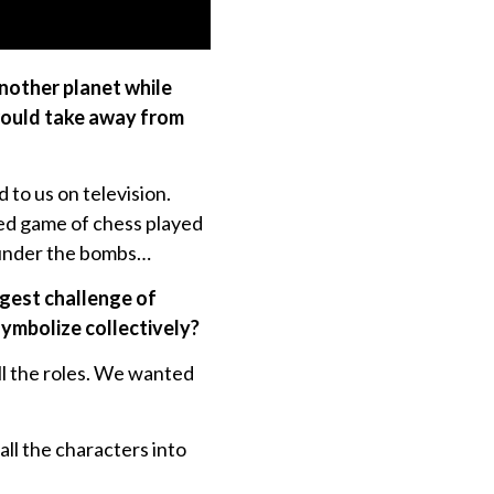
another planet while
would take away from
to us on television.
ised game of chess played
ng under the bombs…
ggest challenge of
symbolize collectively?
ll the roles. We wanted
all the characters into