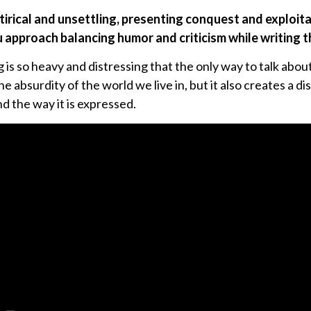
atirical and unsettling, presenting conquest and exploita
u approach balancing humor and criticism while writing 
is so heavy and distressing that the only way to talk about
e absurdity of the world we live in, but it also creates a 
d the way it is expressed.