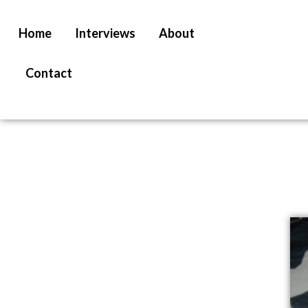
Home
Interviews
About
Contact