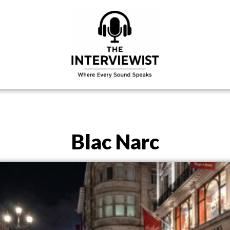
Blac Narc