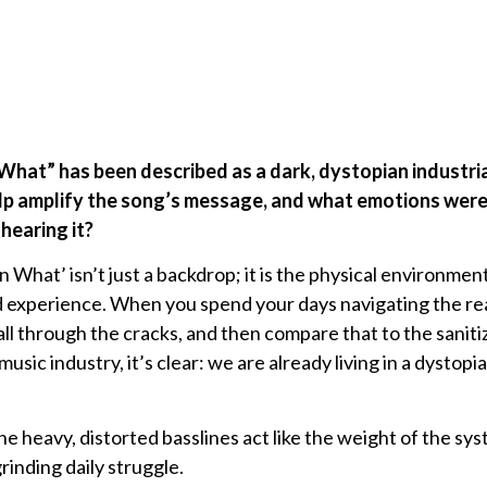
 What” has been described as a dark, dystopian industr
lp amplify the song’s message, and what emotions were
hearing it?
What’ isn’t just a backdrop; it is the physical environment t
d experience. When you spend your days navigating the re
fall through the cracks, and then compare that to the sani
usic industry, it’s clear: we are already living in a dystop
 heavy, distorted basslines act like the weight of the s
rinding daily struggle.