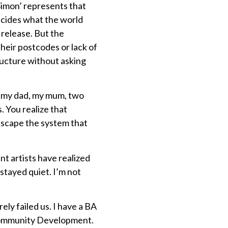
Simon’ represents that
decides what the world
t release. But the
their postcodes or lack of
ructure without asking
st my dad, my mum, two
. You realize that
 escape the system that
nt artists have realized
stayed quiet. I’m not
ly failed us. I have a BA
 Community Development.