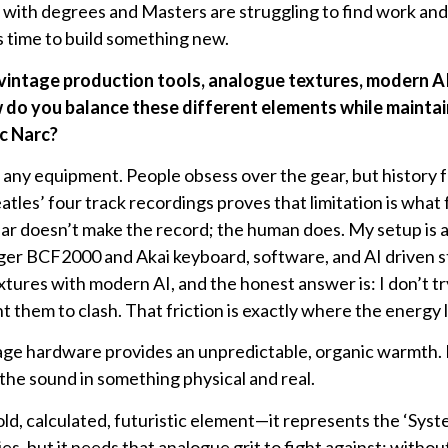
e with degrees and Masters are struggling to find work and
s time to build something new.
 vintage production tools, analogue textures, modern A
 do you balance these different elements while maintai
c Narc?
any equipment. People obsess over the gear, but history 
atles’ four track recordings proves that limitation is what
r doesn’t make the record; the human does. My setup is a d
ger BCF2000 and Akai keyboard, software, and AI driven s
xtures with modern AI, and the honest answer is: I don’t tr
t them to clash. That friction is exactly where the energy l
ge hardware provides an unpredictable, organic warmth. It
 the sound in something physical and real.
old, calculated, futuristic element—it represents the ‘System
s, but it needs that analogue grit to fight against; withou