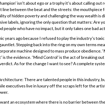
ampion’ isn’t about ego or a trophy it’s about calling out r
t line between the beat and the streets: the mouthpiece for
lity of hidden poverty and challenging the way wealth is di
sive labels, ignoring the only question that matters: Are 
people who have no impact, but it only takes one bad actor
c years ago because I refused to play the industry’s toxic
e gauntlet. Stepping back into the ring on my own terms me
 corporate machine designed to mass produce obedience. 
 is the evidence. ‘Mind Control’ is the act of breaking out
verdict. As for the change I want to see? A complete system
rchitecture: There are talented people in this industry, b
ile executives live in luxury off the scraps left for the ar
ower.
I want an ecosystem where there is no barrier between the