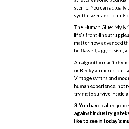
sterile. You can actually
synthesizer and soundsca
The Human Glue: My lyric
life’s front-line strugg
matter how advanced the 
be flawed, aggressive, 
An algorithm can’t rhyme 
or Becky an incredible, 
Vintage synths and moder
human experience, not re
trying to survive inside a
3. You have called your
against industry gatek
like to see in today’s m