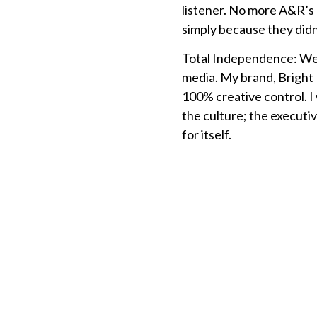
listener. No more A&R’s 
simply because they didn’
Total Independence: We 
media. My brand, Bright H
100% creative control. I 
the culture; the executiv
for itself.