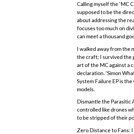
Calling myself the ‘MC Ch
supposed to be the direc
about addressing the rea
focuses too much on divi
can meet a thousand good 
I walked away from the mi
the craft; I survived th
art of the MC against a
declaration. ‘Simon What’
System Failure EP is the 
models.
Dismantle the Parasitic A
controlled like drones wh
to be stripped of their p
Zero Distance to Fans: 