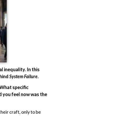
l inequality. In this
ehind
System Failure
.
 What specific
d you feel now was the
eir craft, only to be