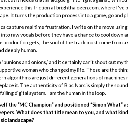
 experience this friction at brighthalogen.com, where I’ve b
pe. It turns the production process into a game, go and pla
s capture real time frustration. I write on the move usin
les into raw vocals before they have a chance to cool down 
production gets, the soul of the track must come from a vi
and deeply human.
‘bunions and onions,’ and it certainly can’t shout out my 
supportive woman who changed my life. These are the thin
n algorithms are just different generations of machines 
place it. The authenticity of Blac Narc is simply the soun
 failing digital system. I am the human in the loop.
self the “MC Champion” and positioned “Simon What” as 
eepers. What does that title mean to you, and what kin
usic landscape?