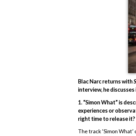
Blac Narc returns with
interview, he discusses 
1. “Simon What” is descr
experiences or observat
right time to release it?
The track ‘Simon What’ co