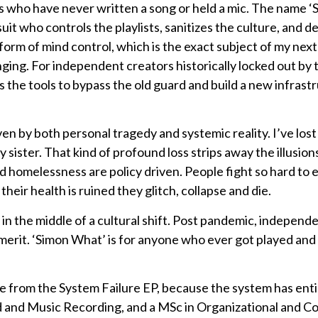
 who have never written a song or held a mic. The name ‘
it who controls the playlists, sanitizes the culture, and 
al form of mind control, which is the exact subject of my nex
ging. For independent creators historically locked out by 
 the tools to bypass the old guard and build a new infrast
iven by both personal tragedy and systemic reality. I’ve lo
 sister. That kind of profound loss strips away the illusions
nd homelessness are policy driven. People fight so hard to
their health is ruined they glitch, collapse and die.
in the middle of a cultural shift. Post pandemic, independe
 merit. ‘Simon What’ is for anyone who ever got played and 
e from the System Failure EP, because the system has entire
d and Music Recording, and a MSc in Organizational and