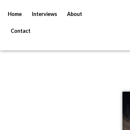
Home
Interviews
About
Contact