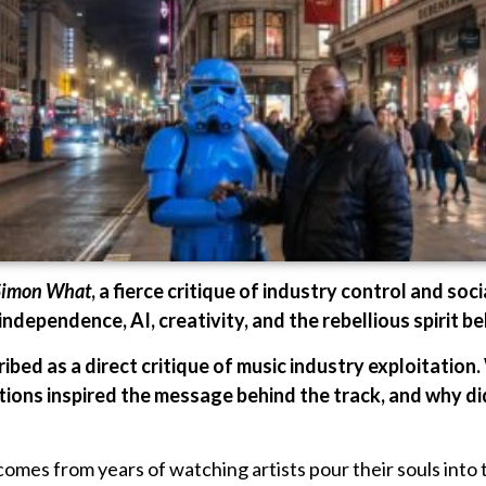
Simon What
, a fierce critique of industry control and socia
independence, AI, creativity, and the rebellious spirit b
ibed as a direct critique of music industry exploitation.
ions inspired the message behind the track, and why di
mes from years of watching artists pour their souls into th