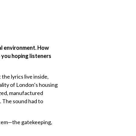
ial environment. How
 you hoping listeners
he lyrics live inside,
ality of London’s housing
tized, manufactured
ia. The sound had to
ystem—the gatekeeping,