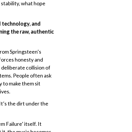
 stability, what hope
I technology, and
ning the raw, authentic
from Springsteen’s
 forces honesty and
eliberate collision of
tems. People often ask
y to make them sit
ives.
’s the dirt under the
 Failure’ itself. It
t it, the music becomes