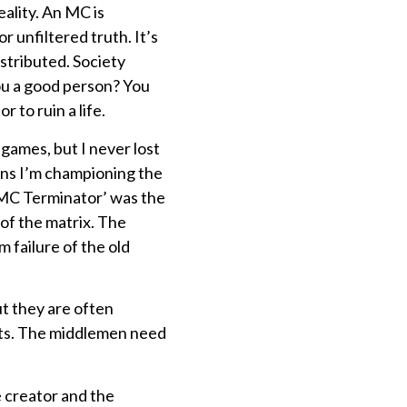
eality. An MC is
 unfiltered truth. It’s
stributed. Society
you a good person? You
 to ruin a life.
 games, but I never lost
ans I’m championing the
‘MC Terminator’ was the
 of the matrix. The
 failure of the old
ut they are often
tists. The middlemen need
 creator and the