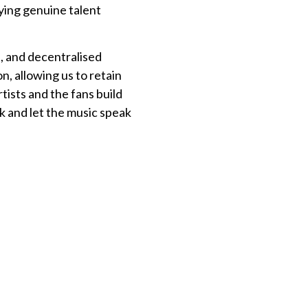
ying genuine talent
, and decentralised
n, allowing us to retain
tists and the fans build
ck and let the music speak