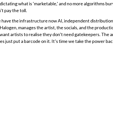
dictating what is ‘marketable,’ and no more algorithms bur
t pay the toll.
have the infrastructure now AI, independent distribution
alogen, manages the artist, the socials, and the productio
want artists to realise they don’t need gatekeepers. The ar
es just put a barcode on it. It’s time we take the power ba