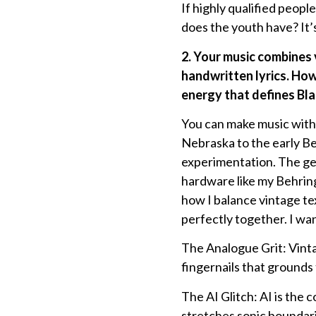
If highly qualified peopl
does the youth have? It’
2. Your music combines
handwritten lyrics. How
energy that defines Bla
You can make music with 
Nebraska to the early Be
experimentation. The gea
hardware like my Behrin
how I balance vintage te
perfectly together. I wan
The Analogue Grit: Vinta
fingernails that grounds
The AI Glitch: AI is the c
stretches sonic boundarie