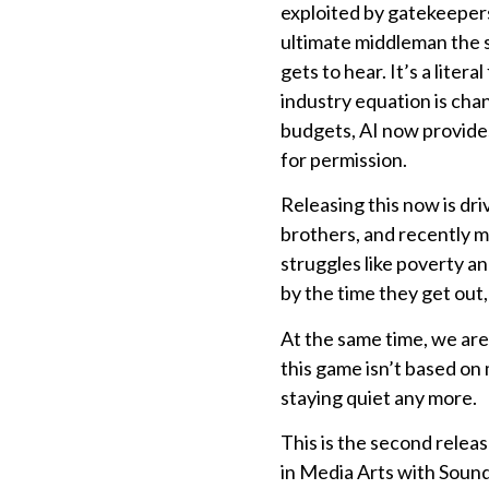
exploited by gatekeepers
ultimate middleman the su
gets to hear. It’s a liter
industry equation is chan
budgets, AI now provides
for permission.
Releasing this now is dr
brothers, and recently my
struggles like poverty a
by the time they get out, 
At the same time, we are 
this game isn’t based on
staying quiet any more.
This is the second releas
in Media Arts with Soun