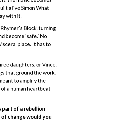
uilt a live Simon What
y with it.
g Rhymer’s Block, turning
and become ‘safe.’ No
sceral place. It has to
three daughters, or Vince,
gs that ground the work.
meant to amplify the
d of a human heartbeat
part of a rebellion
d of change would you