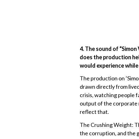
4. The sound of “Simon
does the production he
would experience while 
The production on ‘Simon 
drawn directly from live
crisis, watching people 
output of the corporate m
reflect that.
The Crushing Weight: The
the corruption, and the g