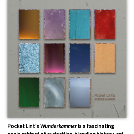
Pocket Lint’s
Wunderkammer
is a fascinating