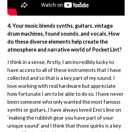
4. Your music blends synths, guitars, vintage
drum machines, found sounds, and vocals. How
do these diverse elements help create the
atmosphere and narrative world of Pocket Lint?
I think in a sense, firstly, I am incredibly lucky to
have access to all of these instruments that I have
collected and so that is a key part of my sound. I
love working with real hardware but appreciate
how fortunate I am to be able to do so. I have never
been someone who only wanted the most famous
synths or guitars, I have always loved Eno’s line on
‘making the rubbish gear you have part of your
unique sound’ and I think that those quirks is a key