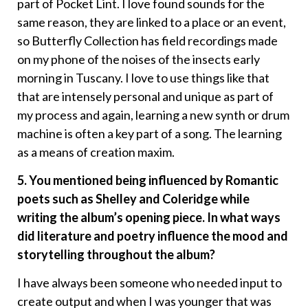
part of Pocket Lint. I love found sounds for the
same reason, they are linked to a place or an event,
so Butterfly Collection has field recordings made
on my phone of the noises of the insects early
morning in Tuscany. I love to use things like that
that are intensely personal and unique as part of
my process and again, learning a new synth or drum
machine is often a key part of a song. The learning
as a means of creation maxim.
5. You mentioned being influenced by Romantic
poets such as Shelley and Coleridge while
writing the album’s opening piece. In what ways
did literature and poetry influence the mood and
storytelling throughout the album?
I have always been someone who needed input to
create output and when I was younger that was