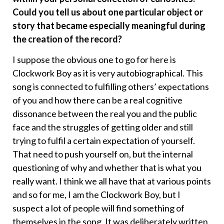
Could you tell us about one particular object or
story that became especially meaningful during
the creation of the record?
I suppose the obvious one to go for here is
Clockwork Boy as it is very autobiographical. This
song is connected to fulfilling others’ expectations
of you and how there can be a real cognitive
dissonance between the real you and the public
face and the struggles of getting older and still
trying to fulfil a certain expectation of yourself.
That need to push yourself on, but the internal
questioning of why and whether that is what you
really want. I think we all have that at various points
and so for me, I am the Clockwork Boy, but I
suspect a lot of people will find something of
themselves in the song. It was deliberately written