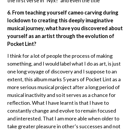
the first verse in ‘Nyx?’ and even the title
6. From teaching yourself cameo carving during
lockdown to creating this deeply imaginative
musical journey, what have you discovered about
yourself as an artist through the evolution of
Pocket Lint?
I think for a lot of people the process of making
something, and I would label what I do as art, is just
one long voyage of discovery and I suppose to an
extent, this album marks 5 years of Pocket Lint as a
more serious musical project after a long period of
musical inactivity and so it serves as a chance for
reflection. What I have learnt is that I have to
constantly change and evolve to remain focused
and interested. That I am more able when older to
take greater pleasure in other’s successes and not