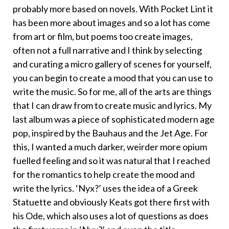
probably more based on novels. With Pocket Lint it
has been more about images and so a lot has come
from art or film, but poems too create images,
often not a full narrative and I think by selecting
and curating a micro gallery of scenes for yourself,
you can begin to create a mood that you can use to
write the music. So for me, all of the arts are things
that I can draw from to create music and lyrics. My
last album was a piece of sophisticated modern age
pop, inspired by the Bauhaus and the Jet Age. For
this, I wanted a much darker, weirder more opium
fuelled feeling and so it was natural that I reached
for the romantics to help create the mood and
write the lyrics. ‘Nyx?’ uses the idea of a Greek
Statuette and obviously Keats got there first with
his Ode, which also uses a lot of questions as does