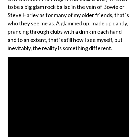
to be a big glam rock ballad in the vein of Bowie or
Steve Harley as for many of my older friends, that is
who they see me as. A glammed up, made up dandy,
prancing through clubs with a drink in each hand
and to an extent, that is still how I see myself, but
inevitably, the reality is something different.