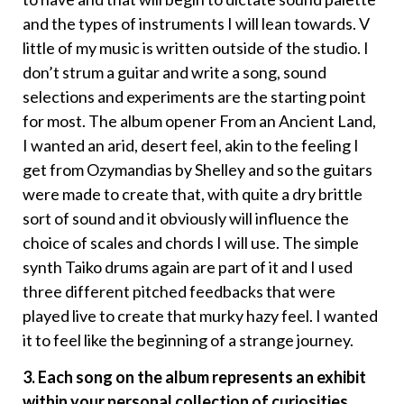
and the types of instruments I will lean towards. V
little of my music is written outside of the studio. I
don’t strum a guitar and write a song, sound
selections and experiments are the starting point
for most. The album opener From an Ancient Land,
I wanted an arid, desert feel, akin to the feeling I
get from Ozymandias by Shelley and so the guitars
were made to create that, with quite a dry brittle
sort of sound and it obviously will influence the
choice of scales and chords I will use. The simple
synth Taiko drums again are part of it and I used
three different pitched feedbacks that were
played live to create that murky hazy feel. I wanted
it to feel like the beginning of a strange journey.
3. Each song on the album represents an exhibit
within your personal collection of curiosities.