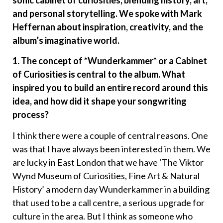
sonic cabinet of curiosities, blending history, art,
and personal storytelling. We spoke with Mark
Heffernan about inspiration, creativity, and the
album’s imaginative world.
1. The concept of *Wunderkammer* or a Cabinet
of Curiosities is central to the album. What
inspired you to build an entire record around this
idea, and how did it shape your songwriting
process?
I think there were a couple of central reasons. One
was that I have always been interested in them. We
are lucky in East London that we have ‘The Viktor
Wynd Museum of Curiosities, Fine Art & Natural
History’ a modern day Wunderkammer in a building
that used to be a call centre, a serious upgrade for
culture in the area. But I think as someone who