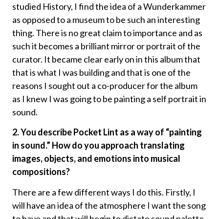
studied History, I find the idea of a Wunderkammer
as opposed to a museum to be such an interesting
thing. There is no great claim to importance and as
such it becomes a brilliant mirror or portrait of the
curator. It became clear early on in this album that
that is what I was building and that is one of the
reasons I sought out a co-producer for the album
as I knew I was going to be painting a self portrait in
sound.
2. You describe Pocket Lint as a way of “painting
in sound.” How do you approach translating
images, objects, and emotions into musical
compositions?
There are a few different ways I do this. Firstly, I
will have an idea of the atmosphere I want the song
to have and that will begin to dictate sound palette