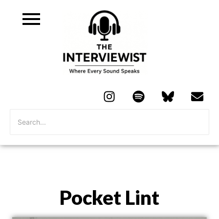
Pocket Lint