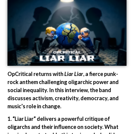
OpCritical returns with
Liar Liar
, a fierce punk-
rock anthem challenging oligarchic power and
social inequality. In this interview, the band
discusses activism, creativity, democracy, and
music’s role in change.
1. “Liar Liar” delivers a powerful critique of
oligarchs and their influence on society. What