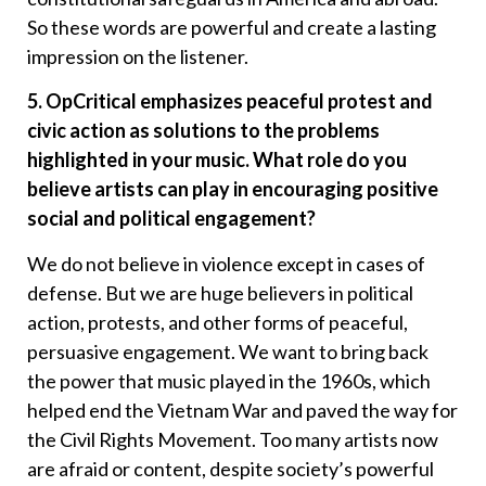
So these words are powerful and create a lasting
impression on the listener.
5. OpCritical emphasizes peaceful protest and
civic action as solutions to the problems
highlighted in your music. What role do you
believe artists can play in encouraging positive
social and political engagement?
We do not believe in violence except in cases of
defense. But we are huge believers in political
action, protests, and other forms of peaceful,
persuasive engagement. We want to bring back
the power that music played in the 1960s, which
helped end the Vietnam War and paved the way for
the Civil Rights Movement. Too many artists now
are afraid or content, despite society’s powerful