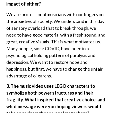
impact of either?
We are professional musicians with our fingers on
the anxieties of society. We understand in this day
of sensory overload that to break through, we
need to have good material with a fresh sound, and
great, creative visuals. This is what motivates us.
Many people, since COVID, have been in a
psychological holding pattern of paralysis and
depression. We want to restore hope and
happiness, but first, we have to change the unfair
advantage of oligarchs.
3. The music video uses LEGO characters to
symbolize both power structures and their
fragility. What inspired that creative choice, and
what message were you hoping viewers would