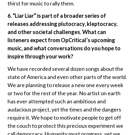
thirst for music to rally them.
6. “Liar Liar” is part of a broader series of
releases addressing plutocracy, kleptocracy,
and other societal challenges. What can
listeners expect from OpCritical’s upcoming
music, and what conversations do you hope to
inspire through your work?
We have recorded several dozen songs about the
state of America and even other parts of the world.
We are planning to release a new one every week
or two for the rest of the year. No artist on earth
has ever attempted such an ambitious and
audacious project, yet the times and the dangers
require it. We hope to motivate people to get off
the couch to protect this precious experiment we
call democracy. Humanity must progress, yet we