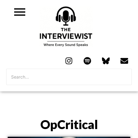
OpCritical