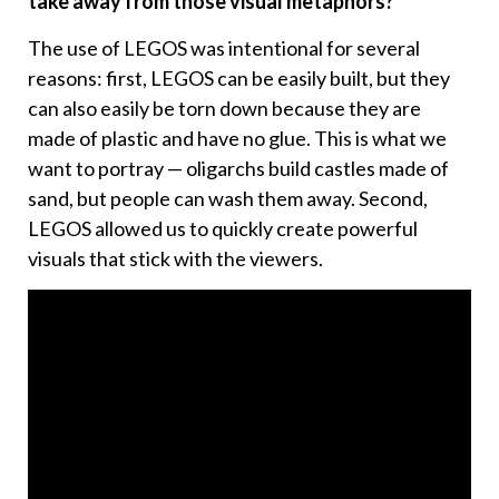
take away from those visual metaphors?
The use of LEGOS was intentional for several
reasons: first, LEGOS can be easily built, but they
can also easily be torn down because they are
made of plastic and have no glue. This is what we
want to portray — oligarchs build castles made of
sand, but people can wash them away. Second,
LEGOS allowed us to quickly create powerful
visuals that stick with the viewers.