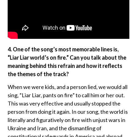
4. One of the song’s most memorable lines is,
“Liar Liar world’s on fire.” Can you talk about the
meaning behind this refrain and how it reflects
the themes of the track?
When we were kids, and a person lied, we would all
sing, “Liar Liar, pants on fire” to call him or her out.
This was very effective and usually stopped the
person from doing it again. In our song, the world is
literally and figuratively on fire with unjust wars in
Ukraine and Iran, and the dismantling of
constitutional safeguards in America and abroad.