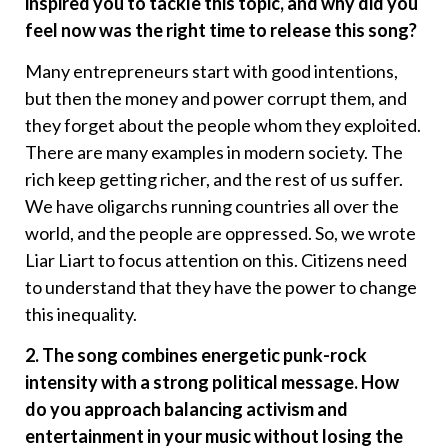
inspired you to tackle this topic, and why did you
feel now was the right time to release this song?
Many entrepreneurs start with good intentions,
but then the money and power corrupt them, and
they forget about the people whom they exploited.
There are many examples in modern society. The
rich keep getting richer, and the rest of us suffer.
We have oligarchs running countries all over the
world, and the people are oppressed. So, we wrote
Liar Liart to focus attention on this. Citizens need
to understand that they have the power to change
this inequality.
2. The song combines energetic punk-rock
intensity with a strong political message. How
do you approach balancing activism and
entertainment in your music without losing the