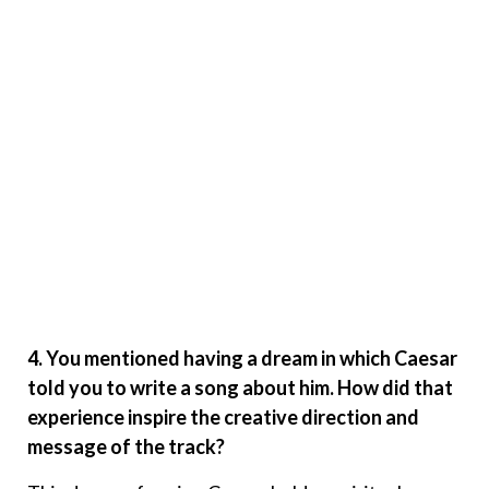
4. You mentioned having a dream in which Caesar
told you to write a song about him. How did that
experience inspire the creative direction and
message of the track?