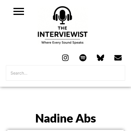
Nadine Abs