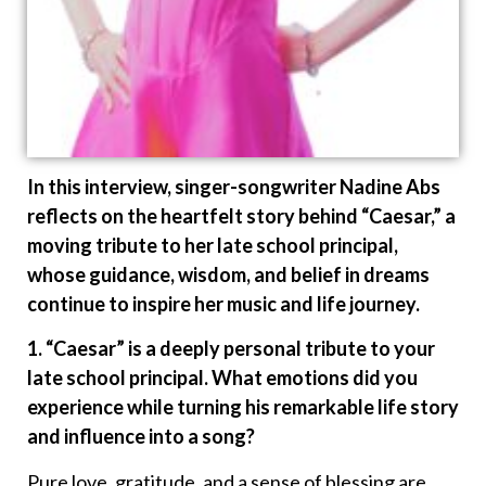
In this interview, singer-songwriter Nadine Abs
reflects on the heartfelt story behind “Caesar,” a
moving tribute to her late school principal,
whose guidance, wisdom, and belief in dreams
continue to inspire her music and life journey.
1. “Caesar” is a deeply personal tribute to your
late school principal. What emotions did you
experience while turning his remarkable life story
and influence into a song?
Pure love, gratitude, and a sense of blessing are