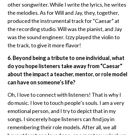
other songwriter. While I write the lyrics, he writes
the melodies. As for Will and Jay, they, together,
produced the instrumental track for “Caesar” at
the recording studio. Will was the pianist, and Jay
was the sound engineer. Izzy played the violin to
the track, to give it more flavor!
6. Beyond being a tribute to one individual, what
do you hope listeners take away from “Caesar”
about the impact a teacher, mentor, or role model
can have on someone’s life?
Oh, I love to connect with listeners! That is why I
do music. I love to touch people’s souls. I am a very
emotional person, and I try to depict that in my
songs. I sincerely hope listeners can find joy in
remembering their role models. After all, we all