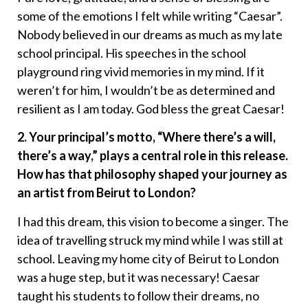
some of the emotions I felt while writing “Caesar”.
Nobody believed in our dreams as much as my late
school principal. His speeches in the school
playground ring vivid memories in my mind. If it
weren’t for him, I wouldn’t be as determined and
resilient as I am today. God bless the great Caesar!
2. Your principal’s motto, “Where there’s a will,
there’s a way,” plays a central role in this release.
How has that philosophy shaped your journey as
an artist from Beirut to London?
I had this dream, this vision to become a singer. The
idea of travelling struck my mind while I was still at
school. Leaving my home city of Beirut to London
was a huge step, but it was necessary! Caesar
taught his students to follow their dreams, no