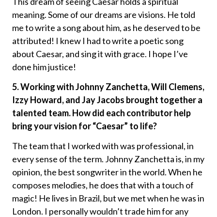
This dream of seeing Caesar holds a spiritual
meaning. Some of our dreams are visions. He told
me to write a song about him, as he deserved to be
attributed! I knew I had to write a poetic song
about Caesar, and sing it with grace. I hope I’ve
done him justice!
5. Working with Johnny Zanchetta, Will Clemens,
Izzy Howard, and Jay Jacobs brought together a
talented team. How did each contributor help
bring your vision for “Caesar” to life?
The team that I worked with was professional, in
every sense of the term. Johnny Zanchetta is, in my
opinion, the best songwriter in the world. When he
composes melodies, he does that with a touch of
magic! He lives in Brazil, but we met when he was in
London. I personally wouldn’t trade him for any