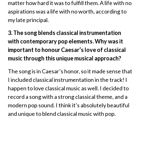
matter how hard it was to fulfill them. A life with no
aspirations was a life with no worth, according to
my late principal.
3. The song blends classical instrumentation
with contemporary pop elements. Why was it
important to honour Caesar’s love of classical
music through this unique musical approach?
The song is in Caesar’s honor, so it made sense that
I included classical instrumentation in the track! I
happen to love classical music as well. I decided to
record a song with a strong classical theme, and a
modern pop sound. I think it’s absolutely beautiful
and unique to blend classical music with pop.