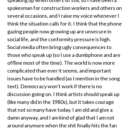
spokesman for construction workers and others on
several occasions, and I raise my voice whenever I
think the situation calls for it. I think that the phone
gazing people now growing up are unsecure in
social life, and the conformity pressure is high.
Social media often bring ugly consequences to
those who speak up (so I use a dumbphone and are
offline most of the time). The world is now more
complicated than ever it seems, and important
issues have to be handled (as I mention in the song
text). Democracy won’t work if there is no
discussion going on. I think artists should speak up
(like many did in the 1980s), but it takes courage
that not so many have today. I am old and give a
damn anyway, and I am kind of glad that I am not
around anymore when the shit finally hits the fan