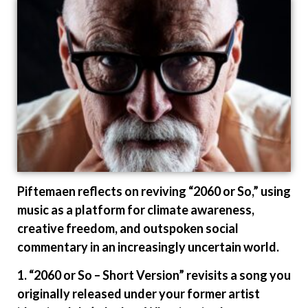
Piftemaen reflects on reviving “2060 or So,” using
music as a platform for climate awareness,
creative freedom, and outspoken social
commentary in an increasingly uncertain world.
1. “2060 or So – Short Version” revisits a song you
originally released under your former artist