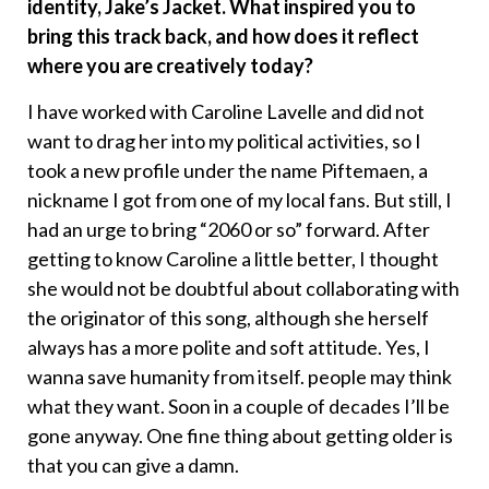
identity, Jake’s Jacket. What inspired you to
bring this track back, and how does it reflect
where you are creatively today?
I have worked with Caroline Lavelle and did not
want to drag her into my political activities, so I
took a new profile under the name Piftemaen, a
nickname I got from one of my local fans. But still, I
had an urge to bring “2060 or so” forward. After
getting to know Caroline a little better, I thought
she would not be doubtful about collaborating with
the originator of this song, although she herself
always has a more polite and soft attitude. Yes, I
wanna save humanity from itself. people may think
what they want. Soon in a couple of decades I’ll be
gone anyway. One fine thing about getting older is
that you can give a damn.