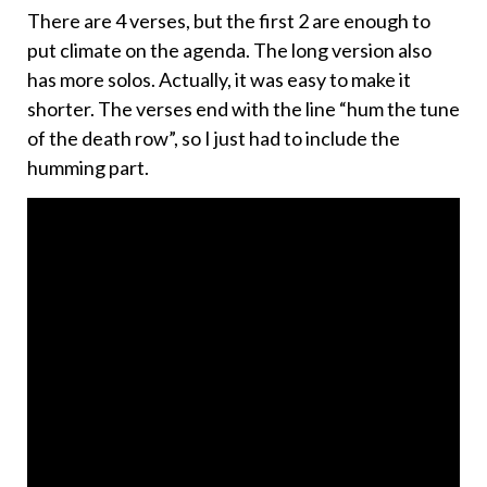
There are 4 verses, but the first 2 are enough to
put climate on the agenda. The long version also
has more solos. Actually, it was easy to make it
shorter. The verses end with the line “hum the tune
of the death row”, so I just had to include the
humming part.