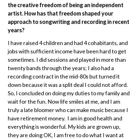
the creative freedom of being an independent
artist. How has that freedom shaped your
approach to songwriting and recording in recent
years?
I have raised 4 children and had 4 cohabitants, and
jobs with sufficient income have been hard to get
sometimes. I did sessions and played in more than
twenty bands through the years; I also had a
recording contract in the mid-80s but turned it
down because it was a split deal I could not afford.
So, I concluded on doing my duties to my family and
wait for the fun. Now life smiles at me, and I am
truly a late bloomer who can make music because I
have retirement money. I am in good health and
everything is wonderful. My kids are grown up,
they are doing OK, I am free to do what I want at