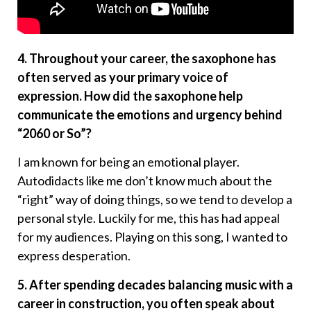
4. Throughout your career, the saxophone has
often served as your primary voice of
expression. How did the saxophone help
communicate the emotions and urgency behind
“2060 or So”?
I am known for being an emotional player.
Autodidacts like me don’t know much about the
“right” way of doing things, so we tend to develop a
personal style. Luckily for me, this has had appeal
for my audiences. Playing on this song, I wanted to
express desperation.
5. After spending decades balancing music with a
career in construction, you often speak about