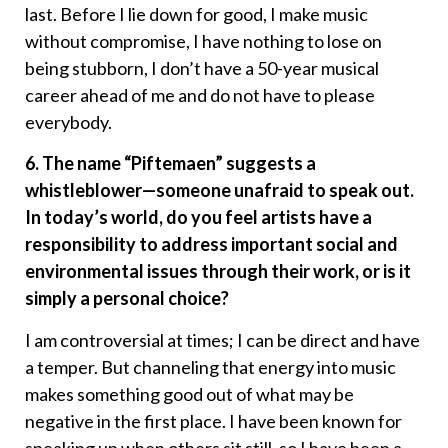
last. Before I lie down for good, I make music
without compromise, I have nothing to lose on
being stubborn, I don’t have a 50-year musical
career ahead of me and do not have to please
everybody.
6. The name “Piftemaen” suggests a
whistleblower—someone unafraid to speak out.
In today’s world, do you feel artists have a
responsibility to address important social and
environmental issues through their work, or is it
simply a personal choice?
I am controversial at times; I can be direct and have
a temper. But channeling that energy into music
makes something good out of what may be
negative in the first place. I have been known for
speaking up when others sit still, so I have been a