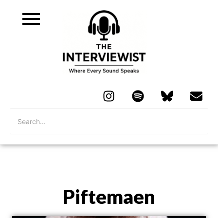
Piftemaen