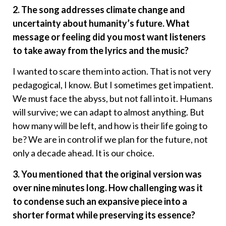
2. The song addresses climate change and
uncertainty about humanity’s future. What
message or feeling did you most want listeners
to take away from the lyrics and the music?
I wanted to scare them into action. That is not very
pedagogical, I know. But I sometimes get impatient.
We must face the abyss, but not fall into it. Humans
will survive; we can adapt to almost anything. But
how many will be left, and how is their life going to
be? We are in control if we plan for the future, not
only a decade ahead. It is our choice.
3. You mentioned that the original version was
over nine minutes long. How challenging was it
to condense such an expansive piece into a
shorter format while preserving its essence?