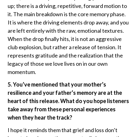
up; there is a driving, repetitive, forward motion to
it. The main breakdown is the core memory phase.
It is where the driving elements drop away, and you
are left entirely with the raw, emotional textures.
When the drop finally hits, it is not an aggressive
club explosion, but rather a release of tension. It
represents gratitude and the realization that the
legacy of those we love lives on in our own
momentum.
5. You’ve mentioned that your mother’s
resilience and your father’s memory are at the
heart of this release. What do you hope listeners
take away from these personal experiences
when they hear the track?
I hope it reminds them that grief and loss don’t