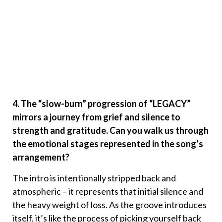
4. The “slow-burn” progression of “LEGACY”
mirrors a journey from grief and silence to
strength and gratitude. Can you walk us through
the emotional stages represented in the song’s
arrangement?
The intro is intentionally stripped back and
atmospheric – it represents that initial silence and
the heavy weight of loss. As the groove introduces
itself, it’s like the process of picking yourself back