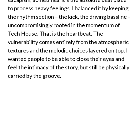
to process heavy feelings. I balanced it by keeping
the rhythm section – the kick, the driving bassline –
uncompromisingly rooted in the momentum of
Tech House. That is the heartbeat. The
vulnerability comes entirely from the atmospheric
textures and the melodic choices layered on top. I
wanted people to be able to close their eyes and
feel the intimacy of the story, but still be physically
carried by the groove.