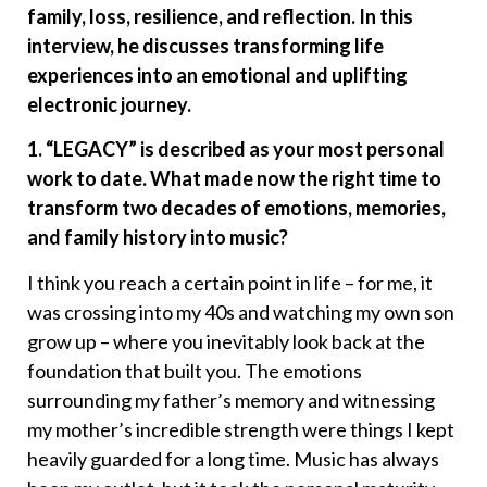
family, loss, resilience, and reflection. In this
interview, he discusses transforming life
experiences into an emotional and uplifting
electronic journey.
1. “LEGACY” is described as your most personal
work to date. What made now the right time to
transform two decades of emotions, memories,
and family history into music?
I think you reach a certain point in life – for me, it
was crossing into my 40s and watching my own son
grow up – where you inevitably look back at the
foundation that built you. The emotions
surrounding my father’s memory and witnessing
my mother’s incredible strength were things I kept
heavily guarded for a long time. Music has always