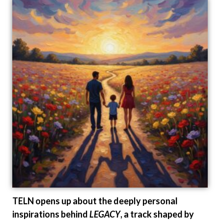
TELN opens up about the deeply personal
inspirations behind
LEGACY
, a track shaped by