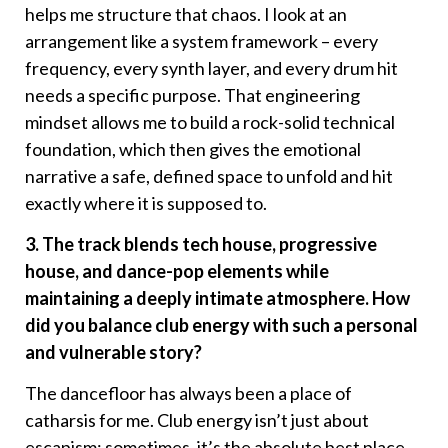
helps me structure that chaos. I look at an
arrangement like a system framework – every
frequency, every synth layer, and every drum hit
needs a specific purpose. That engineering
mindset allows me to build a rock-solid technical
foundation, which then gives the emotional
narrative a safe, defined space to unfold and hit
exactly where it is supposed to.
3. The track blends tech house, progressive
house, and dance-pop elements while
maintaining a deeply intimate atmosphere. How
did you balance club energy with such a personal
and vulnerable story?
The dancefloor has always been a place of
catharsis for me. Club energy isn’t just about
escapism; sometimes, it’s the absolute best place