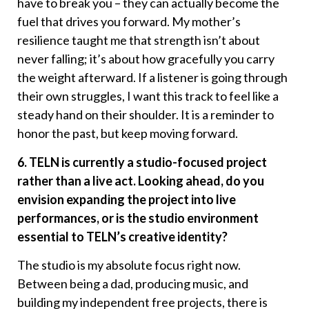
have to break you – they can actually become the
fuel that drives you forward. My mother’s
resilience taught me that strength isn’t about
never falling; it’s about how gracefully you carry
the weight afterward. If a listener is going through
their own struggles, I want this track to feel like a
steady hand on their shoulder. It is a reminder to
honor the past, but keep moving forward.
6. TELN is currently a studio-focused project
rather than a live act. Looking ahead, do you
envision expanding the project into live
performances, or is the studio environment
essential to TELN’s creative identity?
The studio is my absolute focus right now.
Between being a dad, producing music, and
building my independent free projects, there is