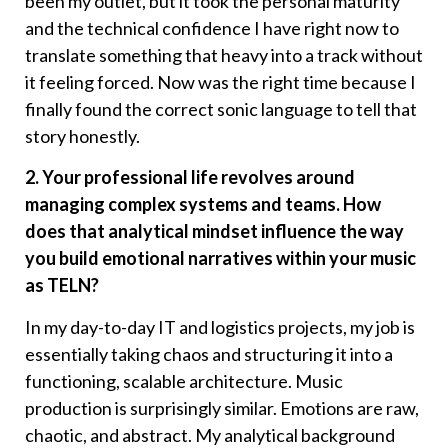
been my outlet, but it took the personal maturity
and the technical confidence I have right now to
translate something that heavy into a track without
it feeling forced. Now was the right time because I
finally found the correct sonic language to tell that
story honestly.
2. Your professional life revolves around
managing complex systems and teams. How
does that analytical mindset influence the way
you build emotional narratives within your music
as TELN?
In my day-to-day IT and logistics projects, my job is
essentially taking chaos and structuring it into a
functioning, scalable architecture. Music
production is surprisingly similar. Emotions are raw,
chaotic, and abstract. My analytical background