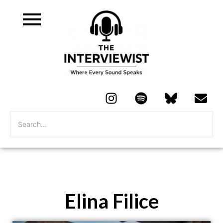
Elina Filice