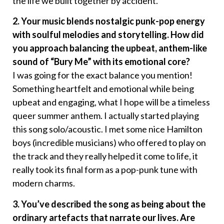
the life we built together by accident.
2. Your music blends nostalgic punk-pop energy
with soulful melodies and storytelling. How did
you approach balancing the upbeat, anthem-like
sound of “Bury Me” with its emotional core?
I was going for the exact balance you mention!
Something heartfelt and emotional while being
upbeat and engaging, what I hope will be a timeless
queer summer anthem. I actually started playing
this song solo/acoustic. I met some nice Hamilton
boys (incredible musicians) who offered to play on
the track and they really helped it come to life, it
really took its final form as a pop-punk tune with
modern charms.
3. You’ve described the song as being about the
ordinary artefacts that narrate our lives. Are