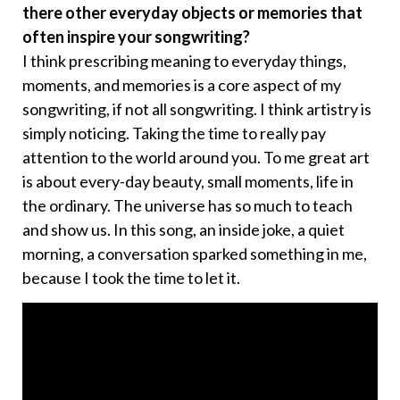
there other everyday objects or memories that
often inspire your songwriting?
I think prescribing meaning to everyday things,
moments, and memories is a core aspect of my
songwriting, if not all songwriting. I think artistry is
simply noticing. Taking the time to really pay
attention to the world around you. To me great art
is about every-day beauty, small moments, life in
the ordinary. The universe has so much to teach
and show us. In this song, an inside joke, a quiet
morning, a conversation sparked something in me,
because I took the time to let it.