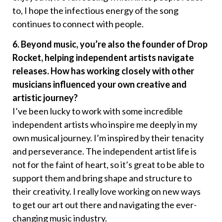
to, I hope the infectious energy of the song
continues to connect with people.
6. Beyond music, you’re also the founder of Drop
Rocket, helping independent artists navigate
releases. How has working closely with other
musicians influenced your own creative and
artistic journey?
I’ve been lucky to work with some incredible
independent artists who inspire me deeply in my
own musical journey. I’m inspired by their tenacity
and perseverance. The independent artist life is
not for the faint of heart, so it’s great to be able to
support them and bring shape and structure to
their creativity. I really love working on new ways
to get our art out there and navigating the ever-
changing music industry.