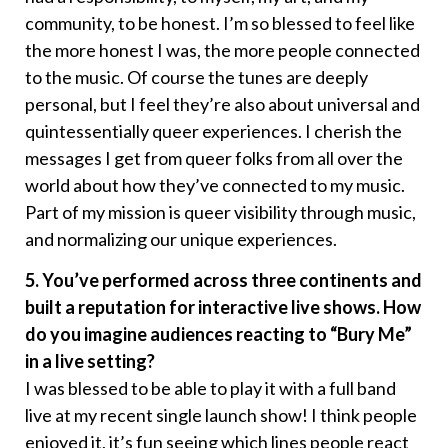
community, to be honest. I’m so blessed to feel like
the more honest I was, the more people connected
to the music. Of course the tunes are deeply
personal, but I feel they’re also about universal and
quintessentially queer experiences. I cherish the
messages I get from queer folks from all over the
world about how they’ve connected to my music.
Part of my mission is queer visibility through music,
and normalizing our unique experiences.
5. You’ve performed across three continents and
built a reputation for interactive live shows. How
do you imagine audiences reacting to “Bury Me”
in a live setting?
I was blessed to be able to play it with a full band
live at my recent single launch show! I think people
enjoyed it, it’s fun seeing which lines people react