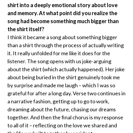
shirt into a deeply emotional story about love
and memory. At what point did you realize the
song had become something much bigger than
the shirt itself?
I think it became a song about something bigger
than a shirt through the process of actually writing
it. It really unfolded for me like it does for the
listener. The song opens with us joke-arguing
about the shirt (which actually happened). Her joke
about being buried in the shirt genuinely took me
by surprise and made me laugh – which I was so
grateful for after a long day. Verse two continues in
a narrative fashion, getting up to go to work,
dreaming about the future, chasing our dreams
together. And then the final chorus is my response
to all of it – reflecting on the love we shared and