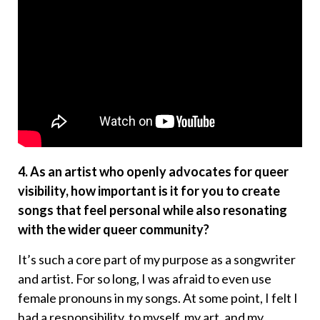
4. As an artist who openly advocates for queer
visibility, how important is it for you to create
songs that feel personal while also resonating
with the wider queer community?
It’s such a core part of my purpose as a songwriter
and artist. For so long, I was afraid to even use
female pronouns in my songs. At some point, I felt I
had a responsibility, to myself, my art, and my