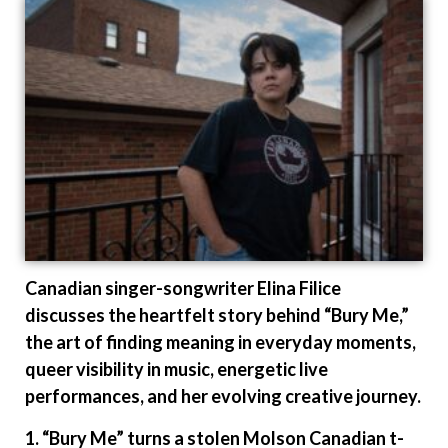
Canadian singer-songwriter Elina Filice
discusses the heartfelt story behind “Bury Me,”
the art of finding meaning in everyday moments,
queer visibility in music, energetic live
performances, and her evolving creative journey.
1. “Bury Me” turns a stolen Molson Canadian t-