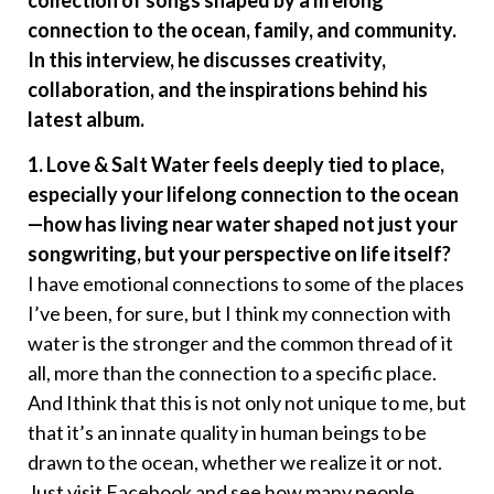
collection of songs shaped by a lifelong
connection to the ocean, family, and community.
In this interview, he discusses creativity,
collaboration, and the inspirations behind his
latest album.
1. Love & Salt Water feels deeply tied to place,
especially your lifelong connection to the ocean
—how has living near water shaped not just your
songwriting, but your perspective on life itself?
I have emotional connections to some of the places
I’ve been, for sure, but I think my connection with
water is the stronger and the common thread of it
all, more than the connection to a specific place.
And Ithink that this is not only not unique to me, but
that it’s an innate quality in human beings to be
drawn to the ocean, whether we realize it or not.
Just visit Facebook and see how many people