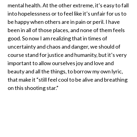
mental health. At the other extreme, it’s easy to fall
into hopelessness or to feel like it’s unfair for us to
be happy when others are in pain or peril. I have
been in all of those places, and none of them feels
good. So now I am realizing that in times of
uncertainty and chaos and danger, we should of
course stand for justice and humanity, but it’s very
important to allow ourselves joy and love and
beauty and all the things, to borrow my own lyric,
that make it “still feel cool to be alive and breathing
on this shooting star.”