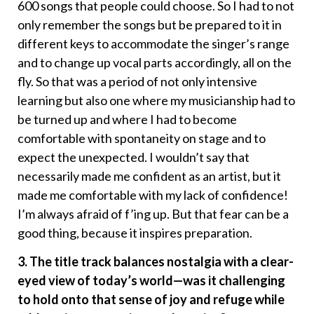
600 songs that people could choose. So I had to not
only remember the songs but be prepared to it in
different keys to accommodate the singer’s range
and to change up vocal parts accordingly, all on the
fly. So that was a period of not only intensive
learning but also one where my musicianship had to
be turned up and where I had to become
comfortable with spontaneity on stage and to
expect the unexpected. I wouldn’t say that
necessarily made me confident as an artist, but it
made me comfortable with my lack of confidence!
I’m always afraid of f’ing up. But that fear can be a
good thing, because it inspires preparation.
3. The title track balances nostalgia with a clear-
eyed view of today’s world—was it challenging
to hold onto that sense of joy and refuge while