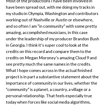
Most of the productions I have been involved in
have been spread out, with me doing my tracks in
my studio in Olympia, Washington and contributors
working out of Nashville or Austin or elsewhere,
and so often I am “in community” with some pretty
amazing, accomplished musicians, in this case
under the leadership of my producer Brandon Bush
in Georgia. I think it’s super cool to look at the
credits on this record and compare them to the
credits on Megan Moroney’s amazing Cloud 9 and
see pretty much the same names in the credits.
What I hope comes across in the actual finished
project is in part a substantive statement about the
importance of community in our lives, whether the
“community” is a planet, a country, a village or a
personal relationship. That feels especially true
today when forces like social media algorithms,