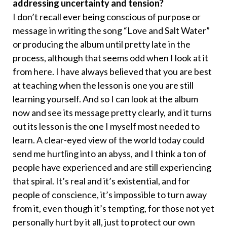
addressing uncertainty and tension?
I don’t recall ever being conscious of purpose or
message in writing the song “Love and Salt Water”
or producing the album until pretty late in the
process, although that seems odd when I look at it
from here. I have always believed that you are best
at teaching when the lesson is one you are still
learning yourself. And so I can look at the album
now and see its message pretty clearly, and it turns
out its lesson is the one I myself most needed to
learn. A clear-eyed view of the world today could
send me hurtling into an abyss, and I think a ton of
people have experienced and are still experiencing
that spiral. It’s real and it’s existential, and for
people of conscience, it’s impossible to turn away
from it, even though it’s tempting, for those not yet
personally hurt by it all, just to protect our own