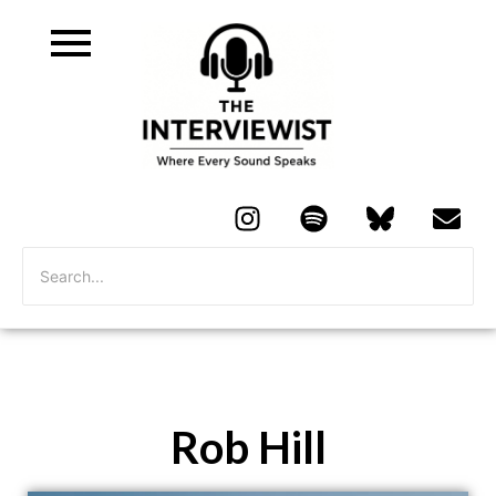
Rob Hill