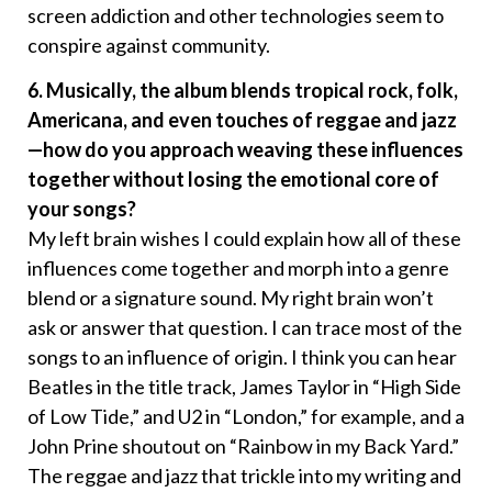
screen addiction and other technologies seem to
conspire against community.
6. Musically, the album blends tropical rock, folk,
Americana, and even touches of reggae and jazz
—how do you approach weaving these influences
together without losing the emotional core of
your songs?
My left brain wishes I could explain how all of these
influences come together and morph into a genre
blend or a signature sound. My right brain won’t
ask or answer that question. I can trace most of the
songs to an influence of origin. I think you can hear
Beatles in the title track, James Taylor in “High Side
of Low Tide,” and U2 in “London,” for example, and a
John Prine shoutout on “Rainbow in my Back Yard.”
The reggae and jazz that trickle into my writing and