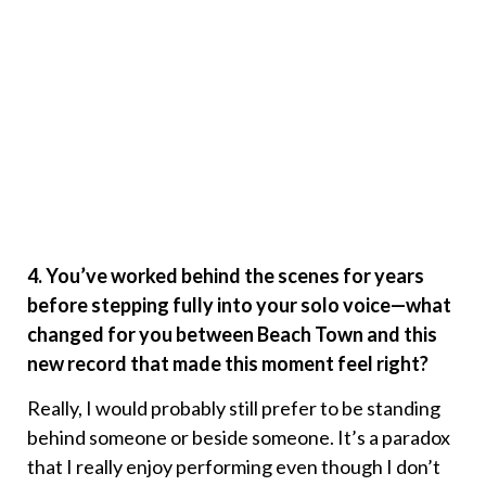
4. You’ve worked behind the scenes for years
before stepping fully into your solo voice—what
changed for you between Beach Town and this
new record that made this moment feel right?
Really, I would probably still prefer to be standing
behind someone or beside someone. It’s a paradox
that I really enjoy performing even though I don’t