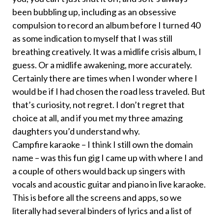
been bubbling up, including as an obsessive
compulsion to record an album before I turned 40
as some indication to myself that I was still
breathing creatively. It was a midlife crisis album, I
guess. Or a midlife awakening, more accurately.
Certainly there are times when I wonder where I
would be if I had chosen the road less traveled. But
that’s curiosity, not regret. I don’t regret that
choice at all, and if you met my three amazing
daughters you’d understand why.
Campfire karaoke – I think I still own the domain
name – was this fun gig I came up with where I and
a couple of others would back up singers with
vocals and acoustic guitar and piano in live karaoke.
This is before all the screens and apps, so we
literally had several binders of lyrics and a list of