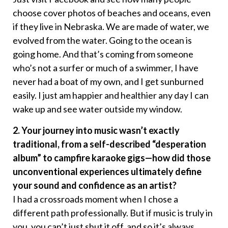
choose cover photos of beaches and oceans, even
if they live in Nebraska. We are made of water, we
evolved from the water. Going to the ocean is
going home. And that’s coming from someone
who’s not a surfer or much of a swimmer, I have
never had a boat of my own, and I get sunburned
easily. I just am happier and healthier any day I can
wake up and see water outside my window.
2. Your journey into music wasn’t exactly
traditional, from a self-described “desperation
album” to campfire karaoke gigs—how did those
unconventional experiences ultimately define
your sound and confidence as an artist?
I had a crossroads moment when I chose a
different path professionally. But if music is truly in
you, you can’t just shut it off, and so it’s always