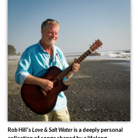
Rob Hill’s
Love & Salt Water
is a deeply personal