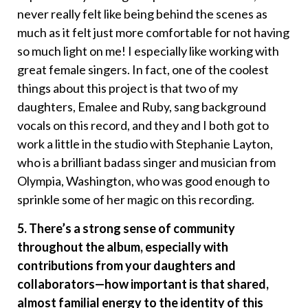
never really felt like being behind the scenes as
much as it felt just more comfortable for not having
so much light on me! I especially like working with
great female singers. In fact, one of the coolest
things about this project is that two of my
daughters, Emalee and Ruby, sang background
vocals on this record, and they and I both got to
work a little in the studio with Stephanie Layton,
who is a brilliant badass singer and musician from
Olympia, Washington, who was good enough to
sprinkle some of her magic on this recording.
5. There’s a strong sense of community
throughout the album, especially with
contributions from your daughters and
collaborators—how important is that shared,
almost familial energy to the identity of this