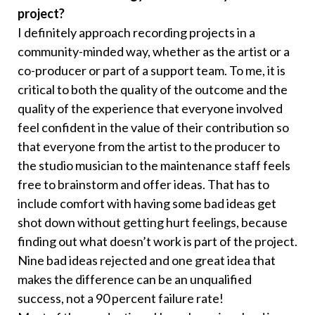
project?
I definitely approach recording projects in a
community-minded way, whether as the artist or a
co-producer or part of a support team. To me, it is
critical to both the quality of the outcome and the
quality of the experience that everyone involved
feel confident in the value of their contribution so
that everyone from the artist to the producer to
the studio musician to the maintenance staff feels
free to brainstorm and offer ideas. That has to
include comfort with having some bad ideas get
shot down without getting hurt feelings, because
finding out what doesn’t work is part of the project.
Nine bad ideas rejected and one great idea that
makes the difference can be an unqualified
success, not a 90 percent failure rate!