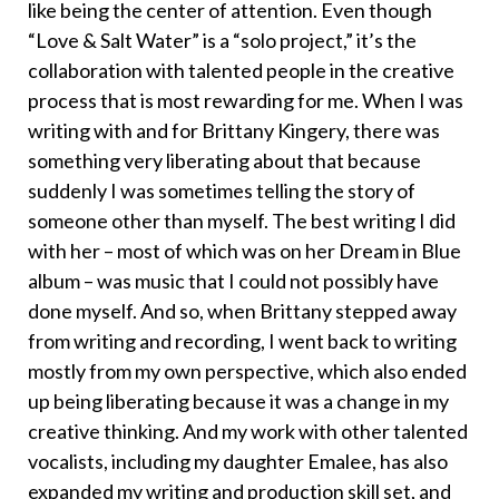
like being the center of attention. Even though
“Love & Salt Water” is a “solo project,” it’s the
collaboration with talented people in the creative
process that is most rewarding for me. When I was
writing with and for Brittany Kingery, there was
something very liberating about that because
suddenly I was sometimes telling the story of
someone other than myself. The best writing I did
with her – most of which was on her Dream in Blue
album – was music that I could not possibly have
done myself. And so, when Brittany stepped away
from writing and recording, I went back to writing
mostly from my own perspective, which also ended
up being liberating because it was a change in my
creative thinking. And my work with other talented
vocalists, including my daughter Emalee, has also
expanded my writing and production skill set, and