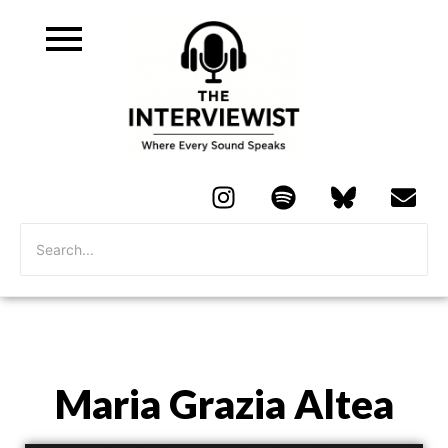
Maria Grazia Altea