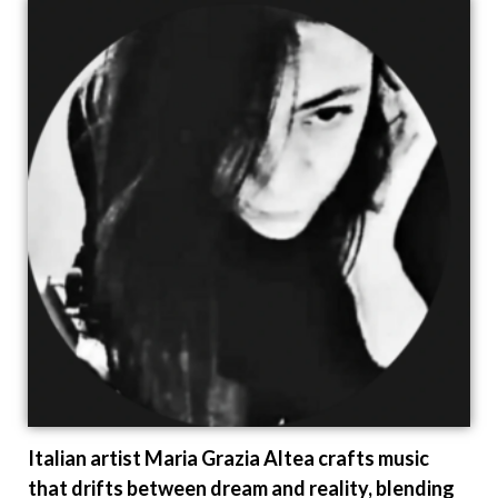
Italian artist Maria Grazia Altea crafts music
that drifts between dream and reality, blending