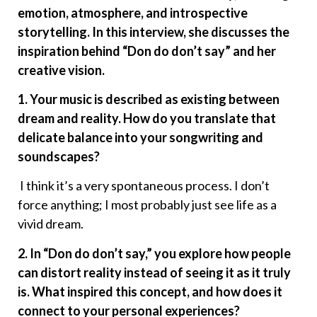
emotion, atmosphere, and introspective
storytelling. In this interview, she discusses the
inspiration behind “Don do don’t say” and her
creative vision.
1. Your music is described as existing between
dream and reality. How do you translate that
delicate balance into your songwriting and
soundscapes?
I think it’s a very spontaneous process. I don’t
force anything; I most probably just see life as a
vivid dream.
2. In “Don do don’t say,” you explore how people
can distort reality instead of seeing it as it truly
is. What inspired this concept, and how does it
connect to your personal experiences?