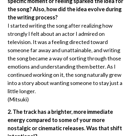
specific moment or feeling sparked the idea for
the song? Also, how did the idea evolve during
the writing process?
I started writing the song after realizing how
strongly I felt about an actor I admired on
television. It was a feeling directed toward
someone far away and unattainable, and writing
the song became a way of sorting through those
emotions and understanding them better. As I
continued working on it, the song naturally grew
into a story about wanting someone to stay just a
little longer.
(Mitsuki)
2. The track has a brighter, more immediate
energy compared to some of your more
nostalgic or cinematic releases. Was that shift