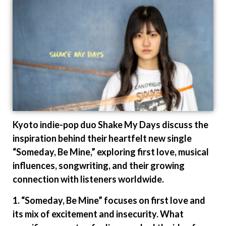
Kyoto indie-pop duo Shake My Days discuss the
inspiration behind their heartfelt new single
“Someday, Be Mine,” exploring first love, musical
influences, songwriting, and their growing
connection with listeners worldwide.
1. “Someday, Be Mine” focuses on first love and
its mix of excitement and insecurity. What