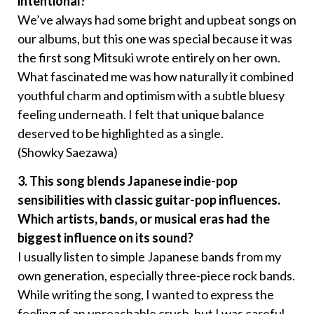
intentional?
We’ve always had some bright and upbeat songs on
our albums, but this one was special because it was
the first song Mitsuki wrote entirely on her own.
What fascinated me was how naturally it combined
youthful charm and optimism with a subtle bluesy
feeling underneath. I felt that unique balance
deserved to be highlighted as a single.
(Showky Saezawa)
3. This song blends Japanese indie-pop
sensibilities with classic guitar-pop influences.
Which artists, bands, or musical eras had the
biggest influence on its sound?
I usually listen to simple Japanese bands from my
own generation, especially three-piece rock bands.
While writing the song, I wanted to express the
feeling of an unreachable crush, but I was careful