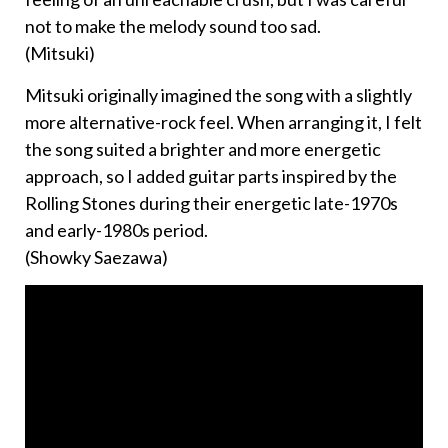
not to make the melody sound too sad.
(Mitsuki)
Mitsuki originally imagined the song with a slightly
more alternative-rock feel. When arranging it, I felt
the song suited a brighter and more energetic
approach, so I added guitar parts inspired by the
Rolling Stones during their energetic late-1970s
and early-1980s period.
(Showky Saezawa)