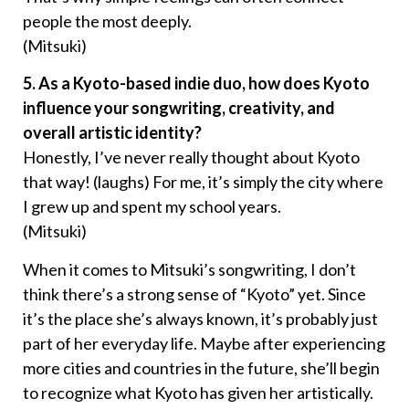
people the most deeply.
(Mitsuki)
5. As a Kyoto-based indie duo, how does Kyoto
influence your songwriting, creativity, and
overall artistic identity?
Honestly, I’ve never really thought about Kyoto
that way! (laughs) For me, it’s simply the city where
I grew up and spent my school years.
(Mitsuki)
When it comes to Mitsuki’s songwriting, I don’t
think there’s a strong sense of “Kyoto” yet. Since
it’s the place she’s always known, it’s probably just
part of her everyday life. Maybe after experiencing
more cities and countries in the future, she’ll begin
to recognize what Kyoto has given her artistically.