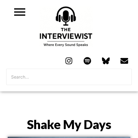
Shake My Days