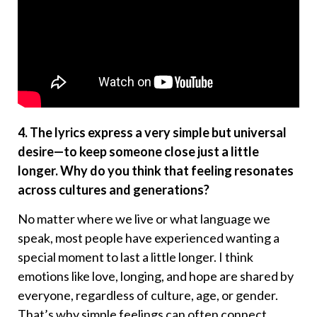
4. The lyrics express a very simple but universal
desire—to keep someone close just a little
longer. Why do you think that feeling resonates
across cultures and generations?
No matter where we live or what language we
speak, most people have experienced wanting a
special moment to last a little longer. I think
emotions like love, longing, and hope are shared by
everyone, regardless of culture, age, or gender.
That’s why simple feelings can often connect