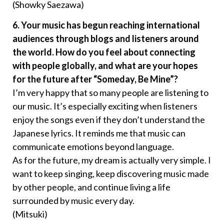
(Showky Saezawa)
6. Your music has begun reaching international
audiences through blogs and listeners around
the world. How do you feel about connecting
with people globally, and what are your hopes
for the future after “Someday, Be Mine”?
I’m very happy that so many people are listening to
our music. It’s especially exciting when listeners
enjoy the songs even if they don’t understand the
Japanese lyrics. It reminds me that music can
communicate emotions beyond language.
As for the future, my dream is actually very simple. I
want to keep singing, keep discovering music made
by other people, and continue living a life
surrounded by music every day.
(Mitsuki)