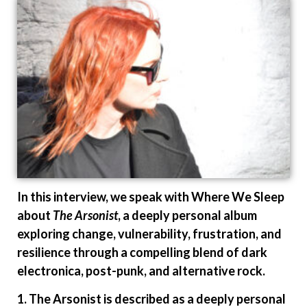
In this interview, we speak with Where We Sleep
about
The Arsonist
, a deeply personal album
exploring change, vulnerability, frustration, and
resilience through a compelling blend of dark
electronica, post-punk, and alternative rock.
1. The Arsonist is described as a deeply personal