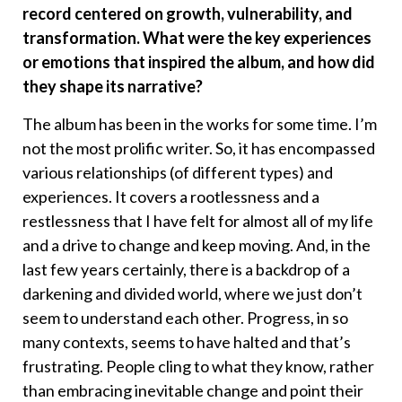
record centered on growth, vulnerability, and
transformation. What were the key experiences
or emotions that inspired the album, and how did
they shape its narrative?
The album has been in the works for some time. I’m
not the most prolific writer. So, it has encompassed
various relationships (of different types) and
experiences. It covers a rootlessness and a
restlessness that I have felt for almost all of my life
and a drive to change and keep moving. And, in the
last few years certainly, there is a backdrop of a
darkening and divided world, where we just don’t
seem to understand each other. Progress, in so
many contexts, seems to have halted and that’s
frustrating. People cling to what they know, rather
than embracing inevitable change and point their