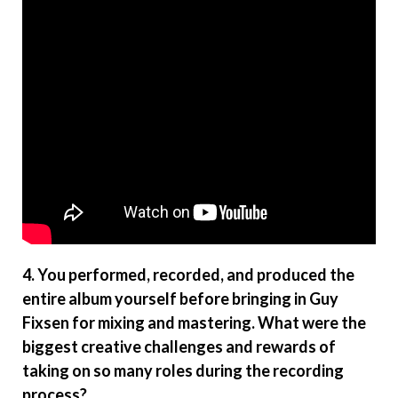
4. You performed, recorded, and produced the
entire album yourself before bringing in Guy
Fixsen for mixing and mastering. What were the
biggest creative challenges and rewards of
taking on so many roles during the recording
process?