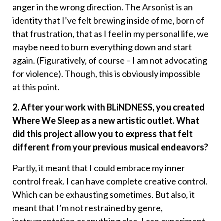
anger in the wrong direction. The Arsonist is an
identity that I’ve felt brewing inside of me, born of
that frustration, that as I feel in my personal life, we
maybe need to burn everything down and start
again. (Figuratively, of course – I am not advocating
for violence). Though, this is obviously impossible
at this point.
2. After your work with BLiNDNESS, you created
Where We Sleep as a new artistic outlet. What
did this project allow you to express that felt
different from your previous musical endeavors?
Partly, it meant that I could embrace my inner
control freak. I can have complete creative control.
Which can be exhausting sometimes. But also, it
meant that I’m not restrained by genre,
instrumentation or anything else. I can experiment