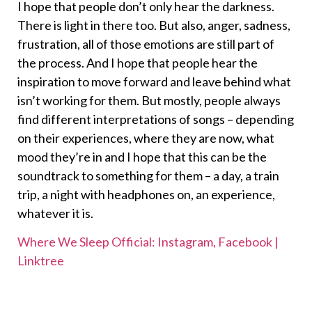
I hope that people don’t only hear the darkness.
There is light in there too. But also, anger, sadness,
frustration, all of those emotions are still part of
the process. And I hope that people hear the
inspiration to move forward and leave behind what
isn’t working for them. But mostly, people always
find different interpretations of songs – depending
on their experiences, where they are now, what
mood they’re in and I hope that this can be the
soundtrack to something for them – a day, a train
trip, a night with headphones on, an experience,
whatever it is.
Where We Sleep Official: Instagram, Facebook |
Linktree