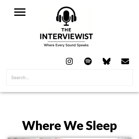
Where We Sleep