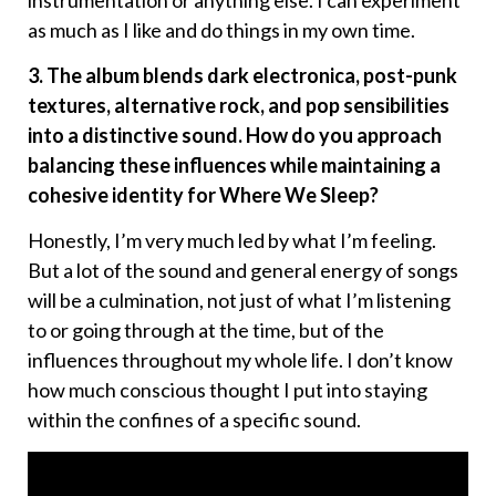
as much as I like and do things in my own time.
3. The album blends dark electronica, post-punk
textures, alternative rock, and pop sensibilities
into a distinctive sound. How do you approach
balancing these influences while maintaining a
cohesive identity for Where We Sleep?
Honestly, I’m very much led by what I’m feeling.
But a lot of the sound and general energy of songs
will be a culmination, not just of what I’m listening
to or going through at the time, but of the
influences throughout my whole life. I don’t know
how much conscious thought I put into staying
within the confines of a specific sound.