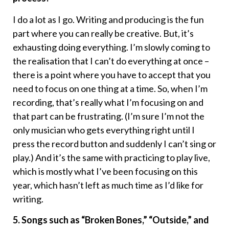
I do a lot as I go. Writing and producing is the fun
part where you can really be creative. But, it’s
exhausting doing everything. I’m slowly coming to
the realisation that I can’t do everything at once –
there is a point where you have to accept that you
need to focus on one thing at a time. So, when I’m
recording, that’s really what I’m focusing on and
that part can be frustrating. (I’m sure I’m not the
only musician who gets everything right until I
press the record button and suddenly I can’t sing or
play.) And it’s the same with practicing to play live,
which is mostly what I’ve been focusing on this
year, which hasn’t left as much time as I’d like for
writing.
5. Songs such as “Broken Bones,” “Outside,” and