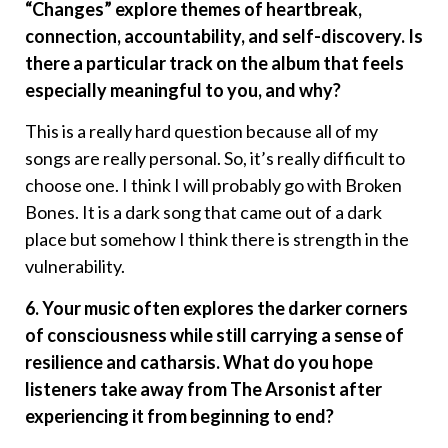
“Changes” explore themes of heartbreak,
connection, accountability, and self-discovery. Is
there a particular track on the album that feels
especially meaningful to you, and why?
This is a really hard question because all of my
songs are really personal. So, it’s really difficult to
choose one. I think I will probably go with Broken
Bones. It is a dark song that came out of a dark
place but somehow I think there is strength in the
vulnerability.
6. Your music often explores the darker corners
of consciousness while still carrying a sense of
resilience and catharsis. What do you hope
listeners take away from The Arsonist after
experiencing it from beginning to end?