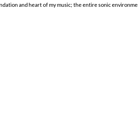
ndation and heart of my music; the entire sonic environmen