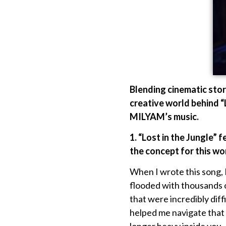
Blending cinematic stor
creative world behind “
MILYAM’s music.
1. “
Lost in the Jungle” f
the concept for this wo
When I wrote this song,
flooded with thousands 
that were incredibly dif
helped me navigate that i