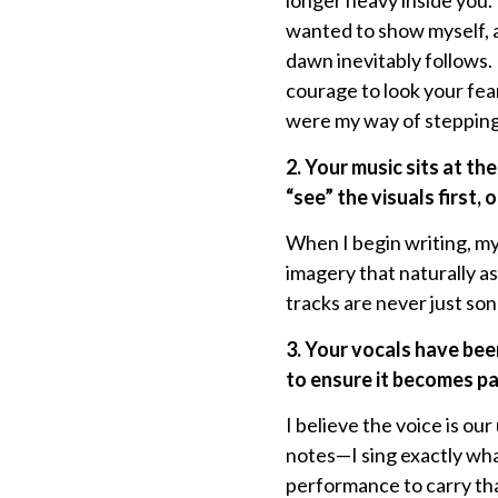
longer heavy inside you.
wanted to show myself, a
dawn inevitably follows. 
courage to look your fea
were my way of stepping 
2. Your music sits at th
“
see” the visuals first,
When I begin writing, my 
imagery that naturally as
tracks are never just son
3. Your vocals have be
to ensure it becomes pa
I believe the voice is ou
notes—I sing exactly wha
performance to carry tha