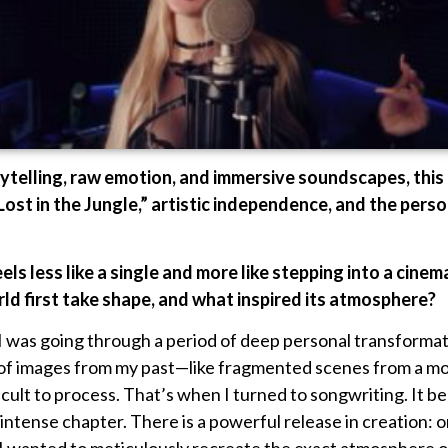
ytelling, raw emotion, and immersive soundscapes, this
Lost in the Jungle,” artistic independence, and the pers
eels less like a single and more like stepping into a cin
rld first take shape, and what inspired its atmosphere?
 I was going through a period of deep personal transforma
of images from my past—like fragmented scenes from a mo
ficult to process. That’s when I turned to songwriting. It
ntense chapter. There is a powerful release in creation: onc