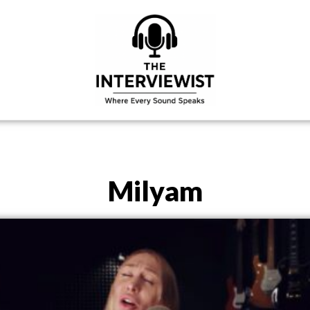
Milyam