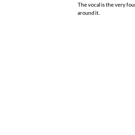
The vocal is the very fou
around it.