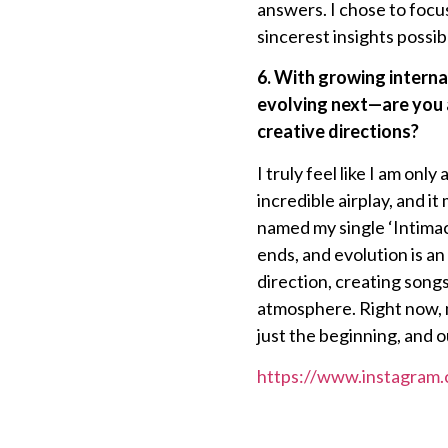
answers. I chose to focus
sincerest insights possib
6. With growing interna
evolving next—are you a
creative directions?
I truly feel like I am onl
incredible airplay, and 
named my single ‘Intimac
ends, and evolution is an 
direction, creating song
atmosphere. Right now, m
just the beginning, and o
https://www.instagram