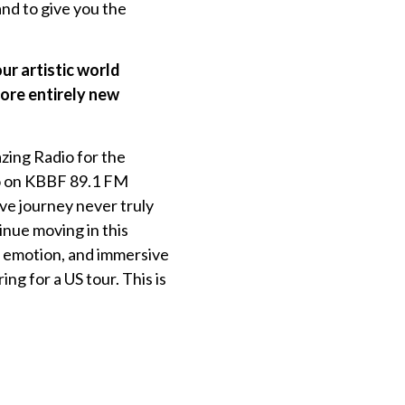
and to give you the
ur artistic world
lore entirely new
azing Radio for the
nvo on KBBF 89.1 FM
ve journey never truly
tinue moving in this
p emotion, and immersive
g for a US tour. This is