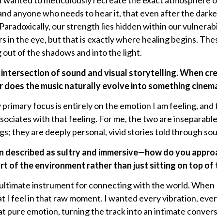
 I wanted to meticulously recreate the exact atmosphere of
nd anyone who needs to hear it, that even after the darkes
Paradoxically, our strength lies hidden within our vulnerabi
rs in the eye, but that is exactly where healing begins. Th
out of the shadows and into the light.
e intersection of sound and visual storytelling. When cr
 or does the music naturally evolve into something cinemat
primary focus is entirely on the emotion I am feeling, and t
sociates with that feeling. For me, the two are inseparabl
gs; they are deeply personal, vivid stories told through so
en described as sultry and immersive—how do you appr
rt of the environment rather than just sitting on top of
r ultimate instrument for connecting with the world. When I 
t I feel in that raw moment. I wanted every vibration, eve
t pure emotion, turning the track into an intimate conversa