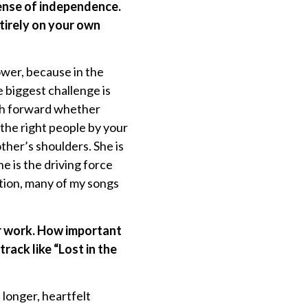
ense of independence.
ntirely on your own
wer, because in the
 biggest challenge is
ush forward whether
the right people by your
ther’s shoulders. She is
e is the driving force
ion, many of my songs
ur work. How important
rack like “Lost in the
longer, heartfelt