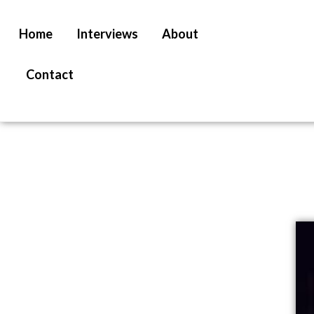
Home
Interviews
About
Contact