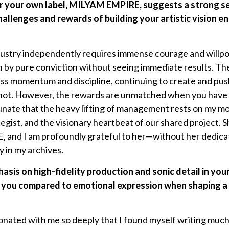
er your own label, MILYAM EMPIRE, suggests a strong s
allenges and rewards of building your artistic vision e
dustry independently requires immense courage and willpo
n by pure conviction without seeing immediate results. The
less momentum and discipline, continuing to create and p
r not. However, the rewards are unmatched when you have 
rtunate that the heavy lifting of management rests on my mo
egist, and the visionary heartbeat of our shared project. Sh
nd I am profoundly grateful to her—without her dedicat
y in my archives.
hasis on high-fidelity production and sonic detail in yo
to you compared to emotional expression when shaping a t
nated with me so deeply that I found myself writing much 