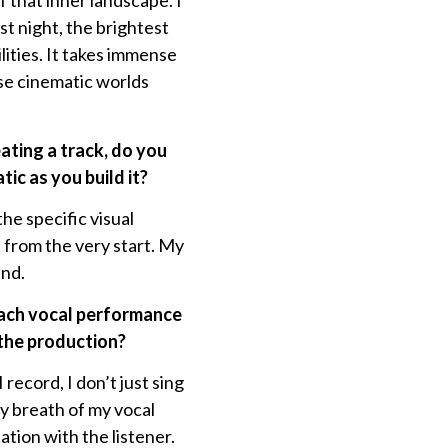
 that inner landscape. I
t night, the brightest
lities. It takes immense
ese cinematic worlds
eating a track, do you
ic as you build it?
he specific visual
e from the very start. My
und.
oach vocal performance
 the production?
record, I don’t just sing
ry breath of my vocal
tion with the listener.