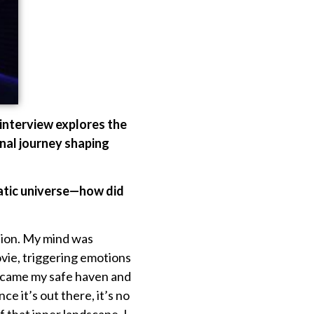
 interview explores the
onal journey shaping
ematic universe—how did
tion. My mind was
vie, triggering emotions
 became my safe haven and
e it’s out there, it’s no