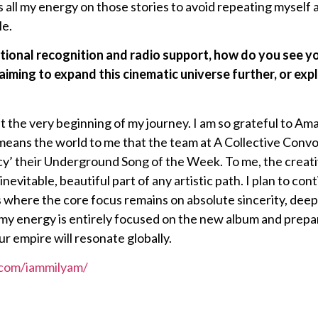
 all my energy on those stories to avoid repeating myself 
le.
tional recognition and radio support, how do you see yo
iming to expand this cinematic universe further, or exp
y at the very beginning of my journey. I am so grateful to Am
it means the world to me that the team at A Collective Co
y’ their Underground Song of the Week. To me, the creati
inevitable, beautiful part of any artistic path. I plan to con
s where the core focus remains on absolute sincerity, dee
y energy is entirely focused on the new album and preparin
ur empire will resonate globally.
.com/iammilyam/