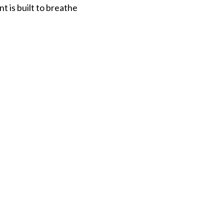
t is built to breathe