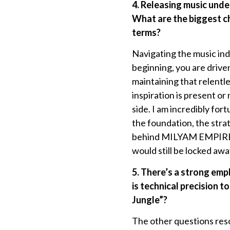
4. Releasing music und
What are the biggest ch
terms?
Navigating the music in
beginning, you are drive
maintaining that relent
inspiration is present o
side. I am incredibly fo
the foundation, the strat
behind MILYAM EMPIRE, a
would still be locked awa
5. There’s a strong emp
is technical precision 
Jungle”?
The other questions reso