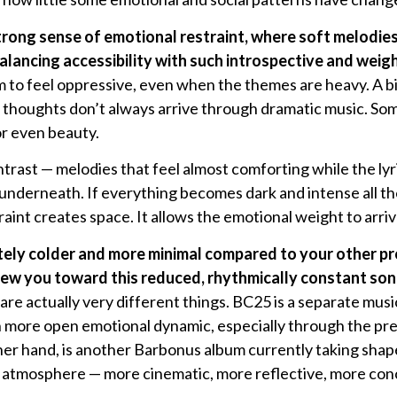
strong sense of emotional restraint, where soft melodie
lancing accessibility with such introspective and weig
 to feel oppressive, even when the themes are heavy. A bi
 thoughts don’t always arrive through dramatic music. So
or even beauty.
ntrast — melodies that feel almost comforting while the lyr
derneath. If everything becomes dark and intense all the
raint creates space. It allows the emotional weight to arri
tely colder and more minimal compared to your other pr
w you toward this reduced, rhythmically constant soni
e actually very different things. BC25 is a separate music
 more open emotional dynamic, especially through the pres
er hand, is another Barbonus album currently taking shape
nt atmosphere — more cinematic, more reflective, more con