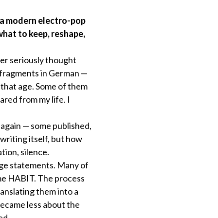
 a modern electro-pop
what to keep, reshape,
ver seriously thought
t fragments in German —
r that age. Some of them
ared from my life. I
s again — some published,
riting itself, but how
tion, silence.
nage statements. Many of
ame HABIT. The process
anslating them into a
became less about the
ed.