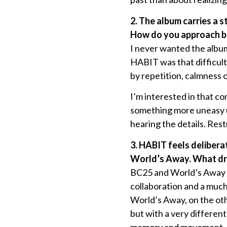
2. The album carries a 
How do you approach ba
I never wanted the album
HABIT was that difficult
by repetition, calmness 
I’m interested in that co
something more uneasy un
hearing the details. Rest
3. HABIT feels delibera
World’s Away. What dre
BC25 and World’s Away ar
collaboration and a much
World’s Away, on the oth
but with a very differe
memory and movement.