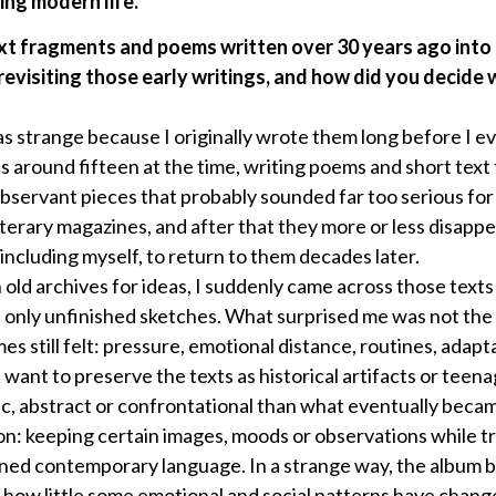
ing modern life.
xt fragments and poems written over 30 years ago into
 revisiting those early writings, and how did you decide 
as strange because I originally wrote them long before I e
s around fifteen at the time, writing poems and short tex
 observant pieces that probably sounded far too serious fo
iterary magazines, and after that they more or less disappe
ncluding myself, to return to them decades later.
old archives for ideas, I suddenly came across those text
nly unfinished sketches. What surprised me was not the w
es still felt: pressure, emotional distance, routines, adapta
t want to preserve the texts as historical artifacts or tee
, abstract or confrontational than what eventually bec
on: keeping certain images, moods or observations while tr
ined contemporary language. In a strange way, the album 
g how little some emotional and social patterns have chang