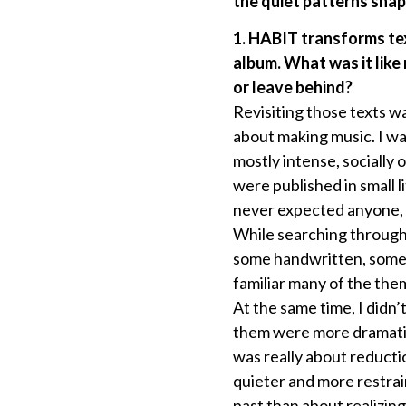
the quiet patterns shap
1. HABIT transforms te
album. What was it like
or leave behind?
Revisiting those texts w
about making music. I wa
mostly intense, socially
were published in small l
never expected anyone, i
While searching through 
some handwritten, some o
familiar many of the them
At the same time, I didn’
them were more dramatic
was really about reducti
quieter and more restra
past than about realizin