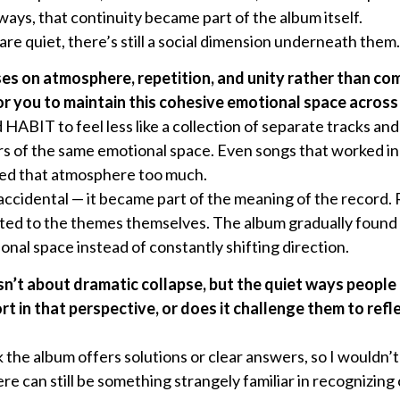
ays, that continuity became part of the album itself.
re quiet, there’s still a social dimension underneath them.
es on atmosphere, repetition, and unity rather than com
r you to maintain this cohesive emotional space across 
HABIT to feel less like a collection of separate tracks an
s of the same emotional space. Even songs that worked ind
pted that atmosphere too much.
ccidental — it became part of the meaning of the record. R
cted to the themes themselves. The album gradually found i
onal space instead of constantly shifting direction.
isn’t about dramatic collapse, but the quiet ways people
ort in that perspective, or does it challenge them to refl
 the album offers solutions or clear answers, so I wouldn’t c
ere can still be something strangely familiar in recognizing 