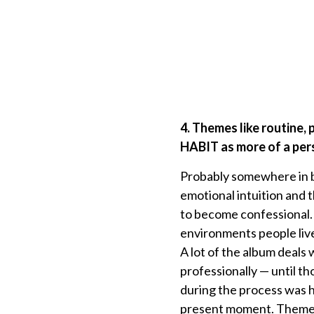
4. Themes like routine,
HABIT as more of a pers
Probably somewhere in b
emotional intuition and 
to become confessional. 
environments people live
A lot of the album deals
professionally — until t
during the process was ho
present moment. Themes l