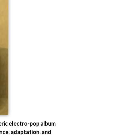
eric electro-pop album
ance, adaptation, and