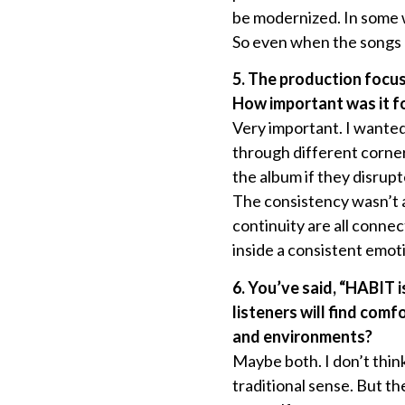
be modernized. In some w
So even when the songs a
5. The production focus
How important was it fo
Very important. I wanted 
through different corner
the album if they disru
The consistency wasn’t a
continuity are all conne
inside a consistent emoti
6. You’ve said, “HABIT 
listeners will find comf
and environments?
Maybe both. I don’t think
traditional sense. But th