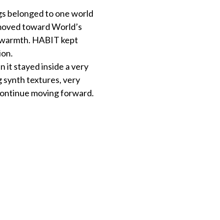
gs belonged to one world
y moved toward World’s
 warmth. HABIT kept
ion.
 it stayed inside a very
 synth textures, very
 continue moving forward.