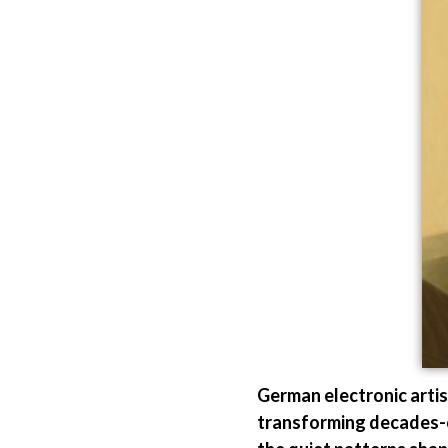
German electronic arti
transforming decades-ol