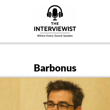
Barbonus