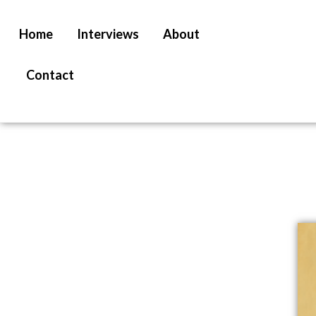
Home
Interviews
About
Contact