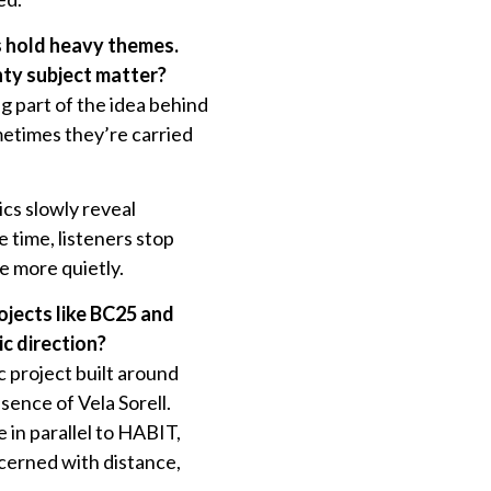
s hold heavy themes.
hty subject matter?
g part of the idea behind
metimes they’re carried
ics slowly reveal
 time, listeners stop
ve more quietly.
ojects like BC25 and
c direction?
 project built around
ence of Vela Sorell.
 in parallel to HABIT,
cerned with distance,