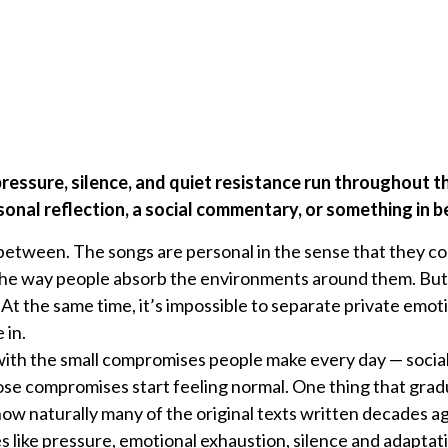
 pressure, silence, and quiet resistance run throughout 
onal reflection, a social commentary, or something in 
etween. The songs are personal in the sense that they c
the way people absorb the environments around them. But 
At the same time, it’s impossible to separate private emot
 in.
 with the small compromises people make every day — sociall
hose compromises start feeling normal. One thing that grad
w naturally many of the original texts written decades ago s
ike pressure, emotional exhaustion, silence and adaptatio