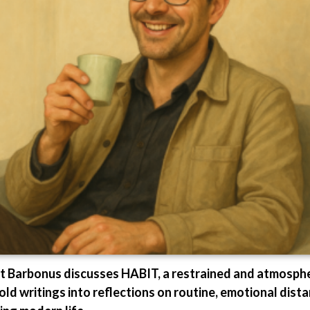
st Barbonus discusses HABIT, a restrained and atmosph
d writings into reflections on routine, emotional dist