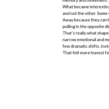
What became interesting
and not the other. Some 
Away because they carr
pulling in the opposite d
That’s really what shape
narrow emotional and mus
few dramatic shifts. Ins
That felt more honest for