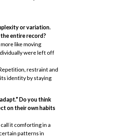
plexity or variation.
the entire record?
d more like moving
ividually were left off
epetition, restraint and
ts identity by staying
 adapt.” Do you think
ect on their own habits
all it comforting in a
certain patterns in