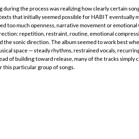
 during the process was realizing how clearly certain son
texts that initially seemed possible for HABIT eventuall
ied too much openness, narrative movement or emotional
irection: repetition, restraint, routine, emotional compress
d the sonic direction. The album seemed to work best when
ical space — steady rhythms, restrained vocals, recurring
tead of building toward release, many of the tracks simply
 this particular group of songs.