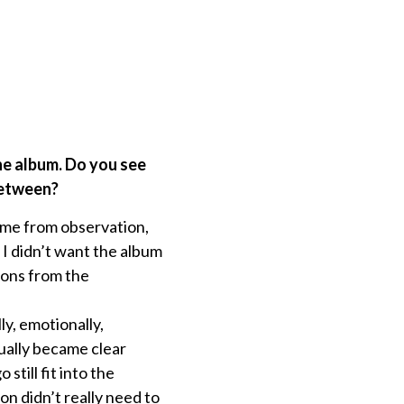
the album. Do you see
between?
ome from observation,
I didn’t want the album
ions from the
y, emotionally,
ually became clear
till fit into the
n didn’t really need to