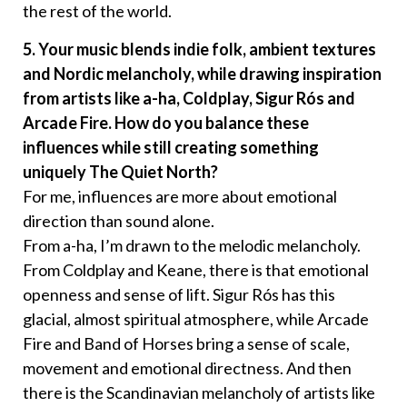
the rest of the world.
5. Your music blends indie folk, ambient textures
and Nordic melancholy, while drawing inspiration
from artists like a-ha, Coldplay, Sigur Rós and
Arcade Fire. How do you balance these
influences while still creating something
uniquely The Quiet North?
For me, influences are more about emotional
direction than sound alone.
From a-ha, I’m drawn to the melodic melancholy.
From Coldplay and Keane, there is that emotional
openness and sense of lift. Sigur Rós has this
glacial, almost spiritual atmosphere, while Arcade
Fire and Band of Horses bring a sense of scale,
movement and emotional directness. And then
there is the Scandinavian melancholy of artists like