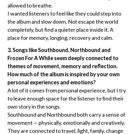
allowed to breathe.
I wanted listeners to feel like they could step into
the album and slow down. Not escape the world
completely, but find a quieter place inside it. A
place for memory, longing, recovery and calm.
3. Songs like Southbound, Northbound and
Frozen For A While seem deeply connected to
themes of movement, memory and reflection.
How much of the album is inspired by your own
personal experiences and emotions?
A lot of it comes from personal experience, but I try
to leave enough space for the listener to find their
own story in the songs.
Southbound and Northbound both carry a sense of
movement — physically, emotionally and creatively.
They are connected to travel, light, family, change