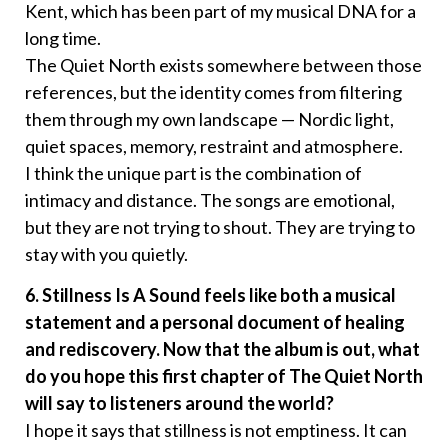
Kent, which has been part of my musical DNA for a
long time.
The Quiet North exists somewhere between those
references, but the identity comes from filtering
them through my own landscape — Nordic light,
quiet spaces, memory, restraint and atmosphere.
I think the unique part is the combination of
intimacy and distance. The songs are emotional,
but they are not trying to shout. They are trying to
stay with you quietly.
6. Stillness Is A Sound feels like both a musical
statement and a personal document of healing
and rediscovery. Now that the album is out, what
do you hope this first chapter of The Quiet North
will say to listeners around the world?
I hope it says that stillness is not emptiness. It can