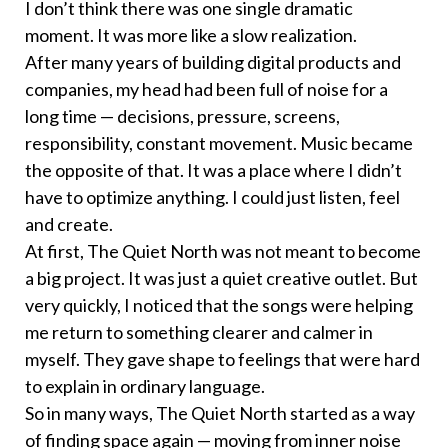
I don’t think there was one single dramatic
moment. It was more like a slow realization.
After many years of building digital products and
companies, my head had been full of noise for a
long time — decisions, pressure, screens,
responsibility, constant movement. Music became
the opposite of that. It was a place where I didn’t
have to optimize anything. I could just listen, feel
and create.
At first, The Quiet North was not meant to become
a big project. It was just a quiet creative outlet. But
very quickly, I noticed that the songs were helping
me return to something clearer and calmer in
myself. They gave shape to feelings that were hard
to explain in ordinary language.
So in many ways, The Quiet North started as a way
of finding space again — moving from inner noise