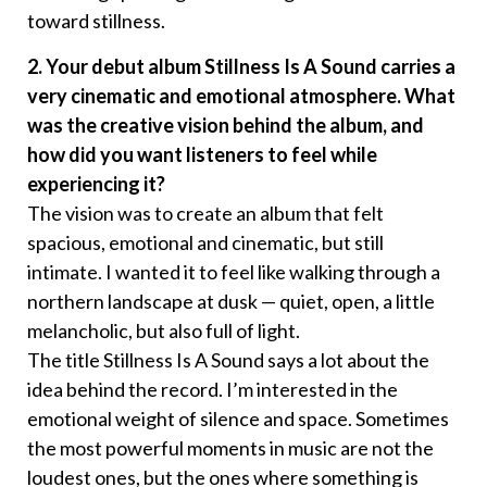
toward stillness.
2. Your debut album Stillness Is A Sound carries a
very cinematic and emotional atmosphere. What
was the creative vision behind the album, and
how did you want listeners to feel while
experiencing it?
The vision was to create an album that felt
spacious, emotional and cinematic, but still
intimate. I wanted it to feel like walking through a
northern landscape at dusk — quiet, open, a little
melancholic, but also full of light.
The title Stillness Is A Sound says a lot about the
idea behind the record. I’m interested in the
emotional weight of silence and space. Sometimes
the most powerful moments in music are not the
loudest ones, but the ones where something is