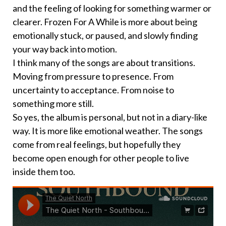
and the feeling of looking for something warmer or
clearer. Frozen For A While is more about being
emotionally stuck, or paused, and slowly finding
your way back into motion.
I think many of the songs are about transitions.
Moving from pressure to presence. From
uncertainty to acceptance. From noise to
something more still.
So yes, the album is personal, but not in a diary-like
way. It is more like emotional weather. The songs
come from real feelings, but hopefully they
become open enough for other people to live
inside them too.