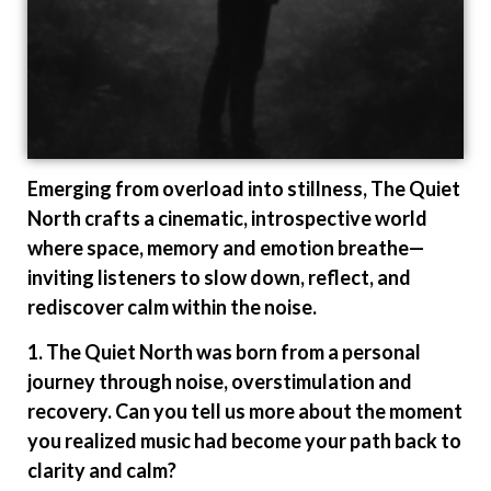
Emerging from overload into stillness, The Quiet
North crafts a cinematic, introspective world
where space, memory and emotion breathe—
inviting listeners to slow down, reflect, and
rediscover calm within the noise.
1. The Quiet North was born from a personal
journey through noise, overstimulation and
recovery. Can you tell us more about the moment
you realized music had become your path back to
clarity and calm?