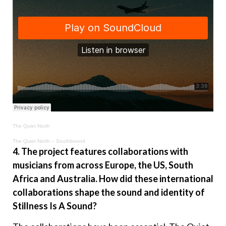
The Quiet North
·
The Quiet North – Southbound
4. The project features collaborations with
musicians from across Europe, the US, South
Africa and Australia. How did these international
collaborations shape the sound and identity of
Stillness Is A Sound?