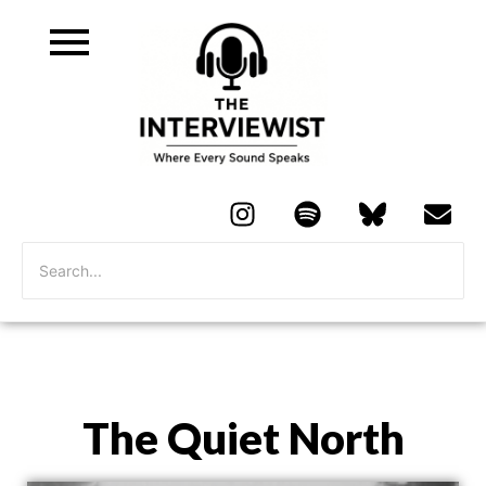
The Quiet North