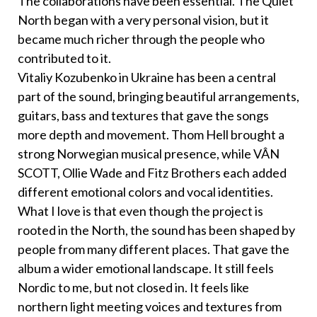
The collaborations have been essential. The Quiet
North began with a very personal vision, but it
became much richer through the people who
contributed to it.
Vitaliy Kozubenko in Ukraine has been a central
part of the sound, bringing beautiful arrangements,
guitars, bass and textures that gave the songs
more depth and movement. Thom Hell brought a
strong Norwegian musical presence, while VÂN
SCOTT, Ollie Wade and Fitz Brothers each added
different emotional colors and vocal identities.
What I love is that even though the project is
rooted in the North, the sound has been shaped by
people from many different places. That gave the
album a wider emotional landscape. It still feels
Nordic to me, but not closed in. It feels like
northern light meeting voices and textures from