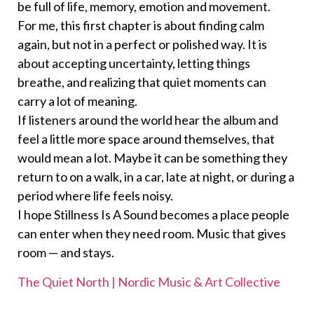
be full of life, memory, emotion and movement.
For me, this first chapter is about finding calm
again, but not in a perfect or polished way. It is
about accepting uncertainty, letting things
breathe, and realizing that quiet moments can
carry a lot of meaning.
If listeners around the world hear the album and
feel a little more space around themselves, that
would mean a lot. Maybe it can be something they
return to on a walk, in a car, late at night, or during a
period where life feels noisy.
I hope Stillness Is A Sound becomes a place people
can enter when they need room. Music that gives
room — and stays.
The Quiet North | Nordic Music & Art Collective