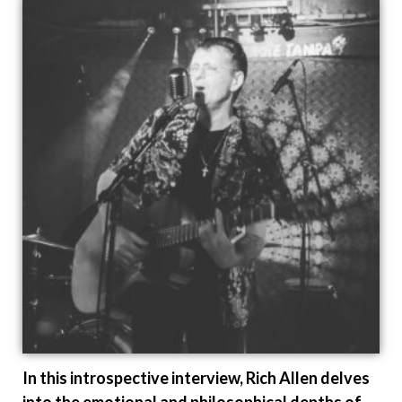
In this introspective interview, Rich Allen delves