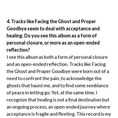
4. Tracks like Facing the Ghost and Proper
Goodbye seem to deal with acceptance and
healing. Do you see this album as a form of
personal closure, or more as an open-ended
reflection?
I see this album as both a form of personal closure
and an open-ended reflection. Tracks like Facing
the Ghost and Proper Goodbye were born out of a
need to confront the pain, to acknowledge the
ghosts that haunt me, and to find some semblance
of peace in letting go. Yet, at the same time, I
recognize that healing is not a final destination but
an ongoing process, an open-ended journey where
acceptance is fragile and fleeting. This record is my