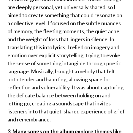
are deeply personal, yet universally shared, so I
aimed to create something that could resonate on
a collective level. I focused on the subtle nuances
of memory, the fleeting moments, the quiet ache,
and the weight of loss that lingers in silence. In
translating this into lyrics, I relied on imagery and
emotion over explicit storytelling, trying to evoke
the sense of something intangible through poetic
language. Musically, I sought a melody that felt
both tender and haunting, allowing space for
reflection and vulnerability. It was about capturing
the delicate balance between holding on and
letting go, creating a soundscape that invites
listeners into that quiet, shared experience of grief
and remembrance.
3. Many songs on the album explore themes like