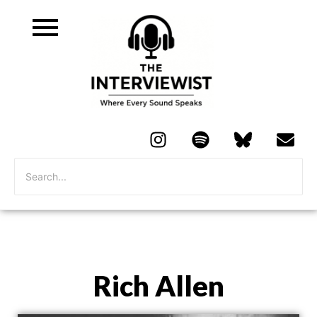
Rich Allen