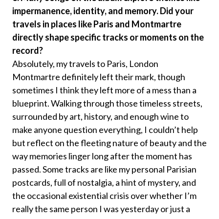
impermanence, identity, and memory. Did your
travels in places like Paris and Montmartre
directly shape specific tracks or moments on the
record?
Absolutely, my travels to Paris, London
Montmartre definitely left their mark, though
sometimes I think they left more of a mess than a
blueprint. Walking through those timeless streets,
surrounded by art, history, and enough wine to
make anyone question everything, I couldn’t help
but reflect on the fleeting nature of beauty and the
way memories linger long after the moment has
passed. Some tracks are like my personal Parisian
postcards, full of nostalgia, a hint of mystery, and
the occasional existential crisis over whether I’m
really the same person I was yesterday or just a