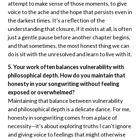
attempt to make sense of those moments, to give
voice to the ache and the hope that persists even in
the darkest times. It’s a reflection of the
understanding that closure, if it exists at all, is often
just a gentle pause before another chapter begins,
and that sometimes, the most honest thing we can
do is sit with the unresolved and learn to live with it.
5. Your work often balances vulnerability with
philosophical depth. How do you maintain that
honesty in your songwriting without feeling
exposed or overwhelmed?
Maintaining that balance between vulnerability
and philosophical depth is a delicate dance. For me,
honesty in songwriting comes from a place of
necessity—it’s about exploring truths I can’t ignore
and giving voice to feelings that might otherwise