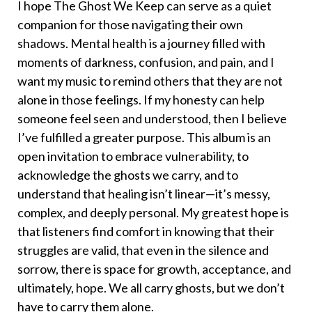
I hope The Ghost We Keep can serve as a quiet
companion for those navigating their own
shadows. Mental health is a journey filled with
moments of darkness, confusion, and pain, and I
want my music to remind others that they are not
alone in those feelings. If my honesty can help
someone feel seen and understood, then I believe
I’ve fulfilled a greater purpose. This album is an
open invitation to embrace vulnerability, to
acknowledge the ghosts we carry, and to
understand that healing isn’t linear—it’s messy,
complex, and deeply personal. My greatest hope is
that listeners find comfort in knowing that their
struggles are valid, that even in the silence and
sorrow, there is space for growth, acceptance, and
ultimately, hope. We all carry ghosts, but we don’t
have to carry them alone.