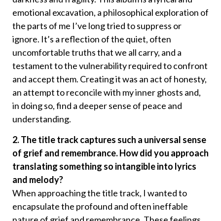
emotional excavation, a philosophical exploration of
the parts of me I’ve long tried to suppress or
ignore. It’s a reflection of the quiet, often
uncomfortable truths that we all carry, and a
testament to the vulnerability required to confront
and accept them. Creating it was an act of honesty,
an attempt to reconcile with my inner ghosts and,
in doing so, find a deeper sense of peace and
understanding.
2. The title track captures such a universal sense
of grief and remembrance. How did you approach
translating something so intangible into lyrics
and melody?
When approaching the title track, I wanted to
encapsulate the profound and often ineffable
nature of grief and remembrance. These feelings