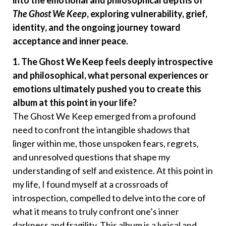
into the emotional and philosophical depths of
The Ghost We Keep
, exploring vulnerability, grief,
identity, and the ongoing journey toward
acceptance and inner peace.
1. The Ghost We Keep feels deeply introspective
and philosophical, what personal experiences or
emotions ultimately pushed you to create this
album at this point in your life?
The Ghost We Keep emerged from a profound
need to confront the intangible shadows that
linger within me, those unspoken fears, regrets,
and unresolved questions that shape my
understanding of self and existence. At this point in
my life, I found myself at a crossroads of
introspection, compelled to delve into the core of
what it means to truly confront one’s inner
darkness and fragility. This album is a lyrical and