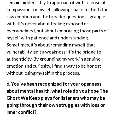
remain hidden. I try to approach it with a sense of
compassion for myself, allowing space for both the
raw emotion and the broader questions I grapple
with. It’s never about feeling exposed or
overwhelmed, but about embracing those parts of
myself with patience and understanding.
Sometimes, it’s about reminding myself that
vulnerability isn’t a weakness; it’s the bridge to
authenticity. By grounding my work in genuine
emotion and curiosity, I find a way to be honest
without losing myself in the process.
6. You’ve been recognized for your openness
about mental health, what role do you hope The
Ghost We Keep plays for listeners who may be
going through their own struggles with loss or
inner conflict?