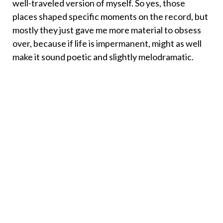
well-traveled version of myself. So yes, those
places shaped specific moments on the record, but
mostly they just gave me more material to obsess
over, because if life is impermanent, might as well
make it sound poetic and slightly melodramatic.