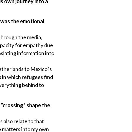
is own journey into a
 was the emotional
 through the media,
apacity for empathy due
nslating information into
etherlands to Mexico is
s in which refugees find
verything behind to
 “crossing” shape the
s also relate to that
ke matters into my own