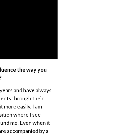
fluence the way you
?
 years and have always
ients through their
t more easily. I am
sition where I see
ound me. Even when it
are accompanied by a