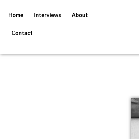
Home
Interviews
About
Contact