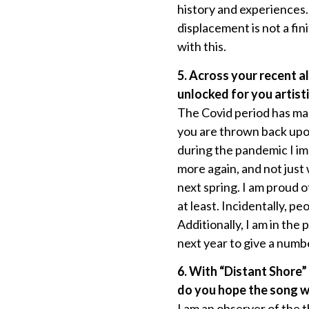
history and experiences. 
displacement is not a fin
with this.
5. Across your recent a
unlocked for you artist
The Covid period has made
you are thrown back upon y
during the pandemic I imm
more again, and not just 
next spring. I am proud o
at least. Incidentally,
Additionally, I am in th
next year to give a num
6. With “Distant Shore”
do you hope the song w
I am an observer of the 