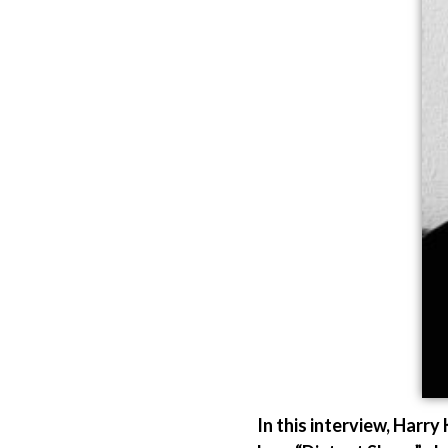
In this interview, Harr