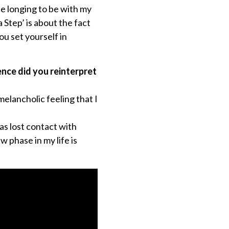
he longing to be with my
 Step’ is about the fact
ou set yourself in
nce did you reinterpret
melancholic feeling that I
as lost contact with
w phase in my life is