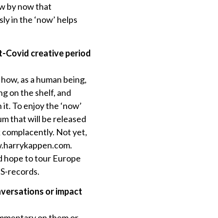
now by now that
sly in the ‘now’ helps
st-Covid creative period
d how, as a human being,
ng on the shelf, and
 it. To enjoy the ‘now’
um that will be released
k complacently. Not yet,
ww.harrykappen.com.
nd hope to tour Europe
TS-records.
nversations or impact
commentary on them or