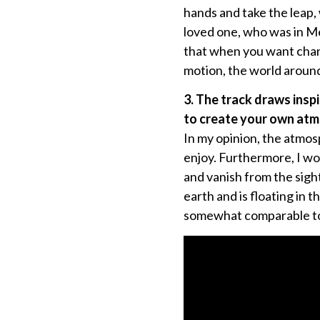
hands and take the leap, 
loved one, who was in Mex
that when you want change
motion, the world aroun
3. The track draws insp
to create your own atm
In my opinion, the atmosp
enjoy. Furthermore, I won
and vanish from the sight
earth and is floating in t
somewhat comparable to