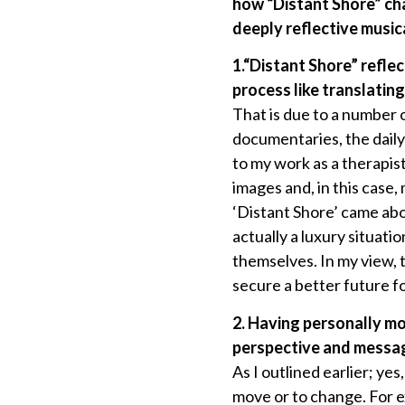
how “Distant Shore” cha
deeply reflective music
1.“Distant Shore” refl
process like translatin
That is due to a number 
documentaries, the daily
to my work as a therapist
images and, in this case, 
‘Distant Shore’ came abo
actually a luxury situati
themselves. In my view,
secure a better future fo
2. Having personally m
perspective and messag
As I outlined earlier; yes
move or to change. For e