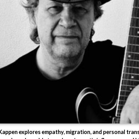
y Kappen explores empathy, migration, and personal tran