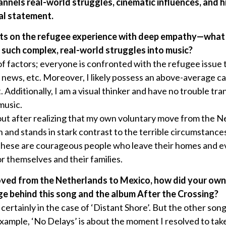
nnels real-world struggles, cinematic influences, and h
al statement.
ects on the refugee experience with deep empathy—what
g such complex, real-world struggles into music?
of factors; everyone is confronted with the refugee issue
 news, etc. Moreover, I likely possess an above-average c
. Additionally, I am a visual thinker and have no trouble tra
music.
ut after realizing that my own voluntary move from the N
on and stands in stark contrast to the terrible circumstance
 these are courageous people who leave their homes and e
r themselves and their families.
oved from the Netherlands to Mexico, how did your own
e behind this song and the album After the Crossing?
, certainly in the case of ‘Distant Shore’. But the other song
xample, ‘No Delays’ is about the moment I resolved to ta