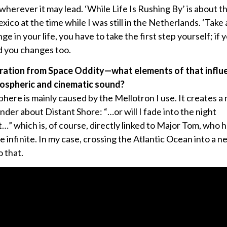
wherever it may lead. ‘While Life Is Rushing By’ is about t
ico at the time while I was still in the Netherlands. ‘Take a
 in your life, you have to take the first step yourself; if y
d you changes too.
iration from Space Oddity—what elements of that influe
ospheric and cinematic sound?
here is mainly caused by the Mellotron I use. It creates a 
der about Distant Shore: “…or will I fade into the night
…” which is, of course, directly linked to Major Tom, who h
he infinite. In my case, crossing the Atlantic Ocean into a ne
 that.