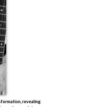
sformation, revealing