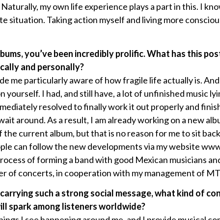
Naturally, my own life experience plays a part in this. I k
ite situation. Taking action myself and living more consciou
lbums, you’ve been incredibly prolific. What has this po
ically and personally?
 me particularly aware of how fragile life actually is. An
ourself. I had, and still have, a lot of unfinished music lyi
ediately resolved to finally work it out properly and finish
wait around. As a result, I am already working on a new alb
f the current album, but that is no reason for me to sit bac
 people can follow the new developments via my website w
e process of forming a band with good Mexican musicians a
ber of concerts, in cooperation with my management of M
 carrying such a strong social message, what kind of co
ill spark among listeners worldwide?
things I see happening around me, and I provide musical 