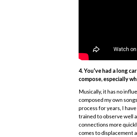
4. You’ve had a long c
compose, especially whe
Musically, it has no inf
composed my own songs. L
process for years, I have
trained to observe well 
connections more quickl
comes to displacement a