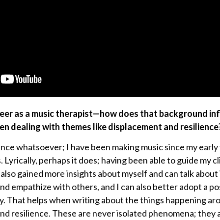
areer as a music therapist—how does that background in
n dealing with themes like displacement and resilience
luence whatsoever; I have been making music since my early
yrically, perhaps it does; having been able to guide my cl
 also gained more insights about myself and can talk about i
and empathize with others, and I can also better adopt a po
y. That helps when writing about the things happening ar
nd resilience. These are never isolated phenomena; they 