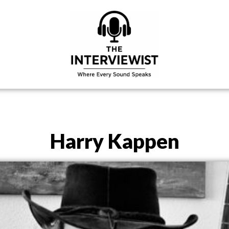
Harry Kappen