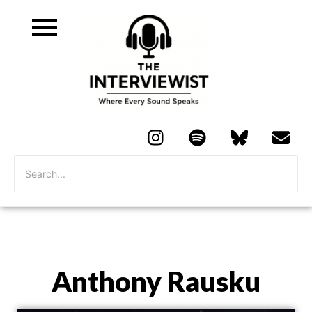
Anthony Rausku