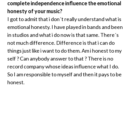
complete independence influence the emotional
honesty of your music?
I got to admit that i don´t really understand what is
emotional honesty. I have played in bands and been
in studios and what i do now is that same. There´s
not much difference. Difference is that i can do
things just like i want to do them. Am i honest to my
self ? Can anybody answer to that ? There is no
record company whose ideas influence what I do.
So I am responsible to myself and then it pays to be
honest.