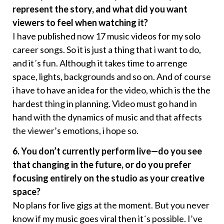
represent the story, and what did you want
viewers to feel when watching it?
I have published now 17 music videos for my solo
career songs. So it is just a thing that i want to do,
and it´s fun. Although it takes time to arrenge
space, lights, backgrounds and so on. And of course
i have to have an idea for the video, which is the the
hardest thing in planning. Video must go hand in
hand with the dynamics of music and that affects
the viewer’s emotions, i hope so.
6. You don’t currently perform live—do you see
that changing in the future, or do you prefer
focusing entirely on the studio as your creative
space?
No plans for live gigs at the moment. But you never
know if my music goes viral then it´s possible. I’ve