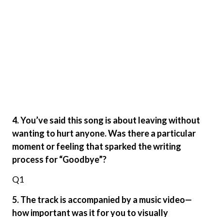
4. You’ve said this song is about leaving without
wanting to hurt anyone. Was there a particular
moment or feeling that sparked the writing
process for “Goodbye”?
Q1
5. The track is accompanied by a music video—
how important was it for you to visually