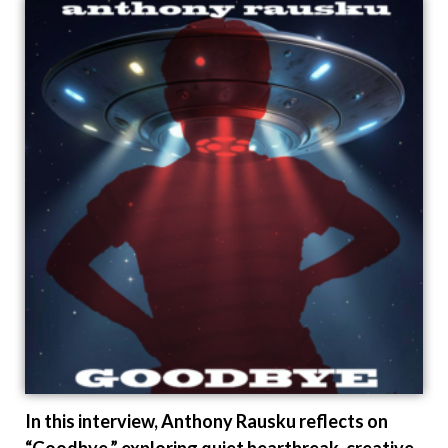
In this interview, Anthony Rausku reflects on