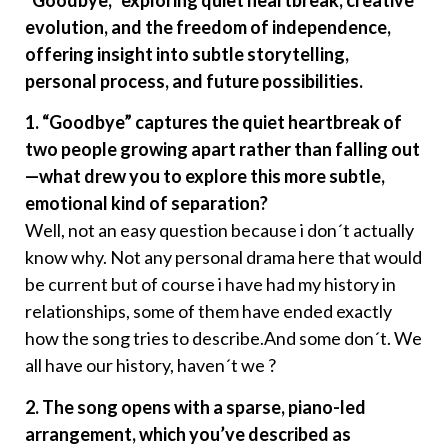
“Goodbye,” exploring quiet heartbreak, creative
evolution, and the freedom of independence,
offering insight into subtle storytelling,
personal process, and future possibilities.
1. “Goodbye” captures the quiet heartbreak of
two people growing apart rather than falling out
—what drew you to explore this more subtle,
emotional kind of separation?
Well, not an easy question because i don´t actually
know why. Not any personal drama here that would
be current but of course i have had my history in
relationships, some of them have ended exactly
how the song tries to describe.And some don´t. We
all have our history, haven´t we ?
2. The song opens with a sparse, piano-led
arrangement, which you’ve described as