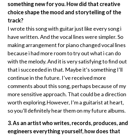
something new for you. How did that creative
choice shape the mood and storytelling of the
track?
I wrote this song with guitar just like every song i
have written. And the vocal lines were simpler. So
making arrangement for piano changed vocal lines
because i had more room to try out what i can do
with the melody. And it is very satisfying to find out
that i succeeded in that. Maybe it’s something I’ll
continue in the future. I’ve received more
comments about this song, perhaps because of my
more sensitive approach. That could be a direction
worth exploring.However, I’m a guitarist at heart,
so you’ll definitely hear them on my future albums.
3. As an artist who writes, records, produces, and
engineers everything yourself, how does that