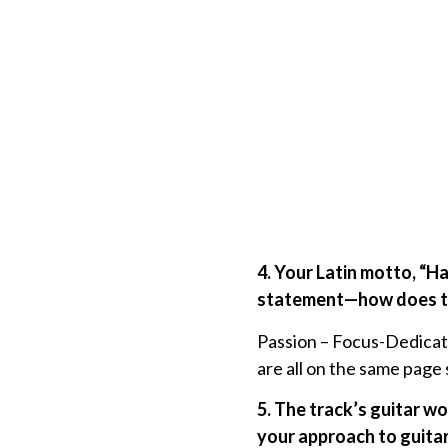
4. Your Latin motto, “H
statement—how does thi
Passion – Focus-Dedicatio
are all on the same pag
5. The track’s guitar w
your approach to guitar