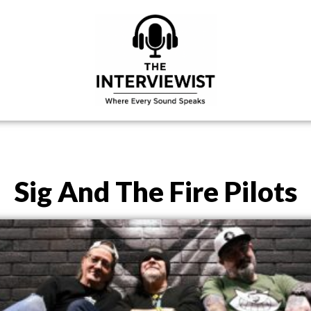
Sig And The Fire Pilots