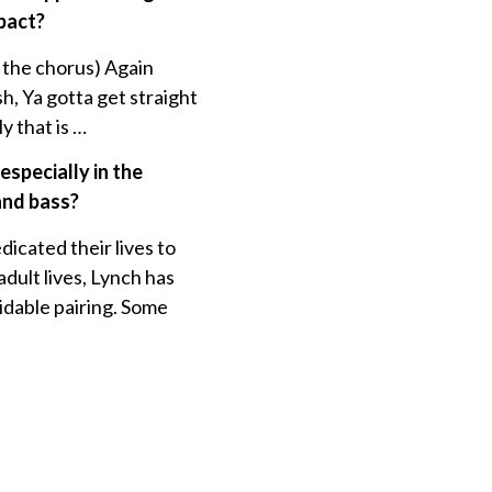
mpact?
 the chorus) Again
sh, Ya gotta get straight
y that is …
especially in the
and bass?
cated their lives to
dult lives, Lynch has
midable pairing. Some