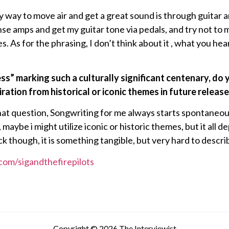
nly way to move air and get a great sound is through guitar a
onse amps and get my guitar tone via pedals, and try not to
. As for the phrasing, I don’t think about it , what you hea
ress” marking such a culturally significant centenary, do
ration from historical or iconic themes in future releas
hat question, Songwriting for me always starts spontaneous
 maybe i might utilize iconic or historic themes, but it all 
 luck though, it is something tangible, but very hard to descri
com/sigandthefirepilots
Copyright © 2026 The Interviewist