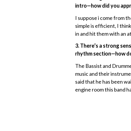
intro—how did you appro
I suppose i come from th
simple is efficient, I th
in and hit them with an a
3. There’s a strong sens
rhythm section—how do 
The Bassist and Drummer
music and their instrumen
said that he has been wait
engine room this band ha