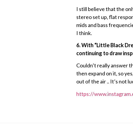
I still believe that the o
stereo set up, flat resp
mids and bass frequencies
I think.
6. With “Little Black D
continuing to draw inspi
Couldn’t really answer t
then expand on it, so yes,
out of the air .. It’s not
https://www.instagram.