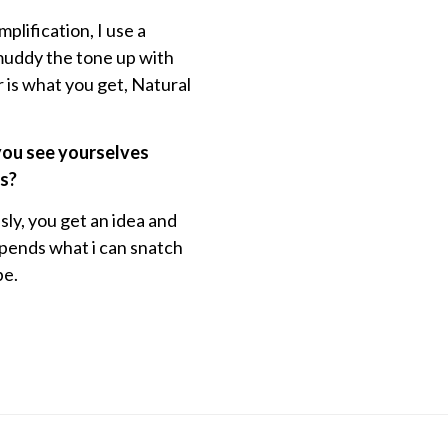
mplification, I use a
 muddy the tone up with
r is what you get, Natural
 you see yourselves
es?
ly, you get an idea and
depends what i can snatch
be.