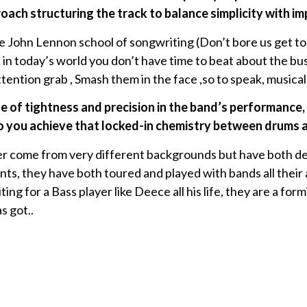
ach structuring the track to balance simplicity with i
e John Lennon school of songwriting (Don’t bore us get to
ink in today’s world you don’t have time to beat about the bu
ttention grab , Smash them in the face ,so to speak, musicall
e of tightness and precision in the band’s performance, 
you achieve that locked-in chemistry between drums 
 come from very different backgrounds but have both dedi
ts, they have both toured and played with bands all their a
ing for a Bass player like Deece all his life, they are a for
s got..