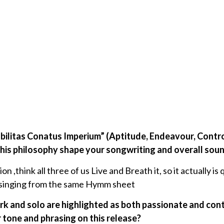
abilitas Conatus Imperium” (Aptitude, Endeavour, Control
s philosophy shape your songwriting and overall sou
n ,think all three of us Live and Breath it, so it actually i
e singing from the same Hymm sheet
ork and solo are highlighted as both passionate and co
 tone and phrasing on this release?