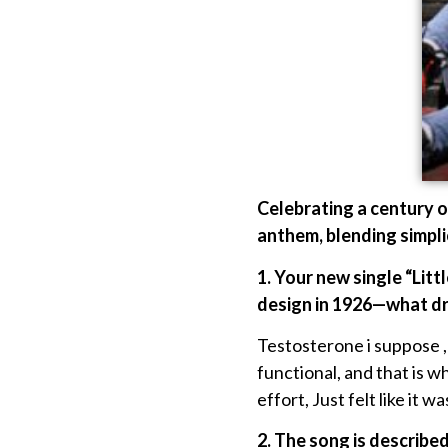
Celebrating a century o
anthem, blending simplic
1. Your new single “Lit
design in 1926—what dre
Testosterone i suppose ,Lo
functional, and that is 
effort, Just felt like it w
2. The song is describe