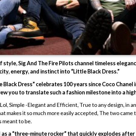
f style, Sig And The Fire Pilots channel timeless elegan
ity, energy, and instinct into “Little Black Dress.”
tle Black Dress” celebrates 100 years since Coco Chanel 
w you to translate such a fashion milestone into a hig
l, Simple -Elegant and Efficient, True to any design, in any f
what makes it so much more easily accepted, The two came t
as meant to be.
d as a “three-minute rocker” that quickly explodes after