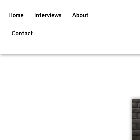
Home
Interviews
About
Contact