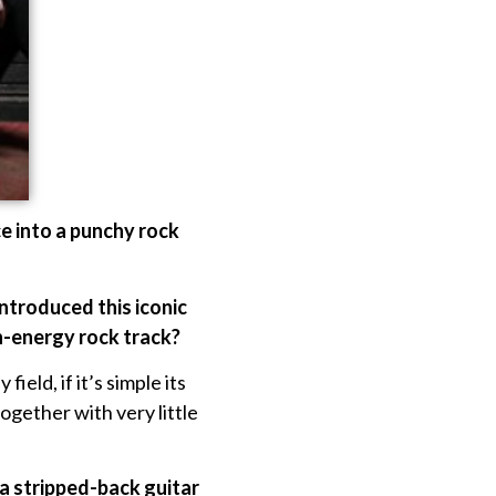
ce into a punchy rock
introduced this iconic
h-energy rock track?
ield, if it’s simple its
ogether with very little
 a stripped-back guitar