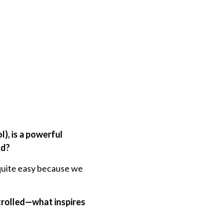
), is a powerful
nd?
s quite easy because we
ntrolled—what inspires