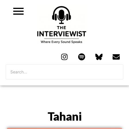
Tahani