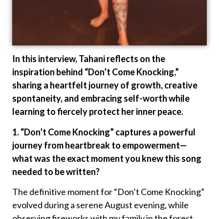
In this interview, Tahani reflects on the
inspiration behind “Don’t Come Knocking,”
sharing a heartfelt journey of growth, creative
spontaneity, and embracing self-worth while
learning to fiercely protect her inner peace.
1. “Don’t Come Knocking” captures a powerful
journey from heartbreak to empowerment—
what was the exact moment you knew this song
needed to be written?
The definitive moment for “Don’t Come Knocking”
evolved during a serene August evening, while
observing fireworks with my family in the forest.