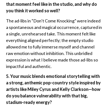
that moment feel like in the studio, and why do
you think it worked so well?
The ad-libs in “Don’t Come Knocking” were indeed
a spontaneous and magical occurrence, captured in
a single, unrehearsed take. This moment felt like
everything aligned perfectly; the empty studio
allowed me to fully immerse myself and channel
raw emotion without inhibition. This unbridled
expression is what I believe made those ad-libs so
impactful and authentic.
5. Your music blends emotional storytelling with
a strong, anthemic pop-country style inspired by
artists like Miley Cyrus and Kelly Clarkson—how
do you balance vulnerability with that big,
stadium-ready energy?