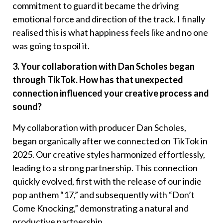
commitment to guard it became the driving
emotional force and direction of the track. I finally
realised this is what happiness feels like and no one
was going to spoil it.
3. Your collaboration with Dan Scholes began
through TikTok. How has that unexpected
connection influenced your creative process and
sound?
My collaboration with producer Dan Scholes,
began organically after we connected on TikTok in
2025. Our creative styles harmonized effortlessly,
leading to a strong partnership. This connection
quickly evolved, first with the release of our indie
pop anthem “17,” and subsequently with “Don’t
Come Knocking,” demonstrating a natural and
productive partnership.