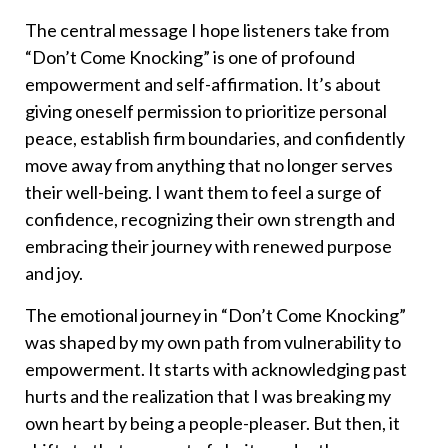
The central message I hope listeners take from
“Don’t Come Knocking” is one of profound
empowerment and self-affirmation. It’s about
giving oneself permission to prioritize personal
peace, establish firm boundaries, and confidently
move away from anything that no longer serves
their well-being. I want them to feel a surge of
confidence, recognizing their own strength and
embracing their journey with renewed purpose
and joy.
The emotional journey in “Don’t Come Knocking”
was shaped by my own path from vulnerability to
empowerment. It starts with acknowledging past
hurts and the realization that I was breaking my
own heart by being a people-pleaser. But then, it