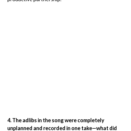
4. The adlibs in the song were completely
unplanned and recorded in one take—what did