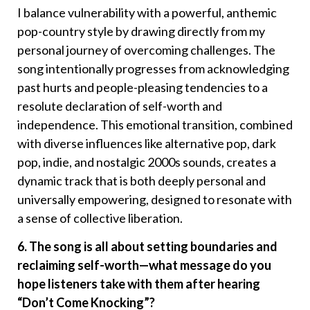
I balance vulnerability with a powerful, anthemic
pop-country style by drawing directly from my
personal journey of overcoming challenges. The
song intentionally progresses from acknowledging
past hurts and people-pleasing tendencies to a
resolute declaration of self-worth and
independence. This emotional transition, combined
with diverse influences like alternative pop, dark
pop, indie, and nostalgic 2000s sounds, creates a
dynamic track that is both deeply personal and
universally empowering, designed to resonate with
a sense of collective liberation.
6. The song is all about setting boundaries and
reclaiming self-worth—what message do you
hope listeners take with them after hearing
“Don’t Come Knocking”?