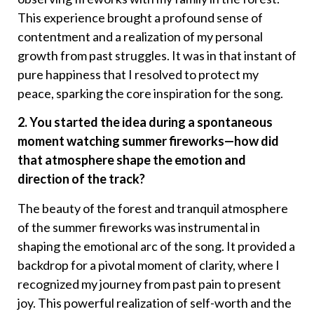
This experience brought a profound sense of
contentment and a realization of my personal
growth from past struggles. It was in that instant of
pure happiness that I resolved to protect my
peace, sparking the core inspiration for the song.
2. You started the idea during a spontaneous
moment watching summer fireworks—how did
that atmosphere shape the emotion and
direction of the track?
The beauty of the forest and tranquil atmosphere
of the summer fireworks was instrumental in
shaping the emotional arc of the song. It provided a
backdrop for a pivotal moment of clarity, where I
recognized my journey from past pain to present
joy. This powerful realization of self-worth and the