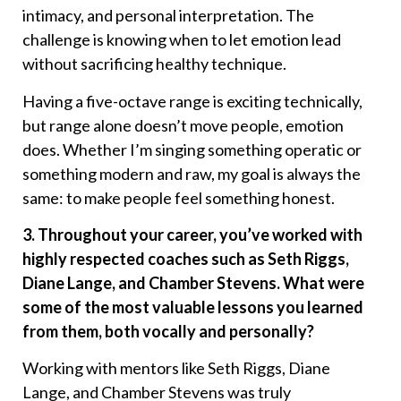
intimacy, and personal interpretation. The
challenge is knowing when to let emotion lead
without sacrificing healthy technique.
Having a five-octave range is exciting technically,
but range alone doesn’t move people, emotion
does. Whether I’m singing something operatic or
something modern and raw, my goal is always the
same: to make people feel something honest.
3. Throughout your career, you’ve worked with
highly respected coaches such as Seth Riggs,
Diane Lange, and Chamber Stevens. What were
some of the most valuable lessons you learned
from them, both vocally and personally?
Working with mentors like Seth Riggs, Diane
Lange, and Chamber Stevens was truly