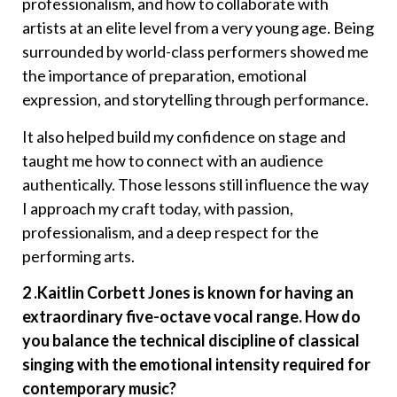
professionalism, and how to collaborate with
artists at an elite level from a very young age. Being
surrounded by world-class performers showed me
the importance of preparation, emotional
expression, and storytelling through performance.
It also helped build my confidence on stage and
taught me how to connect with an audience
authentically. Those lessons still influence the way
I approach my craft today, with passion,
professionalism, and a deep respect for the
performing arts.
2 .Kaitlin Corbett Jones is known for having an
extraordinary five-octave vocal range. How do
you balance the technical discipline of classical
singing with the emotional intensity required for
contemporary music?