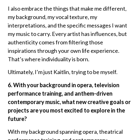
I also embrace the things that make me different,
my background, my vocal texture, my
interpretations, and the specific messages I want
my music to carry. Every artist has influences, but
authenticity comes from filtering those
inspirations through your own life experience.
That’s where individuality is born.
Ultimately, I’m just Kaitlin, trying to be myself.
6. With your background in opera, television
performance training, and anthem-driven
contemporary music, what new creative goals or
projects are you most excited to explore in the
future?
With my background spanning opera, theatrical