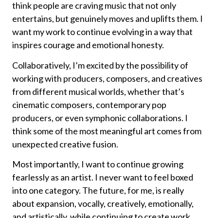
think people are craving music that not only
entertains, but genuinely moves and uplifts them. I
want my work to continue evolving in a way that
inspires courage and emotional honesty.
Collaboratively, I’m excited by the possibility of
working with producers, composers, and creatives
from different musical worlds, whether that’s
cinematic composers, contemporary pop
producers, or even symphonic collaborations. I
think some of the most meaningful art comes from
unexpected creative fusion.
Most importantly, I want to continue growing
fearlessly as an artist. I never want to feel boxed
into one category. The future, for me, is really
about expansion, vocally, creatively, emotionally,
and artistically, while continuing to create work