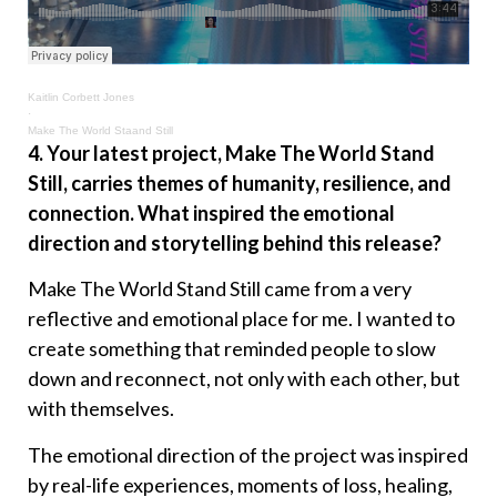
Kaitlin Corbett Jones
·
Make The World Staand Still
4. Your latest project, Make The World Stand
Still, carries themes of humanity, resilience, and
connection. What inspired the emotional
direction and storytelling behind this release?
Make The World Stand Still came from a very
reflective and emotional place for me. I wanted to
create something that reminded people to slow
down and reconnect, not only with each other, but
with themselves.
The emotional direction of the project was inspired
by real-life experiences, moments of loss, healing,