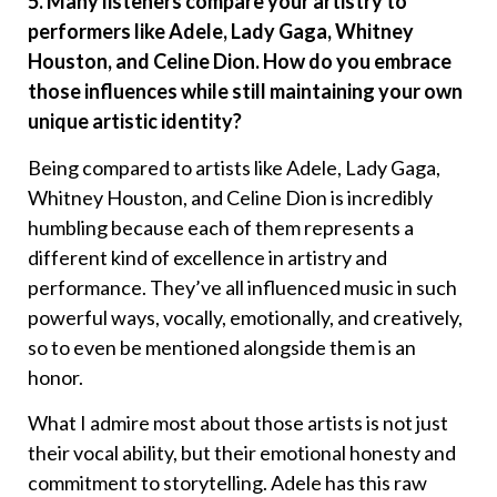
5. Many listeners compare your artistry to
performers like Adele, Lady Gaga, Whitney
Houston, and Celine Dion. How do you embrace
those influences while still maintaining your own
unique artistic identity?
Being compared to artists like Adele, Lady Gaga,
Whitney Houston, and Celine Dion is incredibly
humbling because each of them represents a
different kind of excellence in artistry and
performance. They’ve all influenced music in such
powerful ways, vocally, emotionally, and creatively,
so to even be mentioned alongside them is an
honor.
What I admire most about those artists is not just
their vocal ability, but their emotional honesty and
commitment to storytelling. Adele has this raw