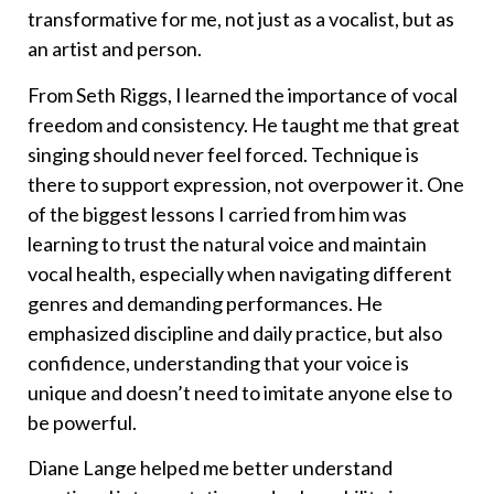
transformative for me, not just as a vocalist, but as
an artist and person.
From Seth Riggs, I learned the importance of vocal
freedom and consistency. He taught me that great
singing should never feel forced. Technique is
there to support expression, not overpower it. One
of the biggest lessons I carried from him was
learning to trust the natural voice and maintain
vocal health, especially when navigating different
genres and demanding performances. He
emphasized discipline and daily practice, but also
confidence, understanding that your voice is
unique and doesn’t need to imitate anyone else to
be powerful.
Diane Lange helped me better understand