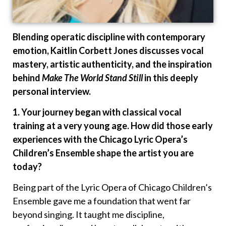
Blending operatic discipline with contemporary
emotion, Kaitlin Corbett Jones discusses vocal
mastery, artistic authenticity, and the inspiration
behind
Make The World Stand Still
in this deeply
personal interview.
1. Your journey began with classical vocal
training at a very young age. How did those early
experiences with the Chicago Lyric Opera’s
Children’s Ensemble shape the artist you are
today?
Being part of the Lyric Opera of Chicago Children’s
Ensemble gave me a foundation that went far
beyond singing. It taught me discipline,