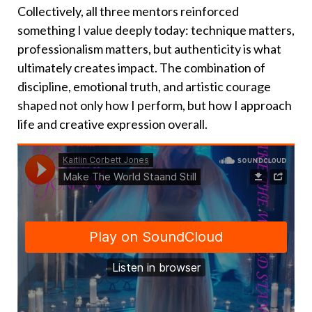
Collectively, all three mentors reinforced
something I value deeply today: technique matters,
professionalism matters, but authenticity is what
ultimately creates impact. The combination of
discipline, emotional truth, and artistic courage
shaped not only how I perform, but how I approach
life and creative expression overall.