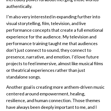
authentically.
I’m also very interested in expanding further into
visual storytelling, film, television, and live
performance concepts that create a full emotional
experience for the audience. My television and
performance training taught me that audiences
don’t just connect to sound, they connect to
presence, narrative, and emotion. I’d love future
projects to feel immersive, almost like musical films
or theatrical experiences rather than just
standalone songs.
Another goal is creating more anthem-driven music
centered around empowerment, healing,
resilience, and human connection. Those themes
have always been deeply important to me, and I