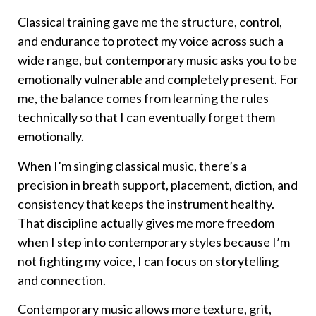
Classical training gave me the structure, control,
and endurance to protect my voice across such a
wide range, but contemporary music asks you to be
emotionally vulnerable and completely present. For
me, the balance comes from learning the rules
technically so that I can eventually forget them
emotionally.
When I’m singing classical music, there’s a
precision in breath support, placement, diction, and
consistency that keeps the instrument healthy.
That discipline actually gives me more freedom
when I step into contemporary styles because I’m
not fighting my voice, I can focus on storytelling
and connection.
Contemporary music allows more texture, grit,