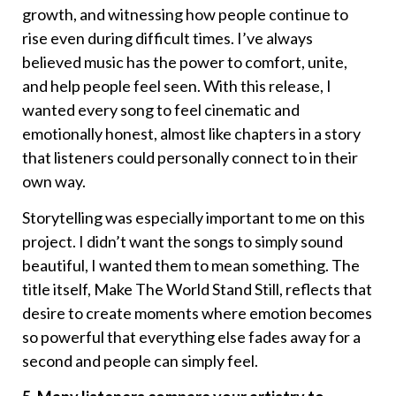
growth, and witnessing how people continue to
rise even during difficult times. I’ve always
believed music has the power to comfort, unite,
and help people feel seen. With this release, I
wanted every song to feel cinematic and
emotionally honest, almost like chapters in a story
that listeners could personally connect to in their
own way.
Storytelling was especially important to me on this
project. I didn’t want the songs to simply sound
beautiful, I wanted them to mean something. The
title itself, Make The World Stand Still, reflects that
desire to create moments where emotion becomes
so powerful that everything else fades away for a
second and people can simply feel.