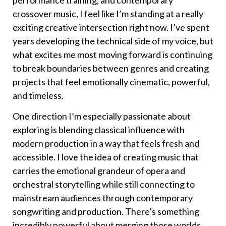
performance training, and contemporary
crossover music, I feel like I’m standing at a really
exciting creative intersection right now. I’ve spent
years developing the technical side of my voice, but
what excites me most moving forward is continuing
to break boundaries between genres and creating
projects that feel emotionally cinematic, powerful,
and timeless.
One direction I’m especially passionate about
exploring is blending classical influence with
modern production in a way that feels fresh and
accessible. I love the idea of creating music that
carries the emotional grandeur of opera and
orchestral storytelling while still connecting to
mainstream audiences through contemporary
songwriting and production. There’s something
incredibly powerful about merging those worlds