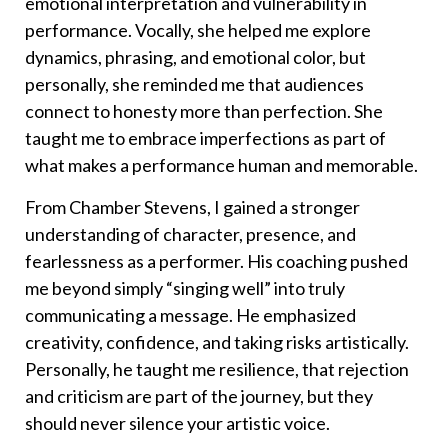
emotional interpretation and vulnerability in
performance. Vocally, she helped me explore
dynamics, phrasing, and emotional color, but
personally, she reminded me that audiences
connect to honesty more than perfection. She
taught me to embrace imperfections as part of
what makes a performance human and memorable.
From Chamber Stevens, I gained a stronger
understanding of character, presence, and
fearlessness as a performer. His coaching pushed
me beyond simply “singing well” into truly
communicating a message. He emphasized
creativity, confidence, and taking risks artistically.
Personally, he taught me resilience, that rejection
and criticism are part of the journey, but they
should never silence your artistic voice.