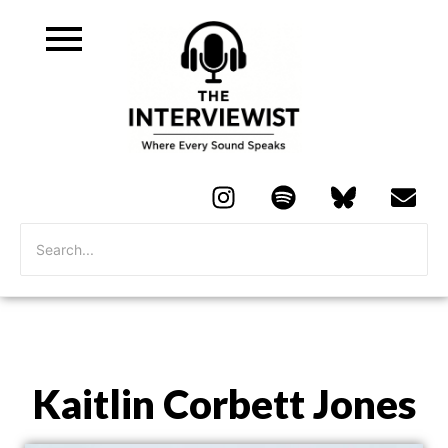
Kaitlin Corbett Jones