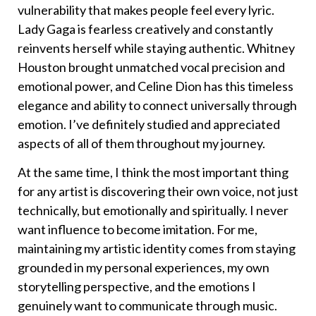
vulnerability that makes people feel every lyric.
Lady Gaga is fearless creatively and constantly
reinvents herself while staying authentic. Whitney
Houston brought unmatched vocal precision and
emotional power, and Celine Dion has this timeless
elegance and ability to connect universally through
emotion. I’ve definitely studied and appreciated
aspects of all of them throughout my journey.
At the same time, I think the most important thing
for any artist is discovering their own voice, not just
technically, but emotionally and spiritually. I never
want influence to become imitation. For me,
maintaining my artistic identity comes from staying
grounded in my personal experiences, my own
storytelling perspective, and the emotions I
genuinely want to communicate through music.