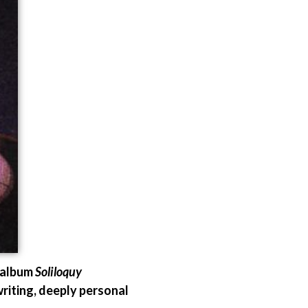
 album
Soliloquy
riting, deeply personal