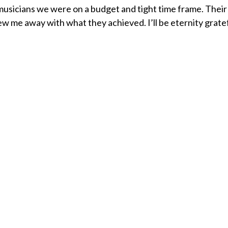
musicians we were on a budget and tight time frame. Their
ew me away with what they achieved. I’ll be eternity grate