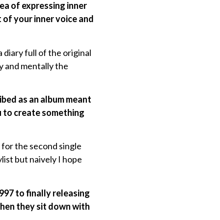
ea of expressing inner
 of your inner voice and
diary full of the original
ly and mentally the
cribed as an album meant
ou to create something
 for the second single
list but naively I hope
97 to finally releasing
when they sit down with