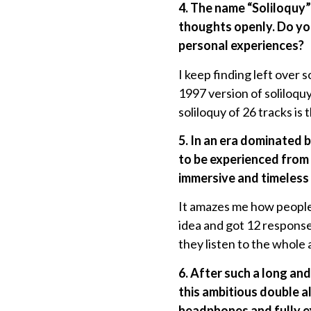
4. The name “Soliloquy”
thoughts openly. Do you
personal experiences?
I keep finding left over 
1997 version of soliloquy
soliloquy of 26 tracks is 
5. In an era dominated 
to be experienced from 
immersive and timeless
It amazes me how people 
idea and got 12 responses
they listen to the whole a
6. After such a long an
this ambitious double a
headphones and fully e