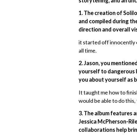
storytelling, and an un
1. The creation of Soli
and compiled during th
direction and overall vi
it started off innocentl
all time.
2. Jason, you mentioned 
yourself to dangerous l
you about yourself as b
It taught me how to fini
would be able to do this, 
3. The album features an
Jessica McPherson-Riley
collaborations help brin