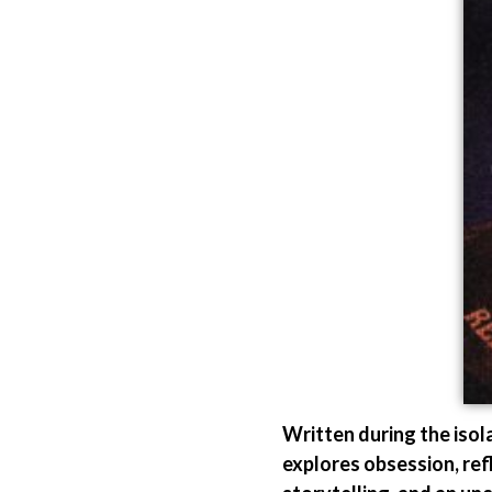
Written during the iso
explores obsession, ref