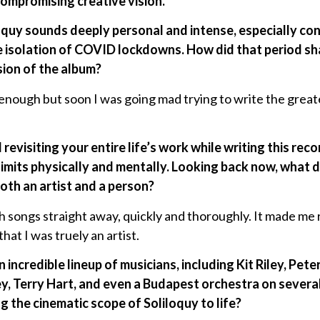
compromising creative vision.
loquy sounds deeply personal and intense, especially con
e isolation of COVID lockdowns. How did that period s
sion of the album?
y enough but soon I was going mad trying to write the great
revisiting your entire life’s work while writing this rec
imits physically and mentally. Looking back now, what 
oth an artist and a person?
sh songs straight away, quickly and thoroughly. It made me
that I was truely an artist.
 incredible lineup of musicians, including Kit Riley, Pet
, Terry Hart, and even a Budapest orchestra on severa
g the cinematic scope of Soliloquy to life?