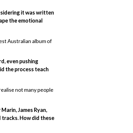
sidering it was written
hape the emotional
est Australian album of
ord, even pushing
did the process teach
 realise not many people
er Marin, James Ryan,
l tracks. How did these