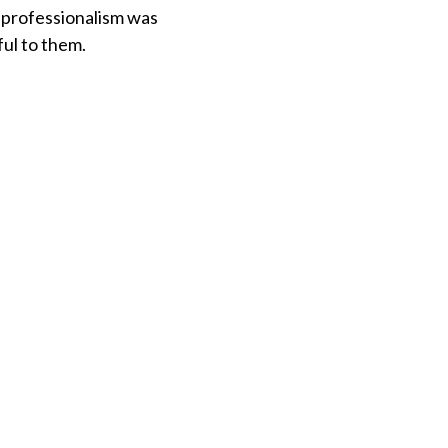
 professionalism was
ful to them.