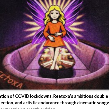
lation of COVID lockdowns, Reetoxa’s ambitious double
lection, and artistic endurance through cinematic songw