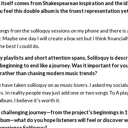
 itself comes from Shakespearean inspiration and the id
 feel this double album is the truest representation yet
songs from the soliloquy sessions on my phone and there is a 
. Maybe one day I will create a box set but I think financial
the best I could do.
by playlists and short attention spans, Soliloquy is des
beginning to end like a journey. Was it important for y
 rather than chasing modern music trends?
have taken soliloquy on as music lovers. I asked my socials
. In reality people may just add one or two songs To A play
lbum. I believe it’s worth it.
d challenging journey—from the project’s beginnings in 19
lbum—what do you hope listeners will feel or discover 
xperience Soliloquy?