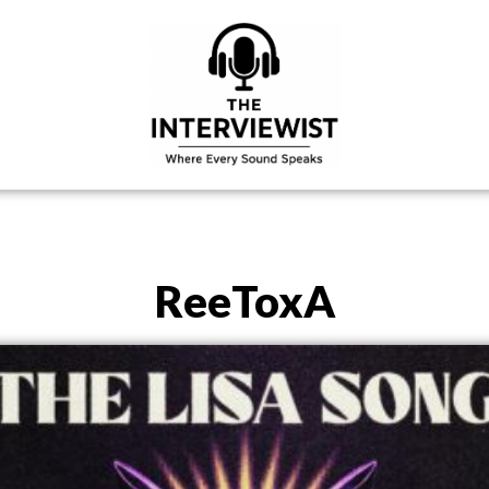
ReeToxA