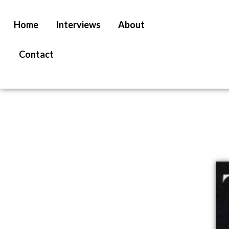
Home
Interviews
About
Contact