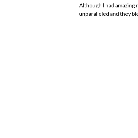
Although I had amazing 
unparalleled and they bl