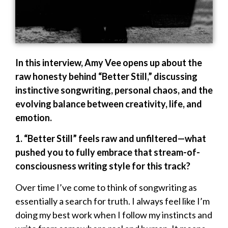
In this interview, Amy Vee opens up about the
raw honesty behind “Better Still,” discussing
instinctive songwriting, personal chaos, and the
evolving balance between creativity, life, and
emotion.
1. “Better Still” feels raw and unfiltered—what
pushed you to fully embrace that stream-of-
consciousness writing style for this track?
Over time I’ve come to think of songwriting as
essentially a search for truth. I always feel like I’m
doing my best work when I follow my instincts and