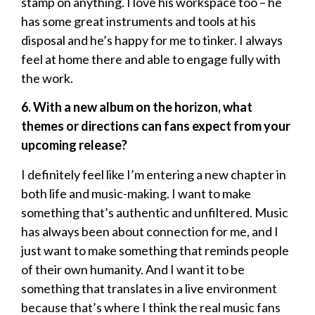
stamp on anything. I love his workspace too – he
has some great instruments and tools at his
disposal and he’s happy for me to tinker. I always
feel at home there and able to engage fully with
the work.
6. With a new album on the horizon, what
themes or directions can fans expect from your
upcoming release?
I definitely feel like I’m entering a new chapter in
both life and music-making. I want to make
something that’s authentic and unfiltered. Music
has always been about connection for me, and I
just want to make something that reminds people
of their own humanity. And I want it to be
something that translates in a live environment
because that’s where I think the real music fans