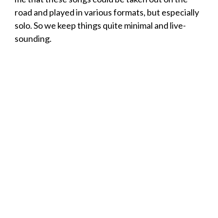
road and played in various formats, but especially
solo. So we keep things quite minimal and live-
sounding.