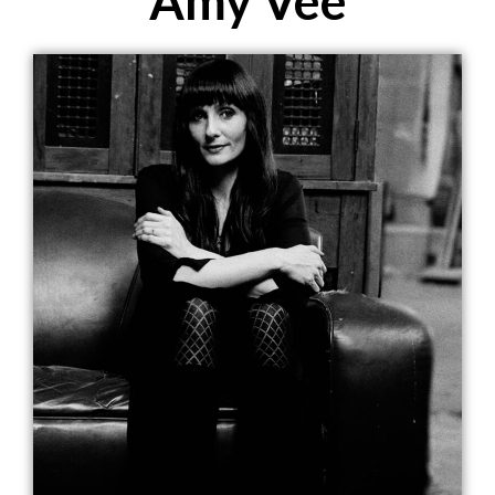
Amy Vee