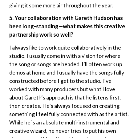
giving it some more air throughout the year.
5. Your collaboration with Gareth Hudson has
been long-standing—what makes this creative
partnership work so well?
I always like to work quite collaboratively in the
studio. I usually come in with a vision for where
the song or songs are headed. I’ll often work up
demos at home and I usually have the songs fully
constructed before I get to the studio. I’ve
worked with many producers but what I love
about Gareth’s approach is that he listens first,
then creates. He’s always focused on creating
something I feel fully connected with as the artist.
While he is an absolute multi-instrumental and
creative wizard, he never tries to put his own