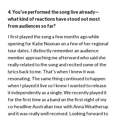
4. You’ve performed the song live already—
what kind of reactions have stood out most
from audiences so far?
I first played the song a few months ago while
opening for Katie Noonan on a few of her regional
tour dates. I distinctly remember an audience
member approaching me afterward who said she
really related to the song and recited some of the
lyrics back to me. That’s when I knew it was
resonating. The same thing continued to happen
when I played it live so I knew I wanted to release
it independently as a single. We recently played it
for the first time as a band on the first night of my
co-headline Australian tour with Anna Weatherup
and it was really well received. Looking forward to