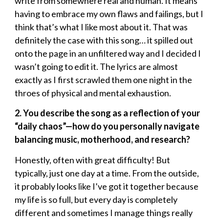
write from somewhere real and human. It means
having to embrace my own flaws and failings, but I
think that’s what I like most about it. That was
definitely the case with this song… it spilled out
onto the page in an unfiltered way and I decided I
wasn’t going to edit it. The lyrics are almost
exactly as I first scrawled them one night in the
throes of physical and mental exhaustion.
2. You describe the song as a reflection of your
“daily chaos”—how do you personally navigate
balancing music, motherhood, and research?
Honestly, often with great difficulty! But
typically, just one day at a time. From the outside,
it probably looks like I’ve got it together because
my life is so full, but every day is completely
different and sometimes I manage things really