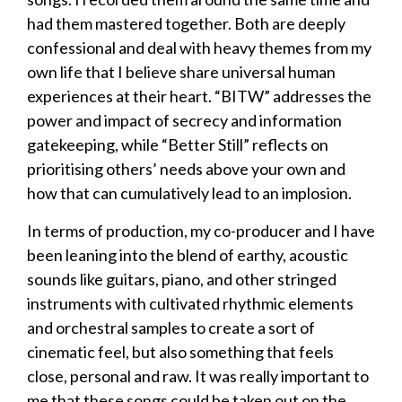
had them mastered together. Both are deeply
confessional and deal with heavy themes from my
own life that I believe share universal human
experiences at their heart. “BITW” addresses the
power and impact of secrecy and information
gatekeeping, while “Better Still” reflects on
prioritising others’ needs above your own and
how that can cumulatively lead to an implosion.
In terms of production, my co-producer and I have
been leaning into the blend of earthy, acoustic
sounds like guitars, piano, and other stringed
instruments with cultivated rhythmic elements
and orchestral samples to create a sort of
cinematic feel, but also something that feels
close, personal and raw. It was really important to
me that these songs could be taken out on the