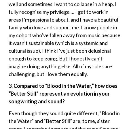
well and sometimes I want to collapse in a heap. I
fully recognise my privilege … I get to work in
areas I’m passionate about, and I have a beautiful
family who love and support me. I know people in
my cohort who’ve fallen away from music because
it wasn’t sustainable (which is a systemic and
cultural issue). I think I’ve just been delusional
enough to keep going. But I honestly can’t
imagine doing anything else. All of my roles are
challenging, but I love them equally.
3. Compared to “Blood in the Water,” how does
“Better Still” represent an evolution in your
songwriting and sound?
Even though they sound quite different, “Blood in
the Water” and “Better Still” are, to me, sister
songs. I recorded them around the same time and