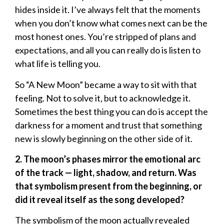
hides inside it. I’ve always felt that the moments
when you don’t know what comes next can be the
most honest ones. You’re stripped of plans and
expectations, and all you can really do is listen to
what life is telling you.
So “A New Moon” became a way to sit with that
feeling. Not to solve it, but to acknowledge it.
Sometimes the best thing you can do is accept the
darkness for a moment and trust that something
new is slowly beginning on the other side of it.
2. The moon’s phases mirror the emotional arc
of the track — light, shadow, and return. Was
that symbolism present from the beginning, or
did it reveal itself as the song developed?
The symbolism of the moon actually revealed