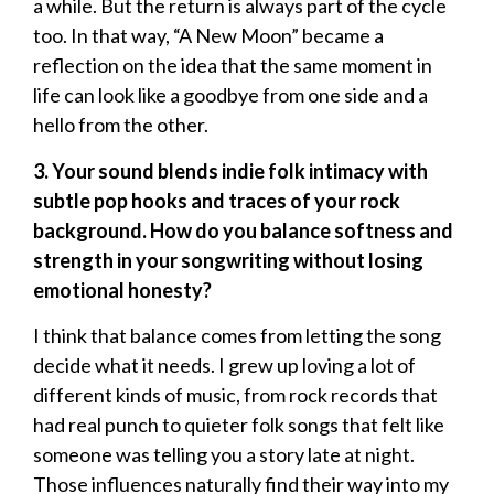
a while. But the return is always part of the cycle
too. In that way, “A New Moon” became a
reflection on the idea that the same moment in
life can look like a goodbye from one side and a
hello from the other.
3. Your sound blends indie folk intimacy with
subtle pop hooks and traces of your rock
background. How do you balance softness and
strength in your songwriting without losing
emotional honesty?
I think that balance comes from letting the song
decide what it needs. I grew up loving a lot of
different kinds of music, from rock records that
had real punch to quieter folk songs that felt like
someone was telling you a story late at night.
Those influences naturally find their way into my