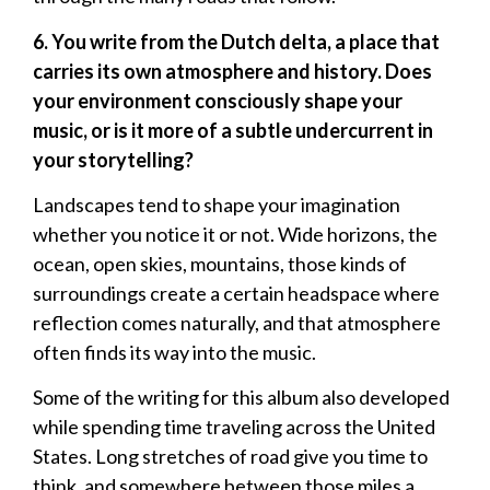
6. You write from the Dutch delta, a place that
carries its own atmosphere and history. Does
your environment consciously shape your
music, or is it more of a subtle undercurrent in
your storytelling?
Landscapes tend to shape your imagination
whether you notice it or not. Wide horizons, the
ocean, open skies, mountains, those kinds of
surroundings create a certain headspace where
reflection comes naturally, and that atmosphere
often finds its way into the music.
Some of the writing for this album also developed
while spending time traveling across the United
States. Long stretches of road give you time to
think, and somewhere between those miles a