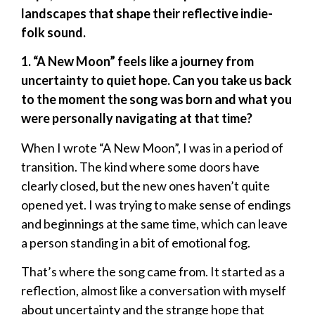
landscapes that shape their reflective indie-
folk sound.
1. “A New Moon” feels like a journey from
uncertainty to quiet hope. Can you take us back
to the moment the song was born and what you
were personally navigating at that time?
When I wrote “A New Moon”, I was in a period of
transition. The kind where some doors have
clearly closed, but the new ones haven’t quite
opened yet. I was trying to make sense of endings
and beginnings at the same time, which can leave
a person standing in a bit of emotional fog.
That’s where the song came from. It started as a
reflection, almost like a conversation with myself
about uncertainty and the strange hope that