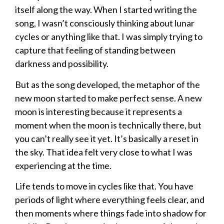
itself along the way. When I started writing the
song, I wasn’t consciously thinking about lunar
cycles or anything like that. I was simply trying to
capture that feeling of standing between
darkness and possibility.
But as the song developed, the metaphor of the
new moon started to make perfect sense. A new
moon is interesting because it represents a
moment when the moon is technically there, but
you can’t really see it yet. It’s basically a reset in
the sky. That idea felt very close to what I was
experiencing at the time.
Life tends to move in cycles like that. You have
periods of light where everything feels clear, and
then moments where things fade into shadow for