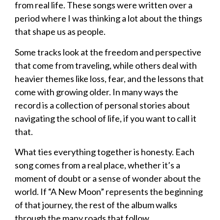
from real life. These songs were written over a
period where I was thinking a lot about the things
that shape us as people.
Some tracks look at the freedom and perspective
that come from traveling, while others deal with
heavier themes like loss, fear, and the lessons that
come with growing older. In many ways the
record is a collection of personal stories about
navigating the school of life, if you want to call it
that.
What ties everything together is honesty. Each
song comes from a real place, whether it’s a
moment of doubt or a sense of wonder about the
world. If “A New Moon” represents the beginning
of that journey, the rest of the album walks
through the many roads that follow.