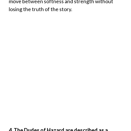
move between softness and strength without
losing the truth of the story.
4. The Dudes of Hazard are described as a