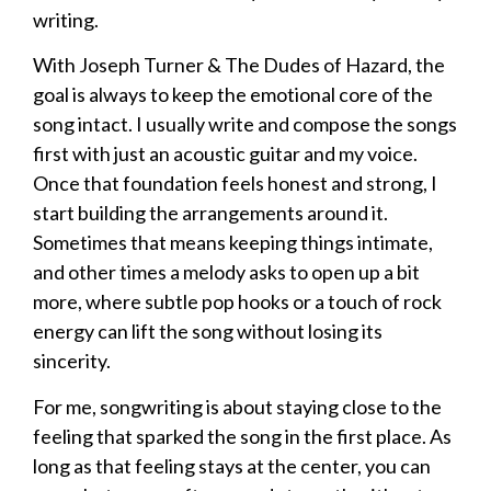
writing.
With Joseph Turner & The Dudes of Hazard, the
goal is always to keep the emotional core of the
song intact. I usually write and compose the songs
first with just an acoustic guitar and my voice.
Once that foundation feels honest and strong, I
start building the arrangements around it.
Sometimes that means keeping things intimate,
and other times a melody asks to open up a bit
more, where subtle pop hooks or a touch of rock
energy can lift the song without losing its
sincerity.
For me, songwriting is about staying close to the
feeling that sparked the song in the first place. As
long as that feeling stays at the center, you can