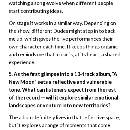
watching a song evolve when different people
start contributing ideas.
On stage it works in a similar way. Depending on
the show, different Dudes might step in to back
me up, which gives the live performances their
own character each time. It keeps things organic
and reminds me that music is, at its heart, a shared
experience.
5. As the first glimpse into a 13-track album, “A
New Moon” sets a reflective and vulnerable
tone. What can listeners expect from the rest
of the record — will it explore similar emotional
landscapes or venture into new territories?
The album definitely lives in that reflective space,
but it explores a range of moments that come