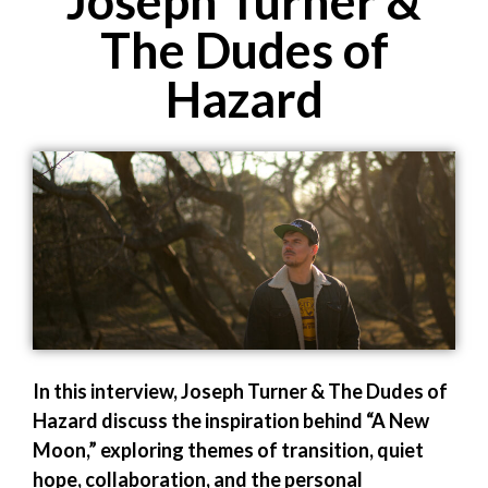
Joseph Turner &
The Dudes of
Hazard
In this interview, Joseph Turner & The Dudes of
Hazard discuss the inspiration behind “A New
Moon,” exploring themes of transition, quiet
hope, collaboration, and the personal