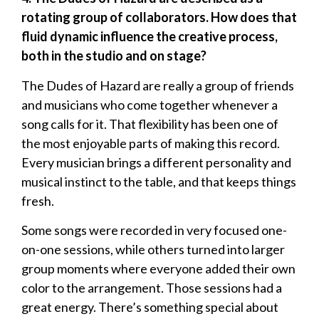
rotating group of collaborators. How does that
fluid dynamic influence the creative process,
both in the studio and on stage?
The Dudes of Hazard are really a group of friends
and musicians who come together whenever a
song calls for it. That flexibility has been one of
the most enjoyable parts of making this record.
Every musician brings a different personality and
musical instinct to the table, and that keeps things
fresh.
Some songs were recorded in very focused one-
on-one sessions, while others turned into larger
group moments where everyone added their own
color to the arrangement. Those sessions had a
great energy. There’s something special about