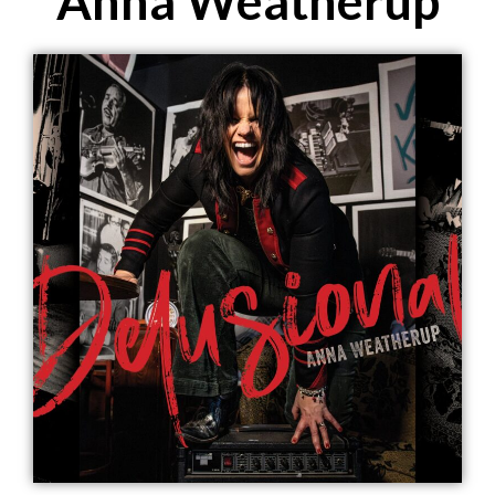
Anna Weatherup