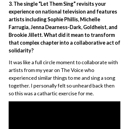
3. The single “Let Them Sing” revisits your
experience on national television and features
artists including Sophie Phillis, Michelle
Farrugia, Jenna Dearness-Dark, Goldheist, and
Brookie Jillett. What did it mean to transform
that complex chapter into a collaborative act of
solidarity?
It was like a full circle moment to collaborate with
artists from my year on The Voice who
experienced similar things to me and sing a song
together. I personally felt so unheard back then
so this was a cathartic exercise for me.