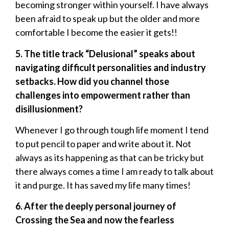
becoming stronger within yourself. I have always
been afraid to speak up but the older and more
comfortable I become the easier it gets!!
5. The title track “Delusional” speaks about
navigating difficult personalities and industry
setbacks. How did you channel those
challenges into empowerment rather than
disillusionment?
Whenever I go through tough life moment I tend
to put pencil to paper and write about it. Not
always as its happening as that can be tricky but
there always comes a time I am ready to talk about
it and purge. It has saved my life many times!
6. After the deeply personal journey of
Crossing the Sea and now the fearless