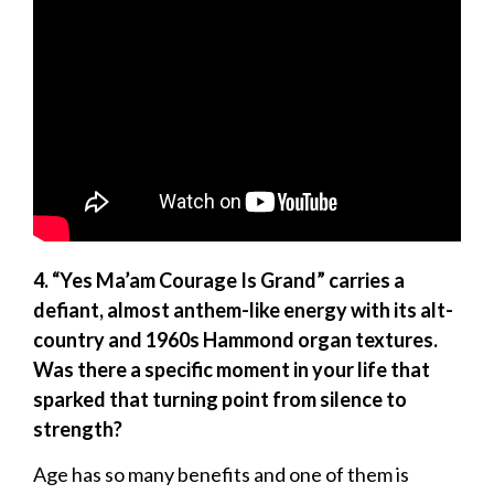
4. “Yes Ma’am Courage Is Grand” carries a
defiant, almost anthem-like energy with its alt-
country and 1960s Hammond organ textures.
Was there a specific moment in your life that
sparked that turning point from silence to
strength?
Age has so many benefits and one of them is