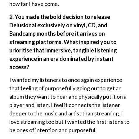
how far I have come.
2. You made the bold decision to release
Delusional exclusively on vinyl, CD, and
Bandcamp months before it arrives on
streaming platforms. What inspired you to
prioritise that immersive, tangible listening
experience in an era dominated by instant
access?
I wanted my listeners to once again experience
that feeling of purposefully going out to get an
album they want to hear and physically put it on a
player and listen. I feel it connects the listener
deeper to the music and artist than streaming. I
love streaming too but I wanted the first listens to
be ones of intention and purposeful.