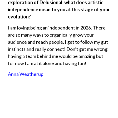
exploration of Delusional, what does artistic
independence mean to you at this stage of your
evolution?
I am loving being an independent in 2026. There
are so many ways to organically grow your
audience and reach people. I get to follow my gut
instincts and really connect! Don’t get me wrong,
having a team behind me would be amazing but
for now I am at it alone and having fun!
Anna Weatherup