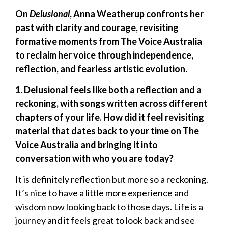
On
Delusional
, Anna Weatherup confronts her
past with clarity and courage, revisiting
formative moments from The Voice Australia
to reclaim her voice through independence,
reflection, and fearless artistic evolution.
1. Delusional feels like both a reflection and a
reckoning, with songs written across different
chapters of your life. How did it feel revisiting
material that dates back to your time on The
Voice Australia and bringing it into
conversation with who you are today?
It is definitely reflection but more so a reckoning.
It’s nice to have a little more experience and
wisdom now looking back to those days. Life is a
journey and it feels great to look back and see