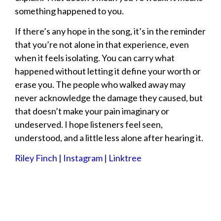
something happened to you.
If there’s any hope in the song, it’s in the reminder
that you’re not alone in that experience, even
when it feels isolating. You can carry what
happened without letting it define your worth or
erase you. The people who walked away may
never acknowledge the damage they caused, but
that doesn’t make your pain imaginary or
undeserved. I hope listeners feel seen,
understood, and a little less alone after hearing it.
Riley Finch | Instagram | Linktree