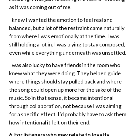
as it was coming out of me.
I knew I wanted the emotion to feel real and
balanced, but a lot of the restraint came naturally
from where I was emotionally at the time. I was
still holding a lot in. I was trying to stay composed,
even while everything underneath was unsettled.
I was also lucky to have friends in the room who
knew what they were doing. They helped guide
where things should stay pulled back and where
the song could open up more for the sake of the
music. So in that sense, it became intentional
through collaboration, not because I was aiming
for a specific effect. I’d probably have to ask them
how intentional it felt on their end.
6. For listeners who may relate to loyalty,