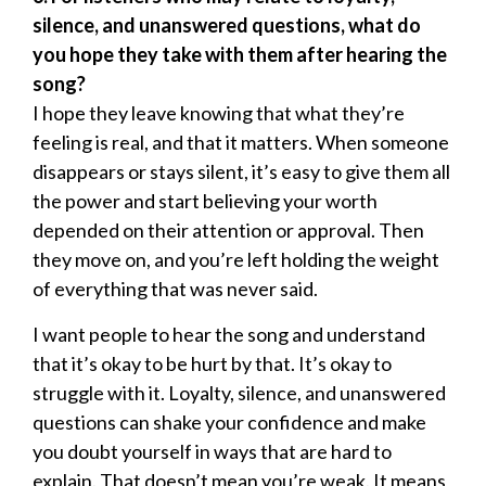
silence, and unanswered questions, what do
you hope they take with them after hearing the
song?
I hope they leave knowing that what they’re
feeling is real, and that it matters. When someone
disappears or stays silent, it’s easy to give them all
the power and start believing your worth
depended on their attention or approval. Then
they move on, and you’re left holding the weight
of everything that was never said.
I want people to hear the song and understand
that it’s okay to be hurt by that. It’s okay to
struggle with it. Loyalty, silence, and unanswered
questions can shake your confidence and make
you doubt yourself in ways that are hard to
explain. That doesn’t mean you’re weak. It means