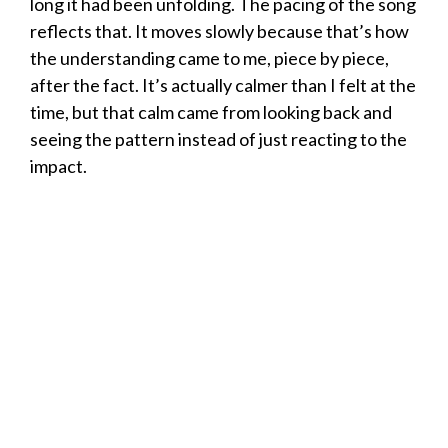
long it had been unfolding. The pacing of the song
reflects that. It moves slowly because that’s how
the understanding came to me, piece by piece,
after the fact. It’s actually calmer than I felt at the
time, but that calm came from looking back and
seeing the pattern instead of just reacting to the
impact.