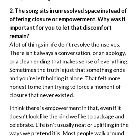
2. The song sits in unresolved space instead of
offering closure or empowerment. Why was it
important for you to let that discomfort
remain?
A lot of things in life don’t resolve themselves.
There isn’t always a conversation, or an apology,
or a clean ending that makes sense of everything.
Sometimes the truth is just that something ends
and you’re left holding it alone. That felt more
honest to me than trying to force a moment of
closure that never existed.
I think there is empowerment in that, even if it
doesn’t look like the kind we like to package and
celebrate. Life isn’t usually neat or uplifting in the
ways we pretend it is. Most people walk around