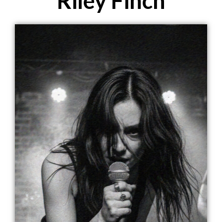
Riley Finch