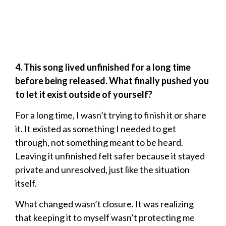
4. This song lived unfinished for a long time
before being released. What finally pushed you
to let it exist outside of yourself?
For a long time, I wasn’t trying to finish it or share
it. It existed as something I needed to get
through, not something meant to be heard.
Leaving it unfinished felt safer because it stayed
private and unresolved, just like the situation
itself.
What changed wasn’t closure. It was realizing
that keeping it to myself wasn’t protecting me