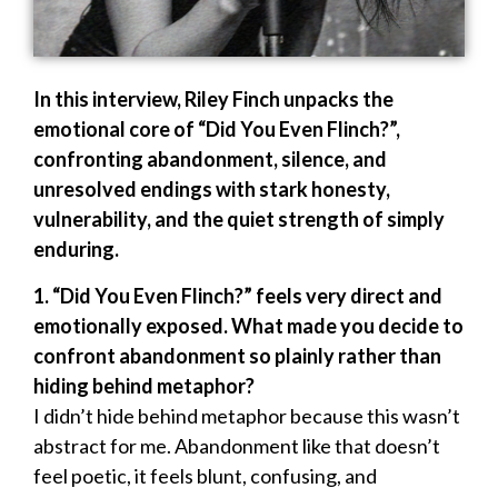
In this interview, Riley Finch unpacks the
emotional core of “Did You Even Flinch?”,
confronting abandonment, silence, and
unresolved endings with stark honesty,
vulnerability, and the quiet strength of simply
enduring.
1. “Did You Even Flinch?” feels very direct and
emotionally exposed. What made you decide to
confront abandonment so plainly rather than
hiding behind metaphor?
I didn’t hide behind metaphor because this wasn’t
abstract for me. Abandonment like that doesn’t
feel poetic, it feels blunt, confusing, and