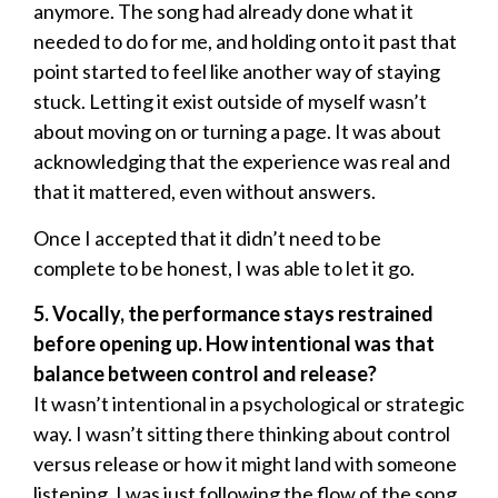
anymore. The song had already done what it
needed to do for me, and holding onto it past that
point started to feel like another way of staying
stuck. Letting it exist outside of myself wasn’t
about moving on or turning a page. It was about
acknowledging that the experience was real and
that it mattered, even without answers.
Once I accepted that it didn’t need to be
complete to be honest, I was able to let it go.
5. Vocally, the performance stays restrained
before opening up. How intentional was that
balance between control and release?
It wasn’t intentional in a psychological or strategic
way. I wasn’t sitting there thinking about control
versus release or how it might land with someone
listening. I was just following the flow of the song