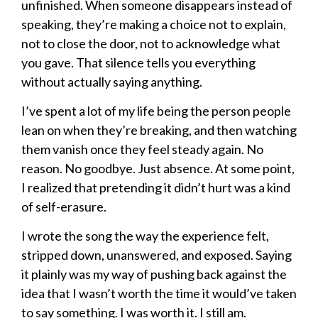
unfinished. When someone disappears instead of
speaking, they’re making a choice not to explain,
not to close the door, not to acknowledge what
you gave. That silence tells you everything
without actually saying anything.
I’ve spent a lot of my life being the person people
lean on when they’re breaking, and then watching
them vanish once they feel steady again. No
reason. No goodbye. Just absence. At some point,
I realized that pretending it didn’t hurt was a kind
of self-erasure.
I wrote the song the way the experience felt,
stripped down, unanswered, and exposed. Saying
it plainly was my way of pushing back against the
idea that I wasn’t worth the time it would’ve taken
to say something. I was worth it. I still am.