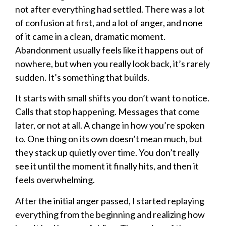
not after everything had settled. There was a lot
of confusion at first, and a lot of anger, and none
of it came in a clean, dramatic moment.
Abandonment usually feels like it happens out of
nowhere, but when you really look back, it’s rarely
sudden. It’s something that builds.
It starts with small shifts you don’t want to notice.
Calls that stop happening. Messages that come
later, or not at all. A change in how you’re spoken
to. One thing on its own doesn’t mean much, but
they stack up quietly over time. You don’t really
see it until the moment it finally hits, and then it
feels overwhelming.
After the initial anger passed, I started replaying
everything from the beginning and realizing how