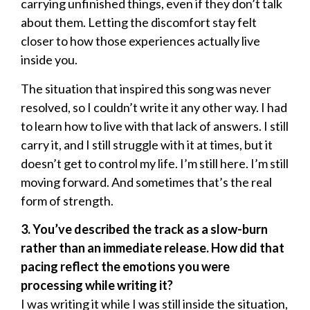
carrying unfinished things, even if they don’t talk
about them. Letting the discomfort stay felt
closer to how those experiences actually live
inside you.
The situation that inspired this song was never
resolved, so I couldn’t write it any other way. I had
to learn how to live with that lack of answers. I still
carry it, and I still struggle with it at times, but it
doesn’t get to control my life. I’m still here. I’m still
moving forward. And sometimes that’s the real
form of strength.
3. You’ve described the track as a slow-burn
rather than an immediate release. How did that
pacing reflect the emotions you were
processing while writing it?
I was writing it while I was still inside the situation,