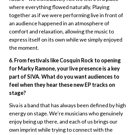
where everything flowed naturally. Playing
together as if we were performing live in front of
an audience happened in an atmosphere of
comfort and relaxation, allowing the music to
express itself on its own while we simply enjoyed
the moment.
6. From festivals like Cosquín Rock to opening
for Marky Ramone, your live presence is a key
part of SIVA. What do you want audiences to
feel when they hear these new EP tracks on
stage?
Siva is a band that has always been defined by high
energy on stage. We’re musicians who genuinely
enjoy being up there, and each of us brings our
own imprint while trying to connect with the