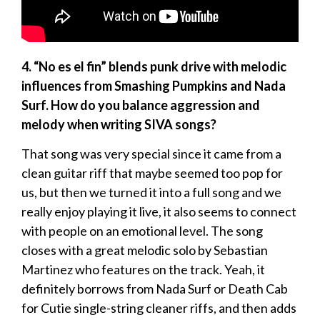
4. “No es el fin” blends punk drive with melodic
influences from Smashing Pumpkins and Nada
Surf. How do you balance aggression and
melody when writing SIVA songs?
That song was very special since it came from a
clean guitar riff that maybe seemed too pop for
us, but then we turned it into a full song and we
really enjoy playing it live, it also seems to connect
with people on an emotional level. The song
closes with a great melodic solo by Sebastian
Martinez who features on the track. Yeah, it
definitely borrows from Nada Surf or Death Cab
for Cutie single-string cleaner riffs, and then adds