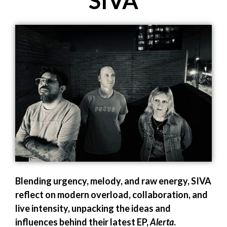
SIVA
Blending urgency, melody, and raw energy, SIVA
reflect on modern overload, collaboration, and
live intensity, unpacking the ideas and
influences behind their latest EP,
Alerta
.