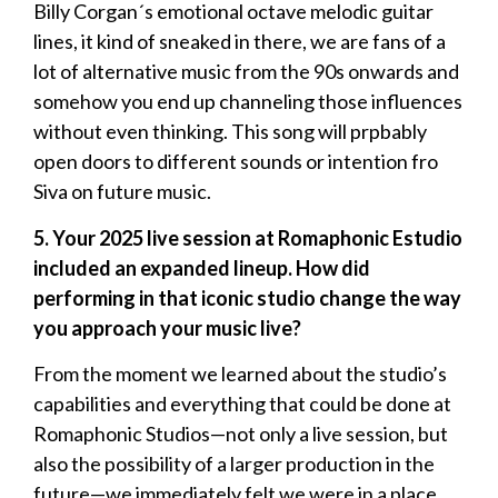
Billy Corgan´s emotional octave melodic guitar
lines, it kind of sneaked in there, we are fans of a
lot of alternative music from the 90s onwards and
somehow you end up channeling those influences
without even thinking. This song will prpbably
open doors to different sounds or intention fro
Siva on future music.
5. Your 2025 live session at Romaphonic Estudio
included an expanded lineup. How did
performing in that iconic studio change the way
you approach your music live?
From the moment we learned about the studio’s
capabilities and everything that could be done at
Romaphonic Studios—not only a live session, but
also the possibility of a larger production in the
future—we immediately felt we were in a place