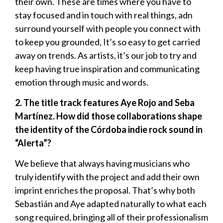
their own. These are times where you have to
stay focused and in touch with real things, adn
surround yourself with people you connect with
to keep you grounded, It’s so easy to get carried
away on trends. As artists, it’s our job to try and
keep having true inspiration and communicating
emotion through music and words.
2. The title track features Aye Rojo and Seba
Martínez. How did those collaborations shape
the identity of the Córdoba indie rock sound in
“Alerta”?
We believe that always having musicians who
truly identify with the project and add their own
imprint enriches the proposal. That’s why both
Sebastián and Aye adapted naturally to what each
song required, bringing all of their professionalism