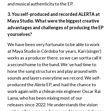
and musical authenticity to the EP.
3. You self-produced and recorded ALERTA at
Maya Studio. What were the biggest creative
advantages and challenges of producing the EP
yourselves?
We have been very fortunate to be able to work
at Maya Studio in Córdoba for years. Kari (singer)
works as a producer there, so we can sortta call it
a second home to the band. We´ve had time to
hone the song structures and play around with
sounds and layers everytime we record. We self-
produced the
Alerta
EP, and had the chance to
work again with a chilean mix engineer Oscar Rai
Lama, who has been mixing most of our
releases since 2022. He understands the vision