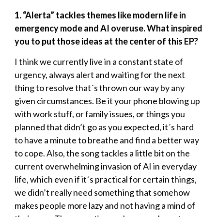
1. “Alerta” tackles themes like modern life in
emergency mode and AI overuse. What inspired
you to put those ideas at the center of this EP?
I think we currently live in a constant state of
urgency, always alert and waiting for the next
thing to resolve that´s thrown our way by any
given circumstances. Be it your phone blowing up
with work stuff, or family issues, or things you
planned that didn’t go as you expected, it´s hard
to have a minute to breathe and find a better way
to cope. Also, the song tackles a little bit on the
current overwhelming invasion of AI in everyday
life, which even if it´s practical for certain things,
we didn’t really need something that somehow
makes people more lazy and not having a mind of