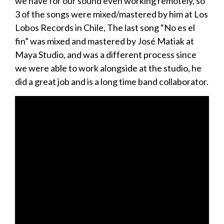
we have for our sound even working remotely, so
3 of the songs were mixed/mastered by him at Los
Lobos Records in Chile, The last song “No es el
fin” was mixed and mastered by José Matiak at
Maya Studio, and was a different process since
we were able to work alongside at the studio, he
did a great job and is a long time band collaborator.