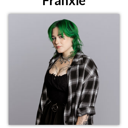
Franxie