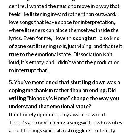
centre. I wanted the music to move in a way that
feels like listening inward rather than outward. I
love songs that leave space for interpretation,
where listeners can place themselves inside the
lyrics. Even for me, I love this song but I also kind
of zone out listening to it, just vibing, and that felt
true to the emotional state. Dissociation isn’t
loud, it’s empty, and I didn’t want the production
to interrupt that.
5. You’ve mentioned that shutting down was a
coping mechanism rather than an ending. Did
writing “Nobody’s Home” change the way you
understand that emotional state?
It definitely opened up my awareness of it.
There’s an irony in being a songwriter who writes
about feelings while also struggling to identify