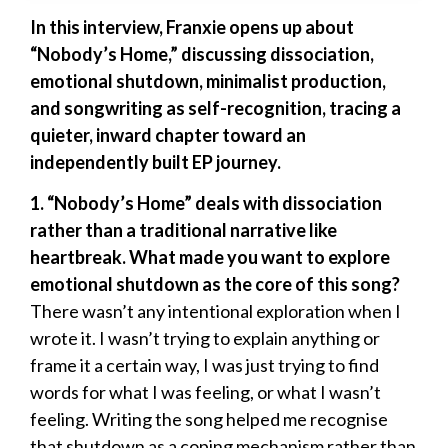
In this interview, Franxie opens up about
“Nobody’s Home,” discussing dissociation,
emotional shutdown, minimalist production,
and songwriting as self-recognition, tracing a
quieter, inward chapter toward an
independently built EP journey.
1. “Nobody’s Home” deals with dissociation
rather than a traditional narrative like
heartbreak. What made you want to explore
emotional shutdown as the core of this song?
There wasn’t any intentional exploration when I
wrote it. I wasn’t trying to explain anything or
frame it a certain way, I was just trying to find
words for what I was feeling, or what I wasn’t
feeling. Writing the song helped me recognise
that shutdown as a coping mechanism rather than