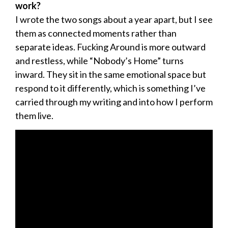
work?
I wrote the two songs about a year apart, but I see
them as connected moments rather than
separate ideas. Fucking Around is more outward
and restless, while “Nobody’s Home” turns
inward. They sit in the same emotional space but
respond to it differently, which is something I’ve
carried through my writing and into how I perform
them live.