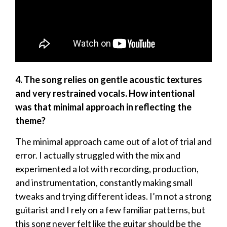
4. The song relies on gentle acoustic textures
and very restrained vocals. How intentional
was that minimal approach in reflecting the
theme?
The minimal approach came out of a lot of trial and
error. I actually struggled with the mix and
experimented a lot with recording, production,
and instrumentation, constantly making small
tweaks and trying different ideas. I’m not a strong
guitarist and I rely on a few familiar patterns, but
this song never felt like the guitar should be the