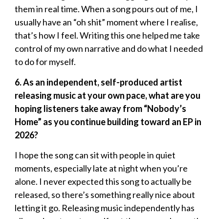
them in real time. When a song pours out of me, I
usually have an “oh shit” moment where I realise,
that’s how I feel. Writing this one helped me take
control of my own narrative and do what I needed
to do for myself.
6. As an independent, self-produced artist
releasing music at your own pace, what are you
hoping listeners take away from “Nobody’s
Home” as you continue building toward an EP in
2026?
I hope the song can sit with people in quiet
moments, especially late at night when you’re
alone. I never expected this song to actually be
released, so there’s something really nice about
letting it go. Releasing music independently has