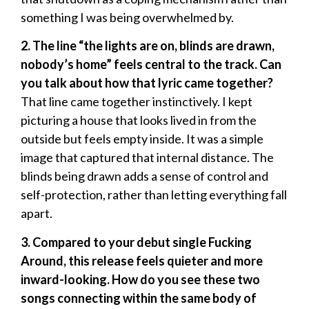
something I was being overwhelmed by.
2. The line “the lights are on, blinds are drawn,
nobody’s home” feels central to the track. Can
you talk about how that lyric came together?
That line came together instinctively. I kept
picturing a house that looks lived in from the
outside but feels empty inside. It was a simple
image that captured that internal distance. The
blinds being drawn adds a sense of control and
self-protection, rather than letting everything fall
apart.
3. Compared to your debut single Fucking
Around, this release feels quieter and more
inward-looking. How do you see these two
songs connecting within the same body of