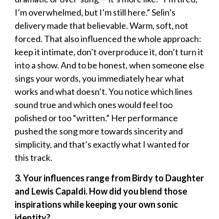
I’m overwhelmed, but I’m still here.” Selin’s
delivery made that believable. Warm, soft, not
forced. That also influenced the whole approach:
keep it intimate, don’t overproduce it, don’t turn it
into a show. And to be honest, when someone else
sings your words, you immediately hear what
works and what doesn’t. You notice which lines
sound true and which ones would feel too
polished or too “written.” Her performance
pushed the song more towards sincerity and
simplicity, and that’s exactly what I wanted for
this track.
3. Your influences range from Birdy to Daughter
and Lewis Capaldi. How did you blend those
inspirations while keeping your own sonic
identity?