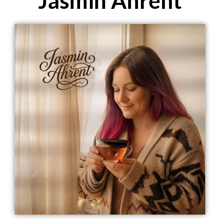
Jasmin Ahrent