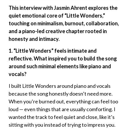
This interview with Jasmin Ahrent explores the
quiet emotional core of “Little Wonders,”
touching on minimalism, burnout, collaboration,
and a piano-led creative chapter rooted in
honesty and intimacy.
1. “Little Wonders” feels intimate and
reflective. What inspired you to build the song
around such minimal elements like piano and
vocals?
I built Little Wonders around piano and vocals
because the song honestly doesn’t need more.
When you’re burned out, everything can feel too
loud — even things that are usually comforting. I
wanted the track to feel quiet and close, like it’s
sitting with you instead of trying to impress you.