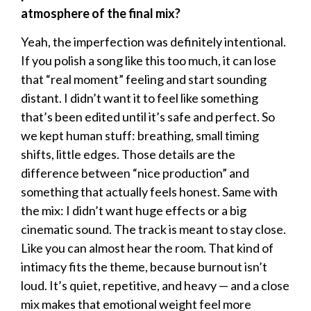
atmosphere of the final mix?
Yeah, the imperfection was definitely intentional.
If you polish a song like this too much, it can lose
that “real moment” feeling and start sounding
distant. I didn’t want it to feel like something
that’s been edited until it’s safe and perfect. So
we kept human stuff: breathing, small timing
shifts, little edges. Those details are the
difference between “nice production” and
something that actually feels honest. Same with
the mix: I didn’t want huge effects or a big
cinematic sound. The track is meant to stay close.
Like you can almost hear the room. That kind of
intimacy fits the theme, because burnout isn’t
loud. It’s quiet, repetitive, and heavy — and a close
mix makes that emotional weight feel more