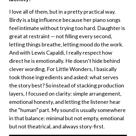
I love all of them, but in a pretty practical way.
Birdy is a big influence because her piano songs
feel intimate without trying too hard. Daughter is
great at restraint — not filling every second,
letting things breathe, letting mood do the work.
And with Lewis Capaldi, I really respect how
direct he is emotionally. He doesn’t hide behind
clever wording. For Little Wonders, I basically
took those ingredients and asked: what serves
the story best? So instead of stacking production
layers, I focused on clarity: simple arrangement,
emotional honesty, and letting the listener hear
the “human” part. My sound is usually somewhere
in that balance: minimal but not empty, emotional
but not theatrical, and always story-first.