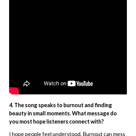
4. The song speaks to burnout and finding
beauty in small moments. What message do
you most hope listeners connect with?
I hope people feel understood. Burnout can mess