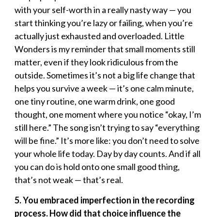
with your self-worth in a really nasty way — you
start thinking you’re lazy or failing, when you’re
actually just exhausted and overloaded. Little
Wonders is my reminder that small moments still
matter, even if they look ridiculous from the
outside. Sometimes it’s not a big life change that
helps you survive a week — it’s one calm minute,
one tiny routine, one warm drink, one good
thought, one moment where you notice “okay, I’m
still here.” The song isn’t trying to say “everything
will be fine.” It’s more like: you don’t need to solve
your whole life today. Day by day counts. And if all
you can do is hold onto one small good thing,
that’s not weak — that’s real.
5. You embraced imperfection in the recording
process. How did that choice influence the