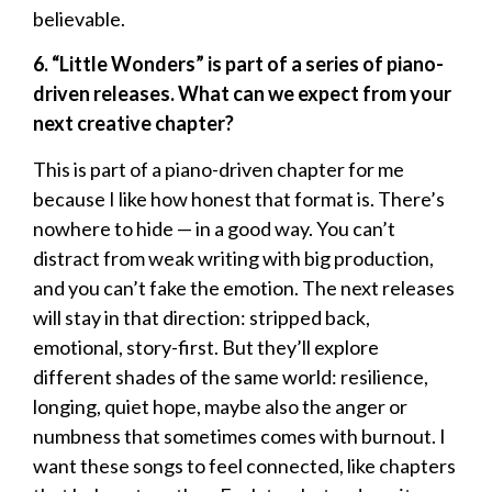
believable.
6. “Little Wonders” is part of a series of piano-
driven releases. What can we expect from your
next creative chapter?
This is part of a piano-driven chapter for me
because I like how honest that format is. There’s
nowhere to hide — in a good way. You can’t
distract from weak writing with big production,
and you can’t fake the emotion. The next releases
will stay in that direction: stripped back,
emotional, story-first. But they’ll explore
different shades of the same world: resilience,
longing, quiet hope, maybe also the anger or
numbness that sometimes comes with burnout. I
want these songs to feel connected, like chapters