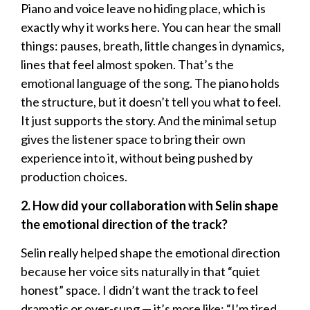
Piano and voice leave no hiding place, which is
exactly why it works here. You can hear the small
things: pauses, breath, little changes in dynamics,
lines that feel almost spoken. That’s the
emotional language of the song. The piano holds
the structure, but it doesn’t tell you what to feel.
It just supports the story. And the minimal setup
gives the listener space to bring their own
experience into it, without being pushed by
production choices.
2. How did your collaboration with Selin shape
the emotional direction of the track?
Selin really helped shape the emotional direction
because her voice sits naturally in that “quiet
honest” space. I didn’t want the track to feel
dramatic or over-sung — it’s more like: “I’m tired,