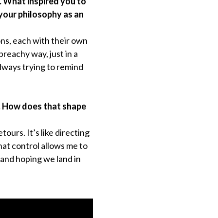
. What inspired you to
 your philosophy as an
tions, each with their own
 preachy way, just in a
 always trying to remind
f. How does that shape
ours. It’s like directing
hat control allows me to
 and hoping we land in