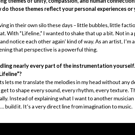
rong themes of unity, compassion, and human connection
ow do those themes reflect your personal experiences or
iving in their own silo these days – little bubbles, little fac
t. With “Lifeline,” I wanted to shake that up a bit. Not in a
 and notice each other again’ kind of way. As an artist, I’m
ening that perspective is a powerful thing.
dling nearly every part of the instrumentation yoursel
Lifeline”?
ts lets me translate the melodies in my head without any det
 I get to shape every sound, every rhythm, every texture. T
ly. Instead of explaining what I want to another musician
… build it. It’s a very direct line from imagination to music.