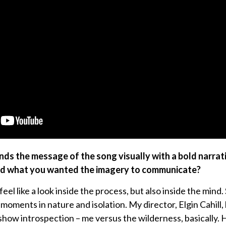
nds the message of the song visually with a bold narrat
nd what you wanted the imagery to communicate?
el like a look inside the process, but also inside the mind
oments in nature and isolation. My director, Elgin Cahill, 
show introspection – me versus the wilderness, basically. 