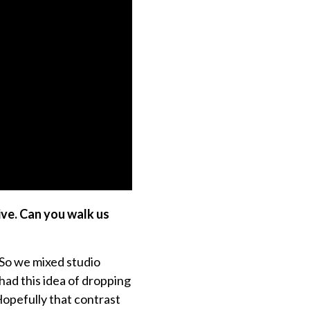
ive. Can you walk us
. So we mixed studio
had this idea of dropping
Hopefully that contrast