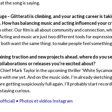
t the song is saying.
ge – Glitterati is climbing, and your acting career is ta
How has balancing music and acting influenced your cre
 other. Our film is all about community and connection, w
. Acting and music are just two different tools for expressi
y both want the same thing: to make people feel something
 gaining traction and new projects ahead, where do you se
llaborations or releases you’re excited about?
 Chief Mark Taylor in the upcoming thriller ‘White Sycamore’
e with me yet. And on the music side, I’m already sketching
 getting suspiciously full again. I’ll probably start recordi
staying curious.
official) • Photos et vidéos Instagram