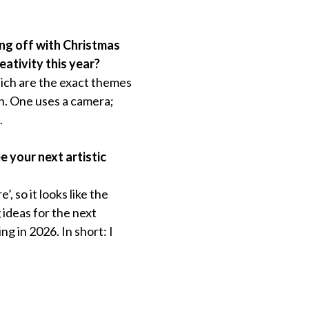
king off with Christmas
ativity this year?
hich are the exact themes
on. One uses a camera;
.
e your next artistic
, so it looks like the
 ideas for the next
ng in 2026. In short: I