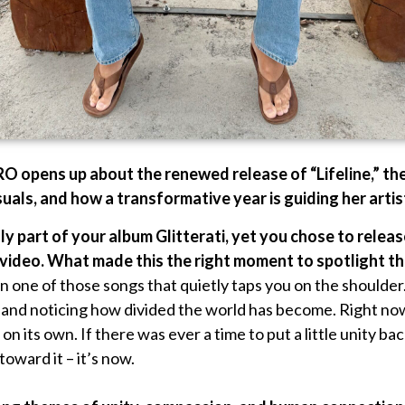
RO opens up about the renewed release of “Lifeline,” th
uals, and how a transformative year is guiding her artis
ally part of your album Glitterati, yet you chose to relea
 video. What made this the right moment to spotlight th
n one of those songs that quietly taps you on the shoulder.
and noticing how divided the world has become. Right now 
on its own. If there was ever a time to put a little unity ba
toward it – it’s now.