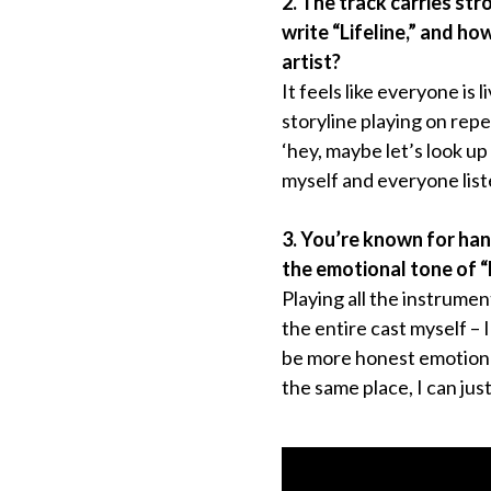
2. The track carries st
write “Lifeline,” and h
artist?
It feels like everyone is l
storyline playing on repea
‘hey, maybe let’s look up
myself and everyone list
3. You’re known for han
the emotional tone of “
Playing all the instrumen
the entire cast myself –
be more honest emotional
the same place, I can just