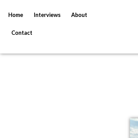
Home
Interviews
About
Contact