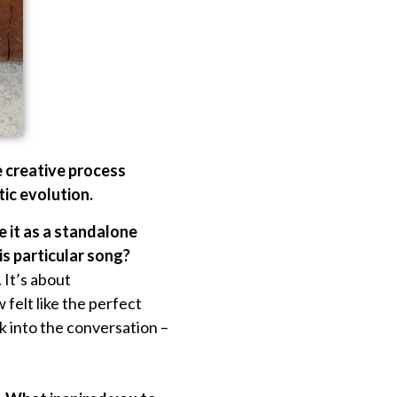
e creative process
tic evolution.
se it as a standalone
is particular song?
 It’s about
felt like the perfect
ck into the conversation –