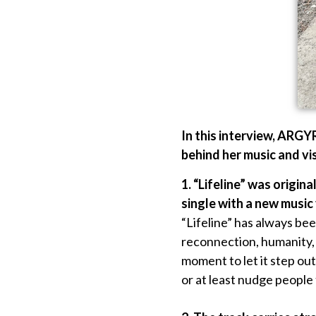
In this interview, ARGY
behind her music and vis
1. “Lifeline” was origin
single with a new music
“Lifeline” has always bee
reconnection, humanity, 
moment to let it step out 
or at least nudge people 