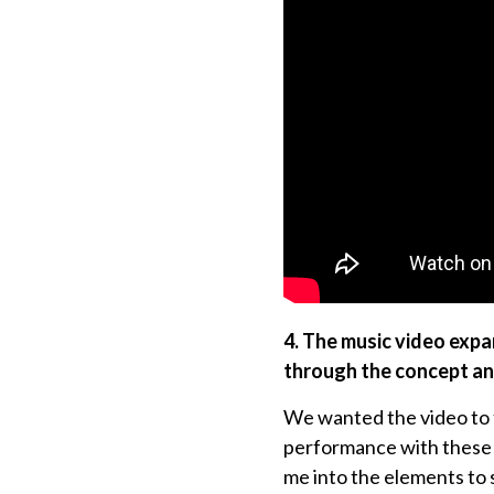
4. The music video expa
through the concept a
We wanted the video to fe
performance with these m
me into the elements to 