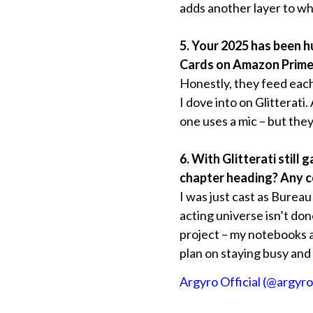
adds another layer to wha
5. Your 2025 has been hu
Cards on Amazon Prime. 
Honestly, they feed each
I dove into on Glitterati
one uses a mic – but the
6. With Glitterati still
chapter heading? Any co
I was just cast as Bureau
acting universe isn’t don
project – my notebooks are
plan on staying busy and 
Argyro Official (@argyro