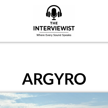
ARGYRO