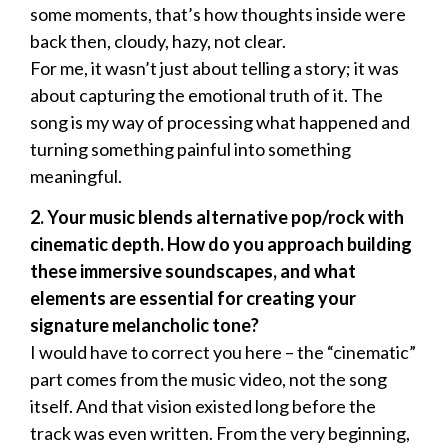
some moments, that’s how thoughts inside were
back then, cloudy, hazy, not clear.
For me, it wasn’t just about telling a story; it was
about capturing the emotional truth of it. The
song is my way of processing what happened and
turning something painful into something
meaningful.
2. Your music blends alternative pop/rock with
cinematic depth. How do you approach building
these immersive soundscapes, and what
elements are essential for creating your
signature melancholic tone?
I would have to correct you here – the “cinematic”
part comes from the music video, not the song
itself. And that vision existed long before the
track was even written. From the very beginning,