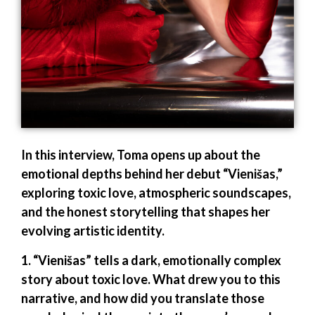
In this interview, Toma opens up about the
emotional depths behind her debut “Vienišas,”
exploring toxic love, atmospheric soundscapes,
and the honest storytelling that shapes her
evolving artistic identity.
1. “Vienišas” tells a dark, emotionally complex
story about toxic love. What drew you to this
narrative, and how did you translate those