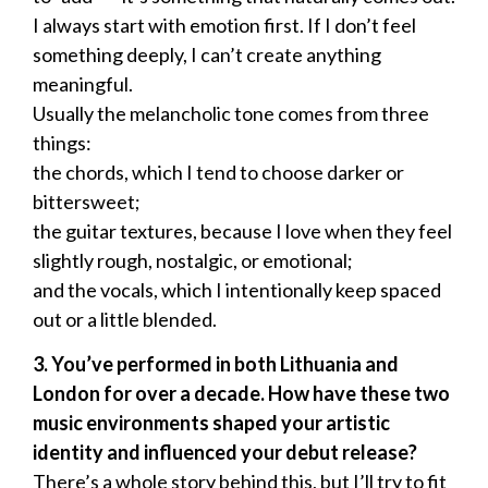
I always start with emotion first. If I don’t feel
something deeply, I can’t create anything
meaningful.
Usually the melancholic tone comes from three
things:
the chords, which I tend to choose darker or
bittersweet;
the guitar textures, because I love when they feel
slightly rough, nostalgic, or emotional;
and the vocals, which I intentionally keep spaced
out or a little blended.
3. You’ve performed in both Lithuania and
London for over a decade. How have these two
music environments shaped your artistic
identity and influenced your debut release?
There’s a whole story behind this, but I’ll try to fit