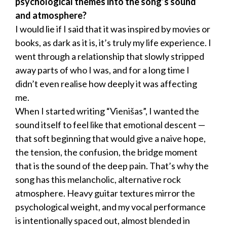
psychological themes into the song’s sound
and atmosphere?
I would lie if I said that it was inspired by movies or
books, as dark as it is, it’s truly my life experience. I
went through a relationship that slowly stripped
away parts of who I was, and for a long time I
didn’t even realise how deeply it was affecting
me.
When I started writing “Vienišas”, I wanted the
sound itself to feel like that emotional descent —
that soft beginning that would give a naive hope,
the tension, the confusion, the bridge moment
that is the sound of the deep pain. That’s why the
song has this melancholic, alternative rock
atmosphere. Heavy guitar textures mirror the
psychological weight, and my vocal performance
is intentionally spaced out, almost blended in