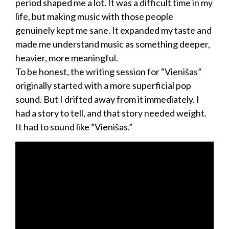
period shaped me a lot. It was a difficult time in my
life, but making music with those people
genuinely kept me sane. It expanded my taste and
made me understand music as something deeper,
heavier, more meaningful.
To be honest, the writing session for “Vienišas”
originally started with a more superficial pop
sound. But I drifted away from it immediately. I
had a story to tell, and that story needed weight.
It had to sound like “Vienišas.”