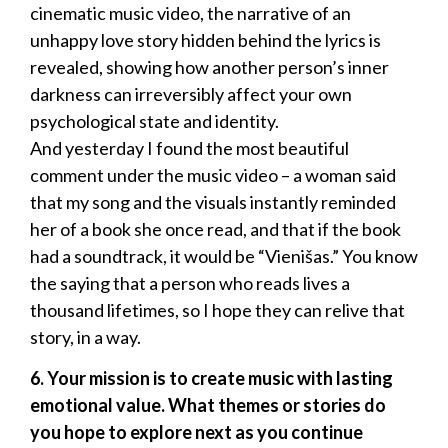
cinematic music video, the narrative of an
unhappy love story hidden behind the lyrics is
revealed, showing how another person’s inner
darkness can irreversibly affect your own
psychological state and identity.
And yesterday I found the most beautiful
comment under the music video – a woman said
that my song and the visuals instantly reminded
her of a book she once read, and that if the book
had a soundtrack, it would be “Vienišas.” You know
the saying that a person who reads lives a
thousand lifetimes, so I hope they can relive that
story, in a way.
6. Your mission is to create music with lasting
emotional value. What themes or stories do
you hope to explore next as you continue