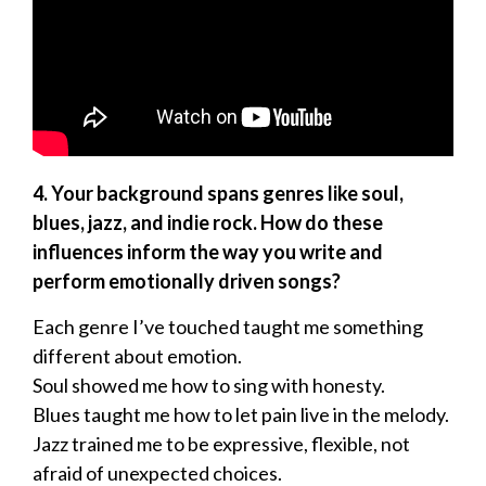
4. Your background spans genres like soul,
blues, jazz, and indie rock. How do these
influences inform the way you write and
perform emotionally driven songs?
Each genre I’ve touched taught me something
different about emotion.
Soul showed me how to sing with honesty.
Blues taught me how to let pain live in the melody.
Jazz trained me to be expressive, flexible, not
afraid of unexpected choices.