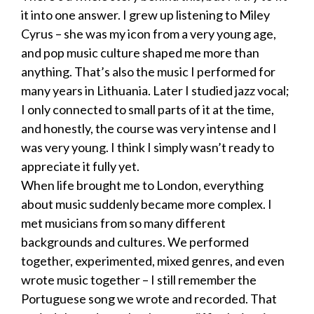
it into one answer. I grew up listening to Miley
Cyrus – she was my icon from a very young age,
and pop music culture shaped me more than
anything. That’s also the music I performed for
many years in Lithuania. Later I studied jazz vocal;
I only connected to small parts of it at the time,
and honestly, the course was very intense and I
was very young. I think I simply wasn’t ready to
appreciate it fully yet.
When life brought me to London, everything
about music suddenly became more complex. I
met musicians from so many different
backgrounds and cultures. We performed
together, experimented, mixed genres, and even
wrote music together – I still remember the
Portuguese song we wrote and recorded. That