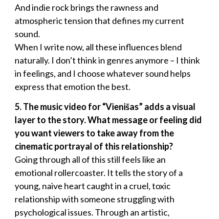
And indie rock brings the rawness and
atmospheric tension that defines my current
sound.
When I write now, all these influences blend
naturally. I don’t think in genres anymore – I think
in feelings, and I choose whatever sound helps
express that emotion the best.
5. The music video for “Vienišas” adds a visual
layer to the story. What message or feeling did
you want viewers to take away from the
cinematic portrayal of this relationship?
Going through all of this still feels like an
emotional rollercoaster. It tells the story of a
young, naive heart caught in a cruel, toxic
relationship with someone struggling with
psychological issues. Through an artistic,