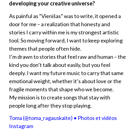
developing your creative universe?
As painful as “Vienišas” was to write, it opened a
door for me – a realization that honesty and
stories I carry within me is my strongest artistic
tool. So moving forward, I want to keep exploring
themes that people often hide.
I’m drawn to stories that feel raw and human – the
kind you don’t talk about easily, but you feel
deeply. I want my future music to carry that same
emotional weight, whether it’s about love or the
fragile moments that shape who we become.
My mission is to create songs that stay with
people long after they stop playing.
Toma (@toma_ragauskaite) • Photos et vidéos
Instagram