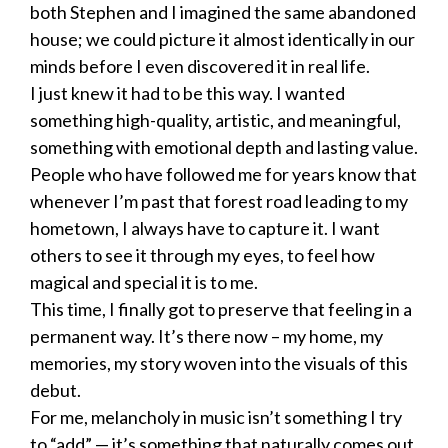
both Stephen and I imagined the same abandoned
house; we could picture it almost identically in our
minds before I even discovered it in real life.
I just knew it had to be this way. I wanted
something high-quality, artistic, and meaningful,
something with emotional depth and lasting value.
People who have followed me for years know that
whenever I’m past that forest road leading to my
hometown, I always have to capture it. I want
others to see it through my eyes, to feel how
magical and special it is to me.
This time, I finally got to preserve that feeling in a
permanent way. It’s there now – my home, my
memories, my story woven into the visuals of this
debut.
For me, melancholy in music isn’t something I try
to “add” — it’s something that naturally comes out.