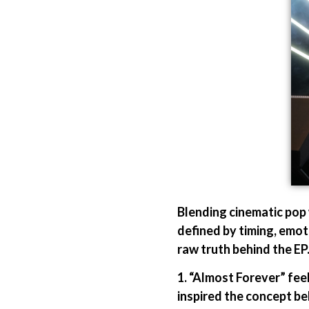
Blending cinematic pop 
defined by timing, emoti
raw truth behind the EP
1. “Almost Forever” fee
inspired the concept be