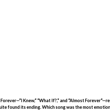
 Forever—“I Knew,” “What If?,” and “Almost Forever”—re
uite found its ending. Which song was the most emotion