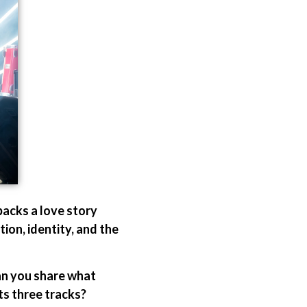
acks a love story
tion, identity, and the
Can you share what
ts three tracks?