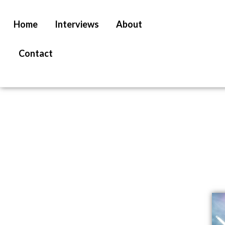
Home
Interviews
About
Contact