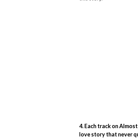
4. Each track on Almost
love story that never q