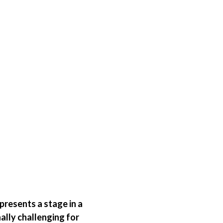
presents a stage in a
ally challenging for