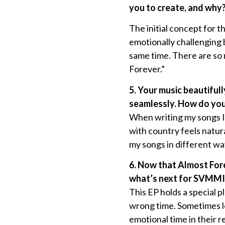
you to create, and why
The initial concept for 
emotionally challenging 
same time. There are so 
Forever.”
5. Your music beautiful
seamlessly. How do you 
When writing my songs I 
with country feels natur
my songs in different way
6. Now that Almost Fore
what’s next for SVMMI a
This EP holds a special 
wrong time. Sometimes lo
emotional time in their r