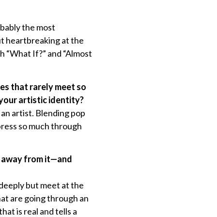
obably the most
ut heartbreaking at the
th “What If?” and “Almost
res that rarely meet so
our artistic identity?
an artist. Blending pop
xpress so much through
ke away from it—and
 deeply but meet at the
hat are going through an
at is real and tells a