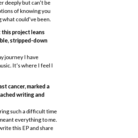
r deeply but can’t be
otions of knowing you
ng what could’ve been.
his project leans
able, stripped-down
my journey I have
ic. It’s where I feel I
ast cancer, marked a
oached writing and
ng such a difficult time
t meant everything to me.
write this EP and share