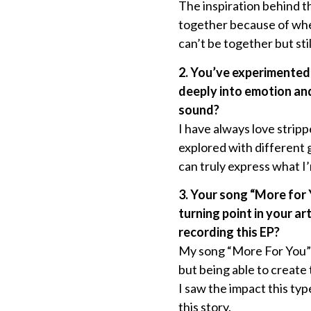
The inspiration behind t
together because of wher
can’t be together but st
2. You’ve experimented
deeply into emotion an
sound?
I have always love strip
explored with different g
can truly express what I’m
3. Your song “More for 
turning point in your a
recording this EP?
My song “More For You” w
but being able to create
I saw the impact this ty
this story.