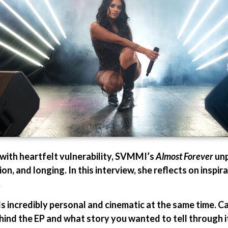
with heartfelt vulnerability, SVMMI’s
Almost Forever
unp
on, and longing. In this interview, she reflects on inspira
.
ls incredibly personal and cinematic at the same time. 
hind the EP and what story you wanted to tell through i