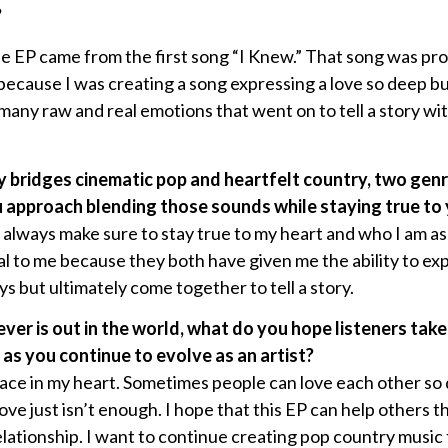
?
the EP came from the first song “I Knew.” That song was pr
because I was creating a song expressing a love so deep b
many raw and real emotions that went on to tell a story wi
ly bridges cinematic pop and heartfelt country, two gen
approach blending those sounds while staying true to y
always make sure to stay true to my heart and who I am as 
al to me because they both have given me the ability to e
s but ultimately come together to tell a story.
ver is out in the world, what do you hope listeners ta
s you continue to evolve as an artist?
place in my heart. Sometimes people can love each other so
ve just isn’t enough. I hope that this EP can help others t
elationship. I want to continue creating pop country music th