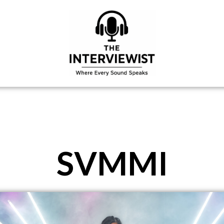
SVMMI