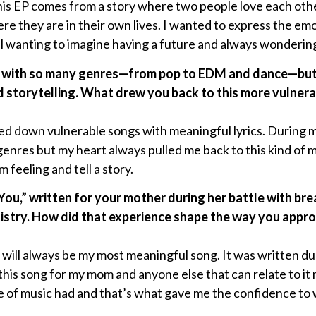
his EP comes from a story where two people love each othe
e they are in their own lives. I wanted to express the em
ill wanting to imagine having a future and always wonderi
 with so many genres—from pop to EDM and dance—but t
d storytelling. What drew you back to this more vulner
ped down vulnerable songs with meaningful lyrics. During 
enres but my heart always pulled me back to this kind of mus
 feeling and tell a story.
You,” written for your mother during her battle with bre
rtistry. How did that experience shape the way you appr
ill always be my most meaningful song. It was written duri
 this song for my mom and anyone else that can relate to i
pe of music had and that’s what gave me the confidence to 