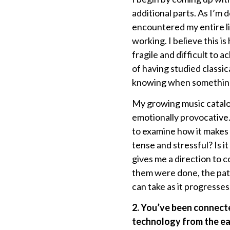
additional parts. As I’m do
encountered my entire lif
working. I believe this 
fragile and difficult to
of having studied classic
knowing when something’s 
My growing music catalog
emotionally provocative.
to examine how it makes m
tense and stressful? Is i
gives me a direction to 
them were done, the pat
can take as it progresses
2. You’ve been connect
technology from the ear