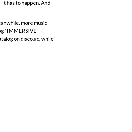
… It has to happen. And
Meanwhile, more music
talog “IMMERSIVE
alog on disco.ac, while