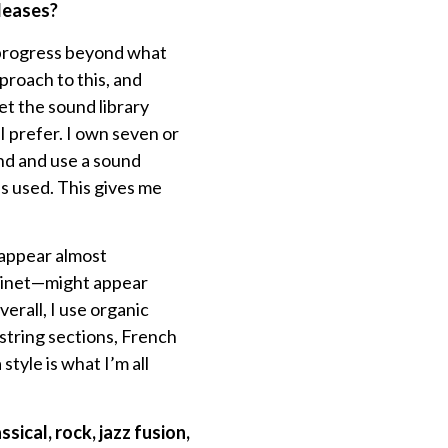
leases?
 progress beyond what
pproach to this, and
let the sound library
 I prefer. I own seven or
ind and use a sound
s used. This gives me
 appear almost
avinet—might appear
verall, I use organic
 string sections, French
style is what I’m all
sical, rock, jazz fusion,