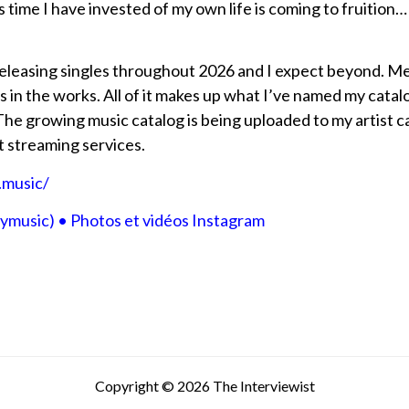
is time I have invested of my own life is coming to fruition
 releasing singles throughout 2026 and I expect beyond. 
 is in the works. All of it makes up what I’ve named my ca
growing music catalog is being uploaded to my artist cat
t streaming services.
.music/
music) • Photos et vidéos Instagram
Copyright © 2026 The Interviewist