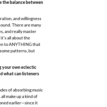
te the balance between
ration, and willingness
or sound. There are many
s, and really master
it’s all about the
isten to ANYTHING that
 some patterns, but
g your own eclectic
d what can listeners
cades of absorbing music
 all make up a kind of
oned earlier—since it