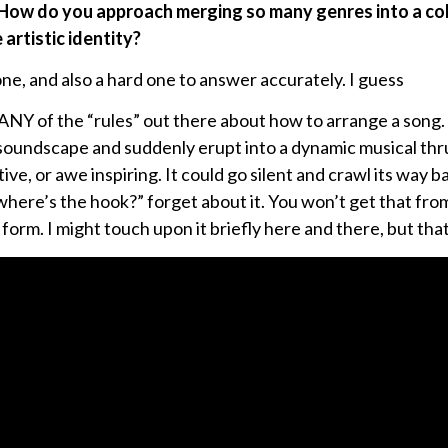
How do you approach merging so many genres into a cohe
artistic identity?
ne, and also a hard one to answer accurately. I guess
w ANY of the “rules” out there about how to arrange a song
soundscape and suddenly erupt into a dynamic musical thrus
ve, or awe inspiring. It could go silent and crawl its way 
“where’s the hook?” forget about it. You won’t get that fro
form. I might touch upon it briefly here and there, but that’