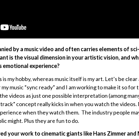
ied by a music video and often carries elements of sci-f
nt is the visual dimension in your artistic vision, and wha
’s emotional experience?
 is my hobby, whereas music itself is my art. Let’s be clea
er my music “sync ready” and I am working to make it so for
e the videos as just one possible interpretation (among man
dtrack” concept really kicks in when you watch the videos.
erience when they watch them. The industry people may h
lic might. Plus they are fun to do.
ed your work to cinematic giants like Hans Zimmer and 