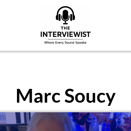
Marc Soucy