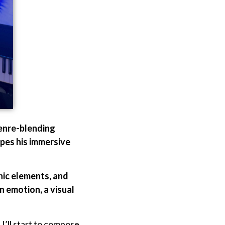
genre-blending
apes his immersive
nic elements, and
 emotion, a visual
 I’ll start to compose