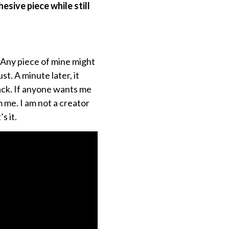
sive piece while still
. Any piece of mine might
t. A minute later, it
back. If anyone wants me
m me. I am not a creator
s it.