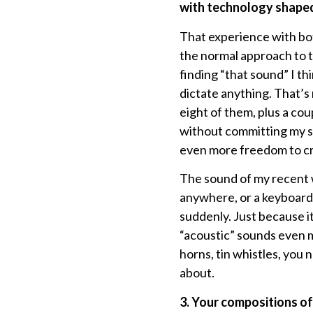
with technology shaped
That experience with bo
the normal approach to th
finding “that sound” I thi
dictate anything. That’s 
eight of them, plus a cou
without committing my se
even more freedom to cr
The sound of my recent w
anywhere, or a keyboard
suddenly. Just because it
“acoustic” sounds even mo
horns, tin whistles, you n
about.
3. Your compositions oft