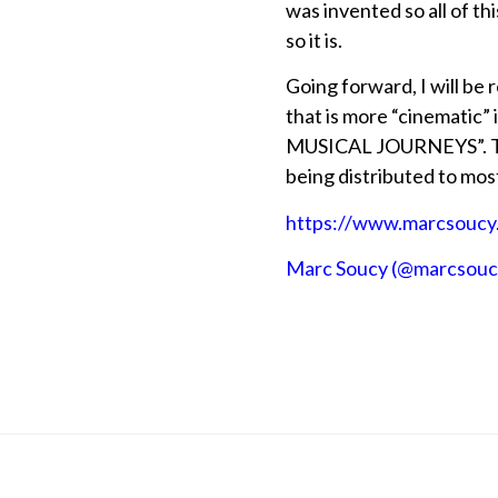
was invented so all of th
so it is.
Going forward, I will be
that is more “cinematic”
MUSICAL JOURNEYS”. The 
being distributed to mos
https://www.marcsoucy
Marc Soucy (@marcsoucy