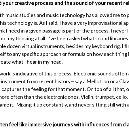
 your creative process and the sound of your recent re
th music studies and music technology has allowed me to
is technology is. As I said, I have a very improvisational a
nk I need in a given passage is part of the process. I never 
not my thinking at all. I’ve been asked what sound libraries
ple dozen virtual instruments, besides my keyboard rig. I f
lf to any specific approach or formula on how each thing i
eate what I hear in my head.
ork is indicative of this process. Electronic sounds often
 instrument from recent history—say a Mellotron or a Cl
 captures the feeling for that moment. On top of all that, o
re often than the electronic ones. Violin, trumpet, cello,
ame it. Mixing it up constantly, and never sitting still with a 
en feel like immersive journeys with influences from clas