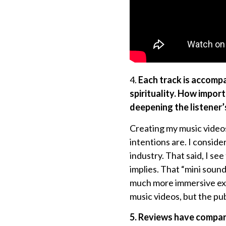
4.
Each track is accompan
spirituality. How importa
deepening the listener
Creating my music videos
intentions are. I consid
industry. That said, I se
implies. That “mini soun
much more immersive exp
music videos, but the pub
5. Reviews have compar