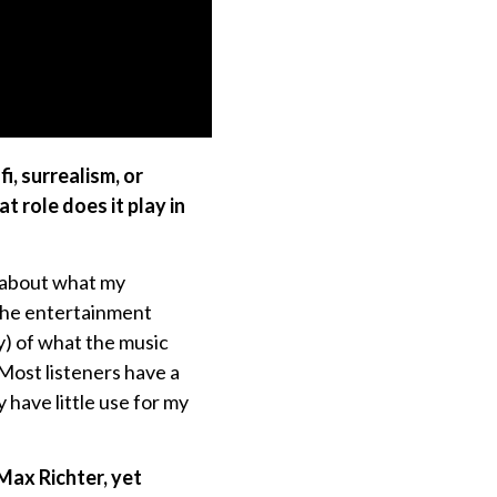
i, surrealism, or
t role does it play in
r about what my
 the entertainment
y) of what the music
 Most listeners have a
ave little use for my
Max Richter, yet