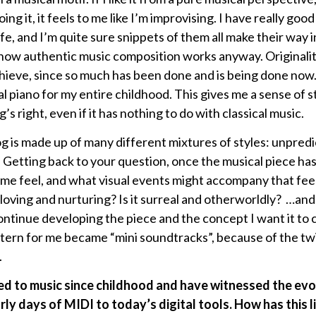
ing it, it feels to me like I’m improvising. I have really good
e, and I’m quite sure snippets of them all make their way i
is how authentic music composition works anyway. Originali
 achieve, since so much has been done and is being done now
al piano for my entire childhood. This gives me a sense of 
right, even if it has nothing to do with classical music.
 is made up of many different mixtures of styles: unpredi
 Getting back to your question, once the musical piece has
e feel, and what visual events might accompany that feelin
t loving and nurturing? Is it surreal and otherworldly? …and
continue developing the piece and the concept I want it t
tern for me became “mini soundtracks”, because of the twi
.
ed to music since childhood and have witnessed the evo
ly days of MIDI to today’s digital tools. How has this l