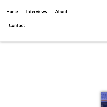
Home
Interviews
About
Contact