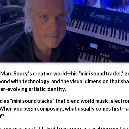
s Marc Soucy’s creative world—his “mini soundtracks,” 
bond with technology, and the visual dimension that sh
r-evolving artistic identity.
ed as “mini soundtracks” that blend world music, electro
 When you begin composing, what usually comes first—an
f?
a musical motif. If I like it from a pure musical perspective,