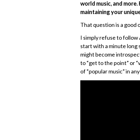
world music, and more. 
maintaining your unique 
That question is a good o
I simply refuse to follo
start with a minute long 
might become introspecti
to “get to the point” or 
of “popular music” in any 