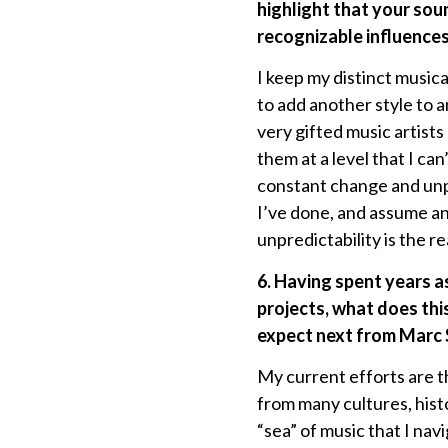
highlight that your so
recognizable influences
I keep my distinct musica
to add another style to a
very gifted music artists
them at a level that I can
constant change and unpr
I’ve done, and assume an
unpredictability is the re
6. Having spent years a
projects, what does thi
expect next from Marc
My current efforts are th
from many cultures, histo
“sea” of music that I na