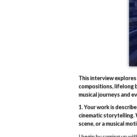
This interview explore
compositions, lifelong 
musical journeys and eve
1. Your work is describ
cinematic storytelling.
scene, or a musical moti
I begin by coming up with 