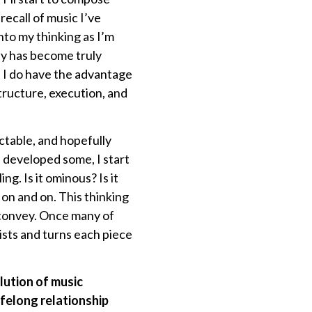
 recall of music I’ve
nto my thinking as I’m
ty has become truly
. I do have the advantage
structure, execution, and
ctable, and hopefully
 developed some, I start
g. Is it ominous? Is it
 on and on. This thinking
o convey. Once many of
sts and turns each piece
lution of music
ifelong relationship