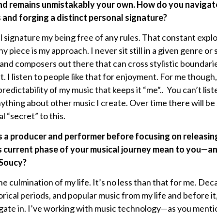
und remains unmistakably your own. How do you naviga
 and forging a distinct personal signature?
l signature my being free of any rules. That constant explo
ny piece is my approach. I never sit still in a given genre 
 and composers out there that can cross stylistic boundarie
’t. I listen to people like that for enjoyment. For me though, 
edictability of my music that keeps it “me”.. You can’t l
ything about other music I create. Over time there will be
al “secret” to this.
s a producer and performer before focusing on releasin
s current phase of your musical journey mean to you—an
 Soucy?
e culmination of my life. It’s no less than that for me. De
rical periods, and popular music from my life and before it,
vigate in. I’ve working with music technology—as you menti