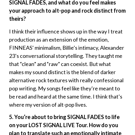
SIGNAL FADES, and what do you feel makes
your approach to alt-pop and rock distinct from
theirs?
I think their influence shows up in the way I treat
production as an extension of the emotion,
FINNEAS’ minimalism, Billie’s intimacy, Alexander
23’s conversational storytelling. They taught me
that “clean” and “raw” can coexist. But what
makes my sound distinct is the blend of darker
alternative rock textures with really confessional
pop writing. My songs feel like they’re meant to
be read and heard at the same time. I think that’s
where my version of alt-pop lives.
5. You’re about to bring SIGNAL FADES to life
on your LOST SIGNAL LIVE Tour. How do you
plan to translate such an emotionally intimate