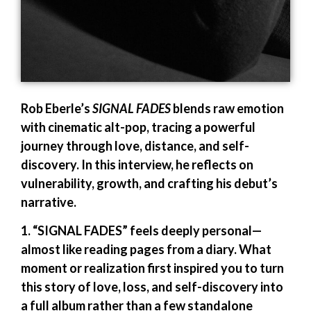
Rob Eberle’s
SIGNAL FADES
blends raw emotion
with cinematic alt-pop, tracing a powerful
journey through love, distance, and self-
discovery. In this interview, he reflects on
vulnerability, growth, and crafting his debut’s
narrative.
1. “SIGNAL FADES” feels deeply personal—
almost like reading pages from a diary. What
moment or realization first inspired you to turn
this story of love, loss, and self-discovery into
a full album rather than a few standalone