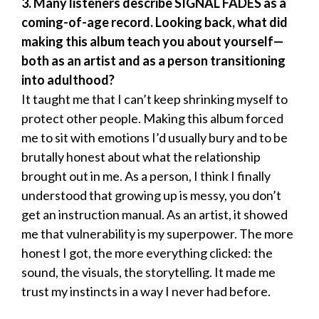
3. Many listeners describe SIGNAL FADES as a
coming-of-age record. Looking back, what did
making this album teach you about yourself—
both as an artist and as a person transitioning
into adulthood?
It taught me that I can’t keep shrinking myself to
protect other people. Making this album forced
me to sit with emotions I’d usually bury and to be
brutally honest about what the relationship
brought out in me. As a person, I think I finally
understood that growing up is messy, you don’t
get an instruction manual. As an artist, it showed
me that vulnerability is my superpower. The more
honest I got, the more everything clicked: the
sound, the visuals, the storytelling. It made me
trust my instincts in a way I never had before.