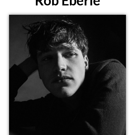
Rob Eberle