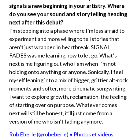
signals a new beginning in your artistry. Where
do you see your sound and storytelling heading
next after this debut?
I’m stepping into a phase where I’m less afraid to
experiment and more willing to tell stories that
aren’t just wrapped in heartbreak. SIGNAL
FADES was me learning how to let go. What’s
next is me figuring out who I am when I’m not
holding onto anything or anyone. Sonically, I feel
myself leaning into a mix of bigger, grittier alt-rock
moments and softer, more cinematic songwriting.
I want to explore growth, reclamation, the feeling
of starting over on purpose. Whatever comes
next will still be honest, it’ll just come from a
version of me who isn’t fading anymore.
Rob Eberle (@robeberle) • Photos et vidéos