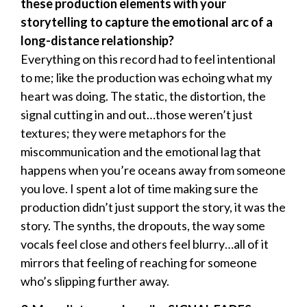
these production elements with your
storytelling to capture the emotional arc of a
long-distance relationship?
Everything on this record had to feel intentional
to me; like the production was echoing what my
heart was doing. The static, the distortion, the
signal cutting in and out…those weren’t just
textures; they were metaphors for the
miscommunication and the emotional lag that
happens when you’re oceans away from someone
you love. I spent a lot of time making sure the
production didn’t just support the story, it was the
story. The synths, the dropouts, the way some
vocals feel close and others feel blurry…all of it
mirrors that feeling of reaching for someone
who’s slipping further away.