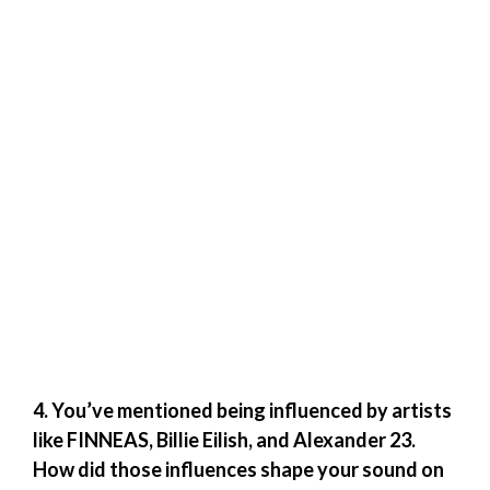
4. You’ve mentioned being influenced by artists
like FINNEAS, Billie Eilish, and Alexander 23.
How did those influences shape your sound on