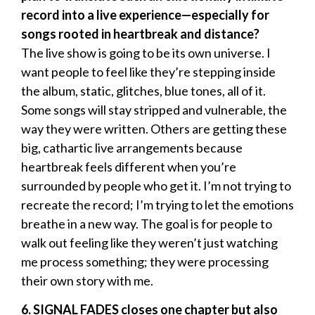
record into a live experience—especially for
songs rooted in heartbreak and distance?
The live show is going to be its own universe. I
want people to feel like they’re stepping inside
the album, static, glitches, blue tones, all of it.
Some songs will stay stripped and vulnerable, the
way they were written. Others are getting these
big, cathartic live arrangements because
heartbreak feels different when you’re
surrounded by people who get it. I’m not trying to
recreate the record; I’m trying to let the emotions
breathe in a new way. The goal is for people to
walk out feeling like they weren’t just watching
me process something; they were processing
their own story with me.
6. SIGNAL FADES closes one chapter but also