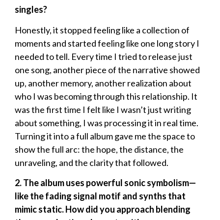
singles?
Honestly, it stopped feeling like a collection of
moments and started feeling like one long story I
needed to tell. Every time I tried to release just
one song, another piece of the narrative showed
up, another memory, another realization about
who I was becoming through this relationship. It
was the first time I felt like I wasn’t just writing
about something, I was processing it in real time.
Turning it into a full album gave me the space to
show the full arc: the hope, the distance, the
unraveling, and the clarity that followed.
2. The album uses powerful sonic symbolism—
like the fading signal motif and synths that
mimic static. How did you approach blending