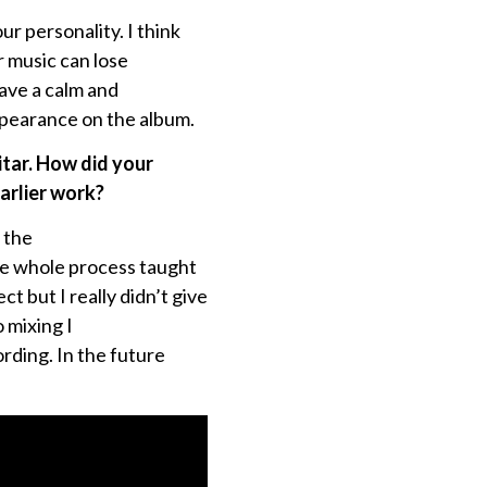
ur personality. I think
r music can lose
have a calm and
ppearance on the album.
itar. How did your
arlier work?
s the
he whole process taught
ct but I really didn’t give
 mixing I
rding. In the future