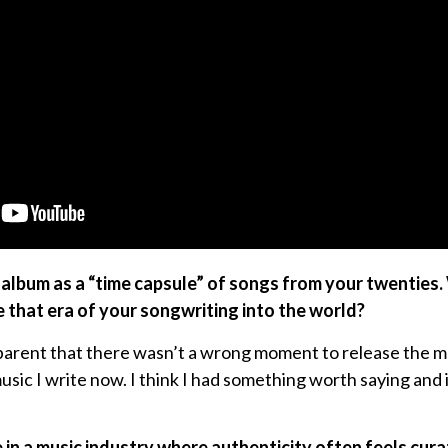
 album as a “time capsule” of songs from your twenties
 that era of your songwriting into the world?
parent that there wasn’t a wrong moment to release the m
sic I write now. I think I had something worth saying and it
e in a music industry where authenticity often feels cur