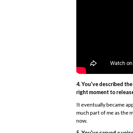
4. You’ve described the
right moment to release
It eventually became ap
much part of me as the mu
now.
5. You’ve carved a voic