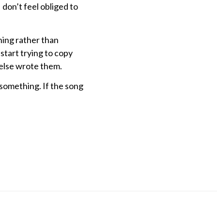
I don’t feel obliged to
hing rather than
start trying to copy
 else wrote them.
 something. If the song