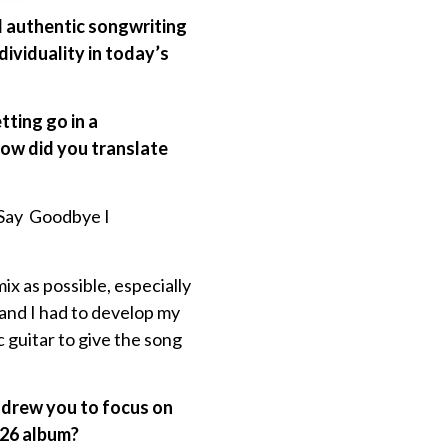
nd authentic songwriting
ividuality in today’s
ting go in a
how did you translate
t Say Goodbye I
ix as possible, especially
 and I had to develop my
ic guitar to give the song
t drew you to focus on
2026 album?