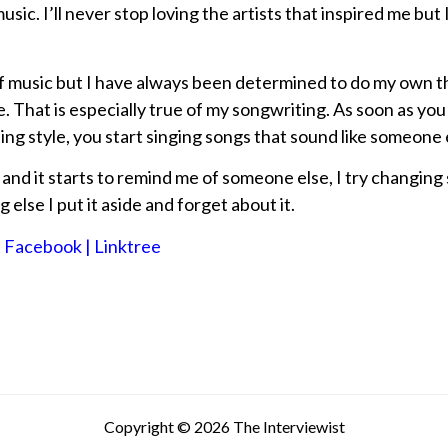
music. I’ll never stop loving the artists that inspired me but 
 of music but I have always been determined to do my own t
. That is especially true of my songwriting. As soon as you 
ng style, you start singing songs that sound like someone
 and it starts to remind me of someone else, I try changing
g else I put it aside and forget about it.
, Facebook | Linktree
Copyright © 2026 The Interviewist