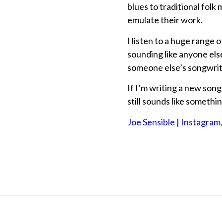
blues to traditional folk 
emulate their work.
I listen to a huge range
sounding like anyone else
someone else’s songwriti
If I’m writing a new song
still sounds like somethin
Joe Sensible | Instagram