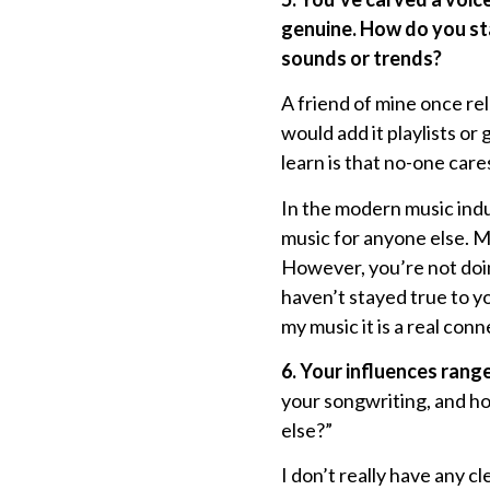
genuine. How do you sta
sounds or trends?
A friend of mine once re
would add it playlists or
learn is that no-one cares
In the modern music indu
music for anyone else. Ma
However, you’re not doi
haven’t stayed true to y
my music it is a real con
6. Your influences rang
your songwriting, and ho
else?”
I don’t really have any c