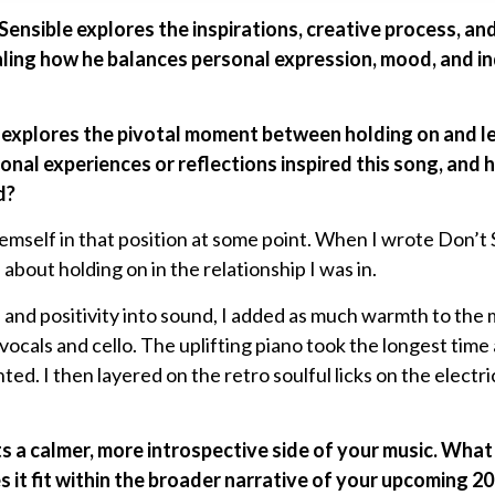
 Sensible explores the inspirations, creative process, a
aling how he balances personal expression, mood, and ind
explores the pivotal moment between holding on and let
onal experiences or reflections inspired this song, and 
d?
hemself in that position at some point. When I wrote Don’
 about holding on in the relationship I was in.
and positivity into sound, I added as much warmth to the m
 vocals and cello. The uplifting piano took the longest time
anted. I then layered on the retro soulful licks on the electr
ts a calmer, more introspective side of your music. Wha
 it fit within the broader narrative of your upcoming 