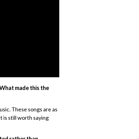
. What made this the
usic. These songs are as
 is still worth saying
ated rather than