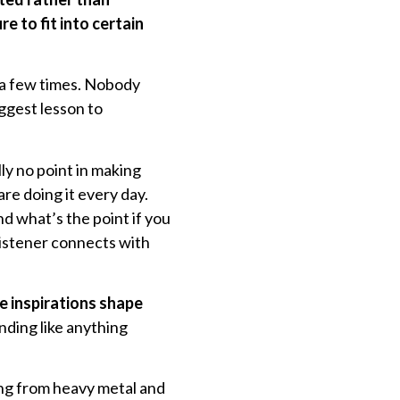
e to fit into certain
 a few times. Nobody
iggest lesson to
ly no point in making
re doing it every day.
 what’s the point if you
listener connects with
e inspirations shape
nding like anything
hing from heavy metal and