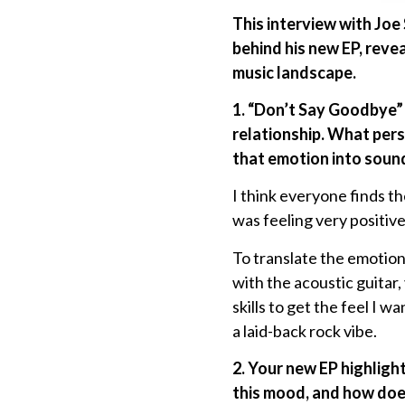
This interview with Joe
behind his new EP, reve
music landscape.
1. “Don’t Say Goodbye” 
relationship. What pers
that emotion into soun
I think everyone finds t
was feeling very positive
To translate the emotion 
with the acoustic guitar,
skills to get the feel I w
a laid-back rock vibe.
2. Your new EP highligh
this mood, and how does