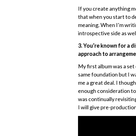
If you create anything me
that when you start to de
meaning. When I’m writing
introspective side as we
3. You’re known for a d
approach to arrangemen
My first album was a set o
same foundation but I w
me a great deal. I thought
enough consideration to 
was continually revisitin
I will give pre-productio