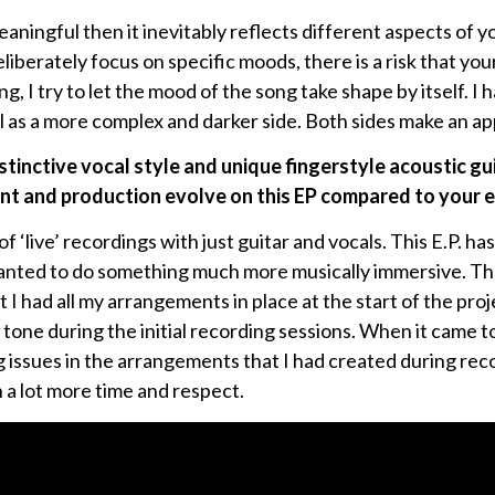
aningful then it inevitably reflects different aspects of yo
liberately focus on specific moods, there is a risk that you
, I try to let the mood of the song take shape by itself. I 
ll as a more complex and darker side. Both sides make an a
istinctive vocal style and unique fingerstyle acoustic gu
t and production evolve on this EP compared to your e
f ‘live’ recordings with just guitar and vocals. This E.P. ha
anted to do something much more musically immersive. T
 I had all my arrangements in place at the start of the proje
tone during the initial recording sessions. When it came to
g issues in the arrangements that I had created during reco
n a lot more time and respect.