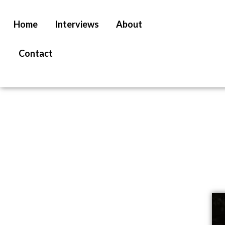
Home
Interviews
About
Contact