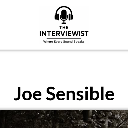
Joe Sensible