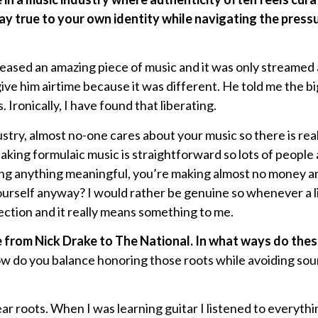
y true to your own identity while navigating the pressur
leased an amazing piece of music and it was only streamed
 give him airtime because it was different. He told me the b
. Ironically, I have found that liberating.
stry, almost no-one cares about your music so there is real
king formulaic music is straightforward so lots of people a
ng anything meaningful, you’re making almost no money and
ourself anyway? I would rather be genuine so whenever a 
nection and it really means something to me.
e from Nick Drake to The National. In what ways do thes
w do you balance honoring those roots while avoiding sou
lear roots. When I was learning guitar I listened to everyt