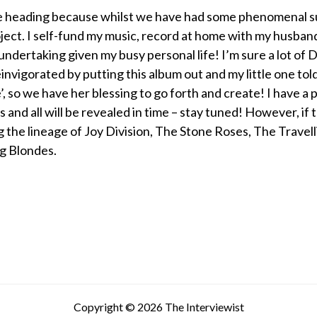
 heading because whilst we have had some phenomenal supp
ject. I self-fund my music, record at home with my husba
ig undertaking given my busy personal life! I’m sure a lot o
einvigorated by putting this album out and my little one tol
, so we have her blessing to go forth and create! I have a 
ys and all will be revealed in time – stay tuned! However, if th
g the lineage of Joy Division, The Stone Roses, The Travel
g Blondes.
Copyright © 2026 The Interviewist