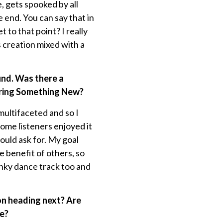
, gets spooked by all
e end. You can say that in
 to that point? I really
s creation mixed with a
und. Was there a
aring Something New?
ultifaceted and so I
some listeners enjoyed it
could ask for. My goal
e benefit of others, so
unky dance track too and
on heading next? Are
re?