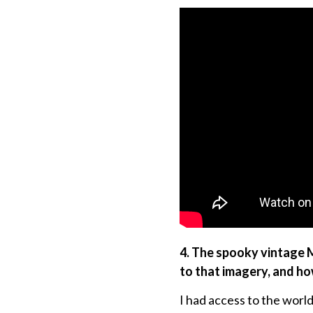
4. The spooky vintage 
to that imagery, and ho
I had access to the world