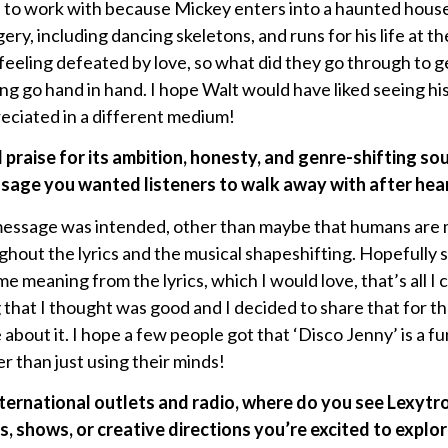
ip to work with because Mickey enters into a haunted house
ery, including dancing skeletons, and runs for his life at th
 feeling defeated by love, so what did they go through to get
ng go hand in hand. I hope Walt would have liked seeing hi
reciated in a different medium!
 praise for its ambition, honesty, and genre-shifting so
ssage you wanted listeners to walk away with after he
message was intended, other than maybe that humans are m
ghout the lyrics and the musical shapeshifting. Hopefully 
e meaning from the lyrics, which I would love, that’s all I 
that I thought was good and I decided to share that for th
about it. I hope a few people got that ‘Disco Jenny’ is a f
er than just using their minds!
ternational outlets and radio, where do you see Lexytr
, shows, or creative directions you’re excited to explo