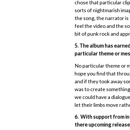
chose that particular cl
sorts of nightmarish imag
the song, the narrator is
feel the video and the so
bit of punk rock and app
5. The album has earned
particular theme or me
No particular theme or 
hope you find that throu
and if they took away som
was to create something 
we could have a dialogue 
let their limbs move rath
6.
With support from in
there upcoming releases