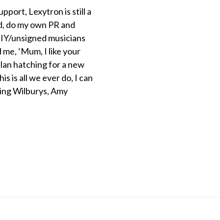
ort, Lexytron is still a
nd, do my own PR and
f DIY/unsigned musicians
d me, ‘Mum, I like your
plan hatching for a new
is is all we ever do, I can
ling Wilburys, Amy