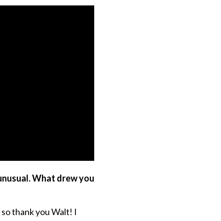
 unusual. What drew you
 so thank you Walt! I