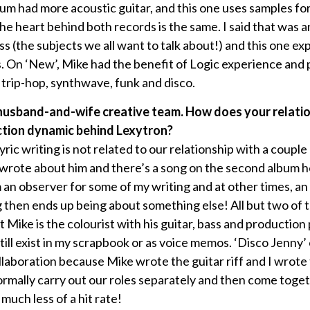
lbum had more acoustic guitar, and this one uses samples fo
he heart behind both records is the same. I said that was an
ness (the subjects we all want to talk about!) and this one e
s. On ‘New’, Mike had the benefit of Logic experience and
 trip-hop, synthwave, funk and disco.
 husband-and-wife creative team. How does your relatio
tion dynamic behind Lexytron?
yric writing is not related to our relationship with a couple
I wrote about him and there’s a song on the second album
’m an observer for some of my writing and at other times, an
g then ends up being about something else! All but two of 
t Mike is the colourist with his guitar, bass and productio
till exist in my scrapbook or as voice memos. ‘Disco Jenny’
ollaboration because Mike wrote the guitar riff and I wrot
rmally carry out our roles separately and then come togeth
uch less of a hit rate!