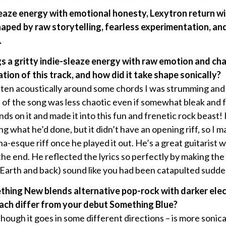
leaze energy with emotional honesty, Lexytron return w
aped by raw storytelling, fearless experimentation, an
.
gs a gritty indie-sleaze energy with raw emotion and 
tion of this track, and how did it take shape sonically?
ten acoustically around some chords I was strumming and th
 of the song was less chaotic even if somewhat bleak and f
nds on it and made it into this fun and frenetic rock beast
g what he’d done, but it didn’t have an opening riff, so I
a-esque riff once he played it out. He’s a great guitarist
he end. He reflected the lyrics so perfectly by making th
 Earth and back) sound like you had been catapulted sudde
thing New blends alternative pop-rock with darker ele
oach differ from your debut Something Blue?
 though it goes in some different directions – is more sonic