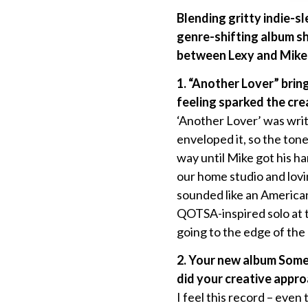
Blending gritty indie-s
genre-shifting album sh
between Lexy and Mike
1. “Another Lover” brin
feeling sparked the crea
‘Another Lover’ was writ
enveloped it, so the tone
way until Mike got his ha
our home studio and lovin
sounded like an American
QOTSA-inspired solo at t
going to the edge of the
2. Your new album Some
did your creative appr
I feel this record – even