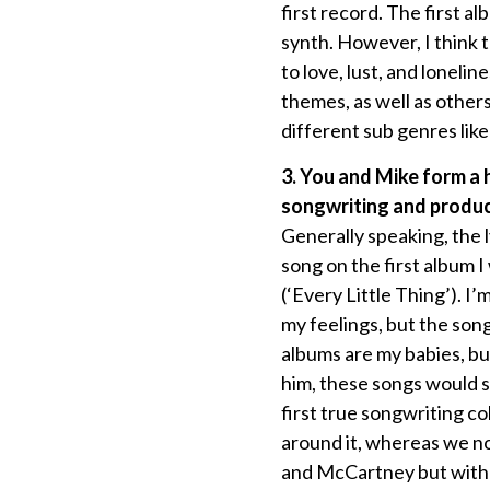
first record. The first a
synth. However, I think t
to love, lust, and loneli
themes, as well as other
different sub genres like
3. You and Mike form a
songwriting and produc
Generally speaking, the l
song on the first album 
(‘Every Little Thing’). I
my feelings, but the son
albums are my babies, bu
him, these songs would s
first true songwriting c
around it, whereas we no
and McCartney but with m