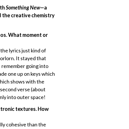
ith
Something New
—a
d the creative chemistry
chaos. What moment or
e lyrics just kind of
orlorn. It stayed that
! I remember going into
 made one up on keys which
 which shows with the
e second verse (about
nly into outer space!
ctronic textures. How
ally cohesive than the