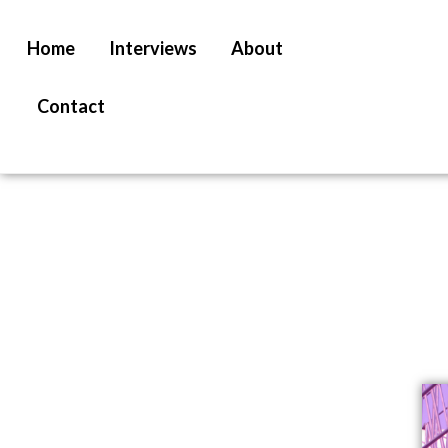
Home
Interviews
About
Contact