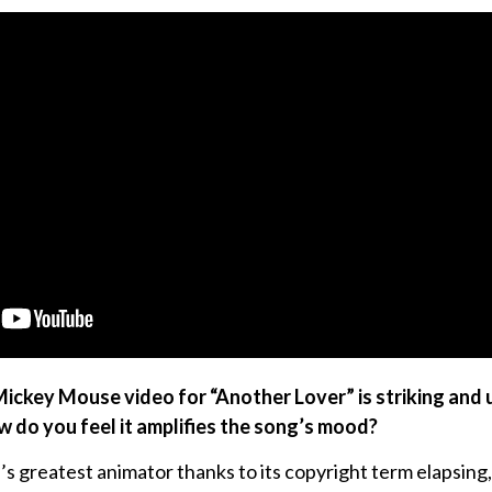
Mickey Mouse video for “Another Lover” is striking and
w do you feel it amplifies the song’s mood?
’s greatest animator thanks to its copyright term elapsing,