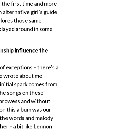
r the first time and more
 alternative girl’s guide
xplores those same
 played around in some
nship influence the
 of exceptions – there’s a
 he wrote about me
 initial spark comes from
the songs on these
n prowess and without
 on this album was our
e the words and melody
er – a bit like Lennon