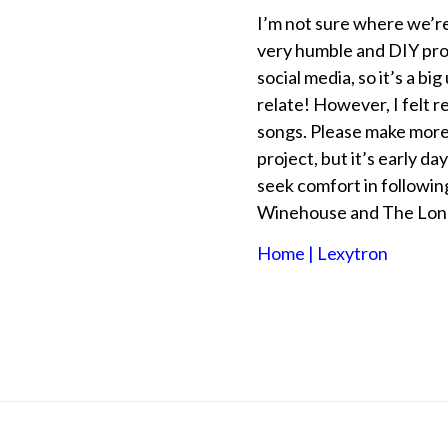
I’m not sure where we’re
very humble and DIY pro
social media, so it’s a b
relate! However, I felt r
songs. Please make more’
project, but it’s early da
seek comfort in followin
Winehouse and The Lon
Home | Lexytron