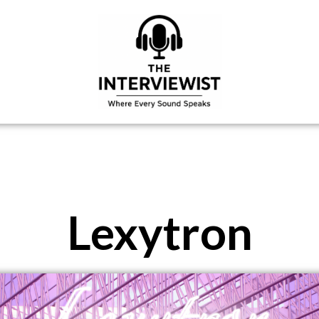
Lexytron