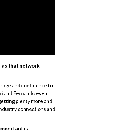
 has that network
urage and confidence to
rri and Fernando even
 getting plenty more and
industry connections and
 important is