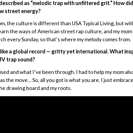
described as “melodic trap with unfiltered grit.” How di
w street energy?
 the culture is different than USA Typical Living, but wi
learn the ways of American street rap culture, and my mom u
rch every Sunday, so that’s where my melody comes from.
like a global record — gritty yet international. What ins
MV trap sound?
 raised and what I’ve been through. I had to help my mom al
 the move… So, all you got is what you are. I just embrace
 the drawing board and my roots.