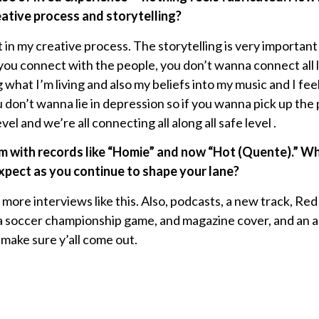
eative process and storytelling?
 in my creative process. The storytelling is very important
u connect with the people, you don’t wanna connect all lies
what I’m living and also my beliefs into my music and I feel
ou don’t wanna lie in depression so if you wanna pick up th
vel and we’re all connecting all along all safe level .
 with records like “Homie” and now “Hot (Quente).” Wha
xpect as you continue to shape your lane?
 more interviews like this. Also, podcasts, a new track, R
a soccer championship game, and magazine cover, and an ar
make sure y’all come out.