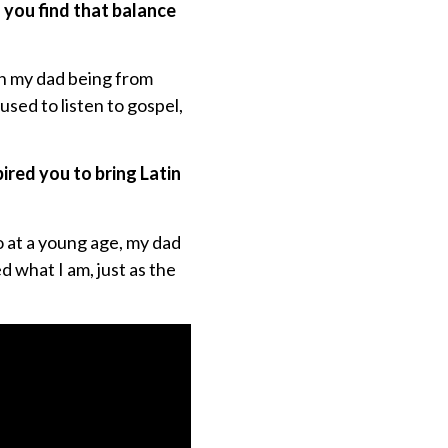
d you find that balance
th my dad being from
sed to listen to gospel,
pired you to bring Latin
so at a young age, my dad
d what I am, just as the