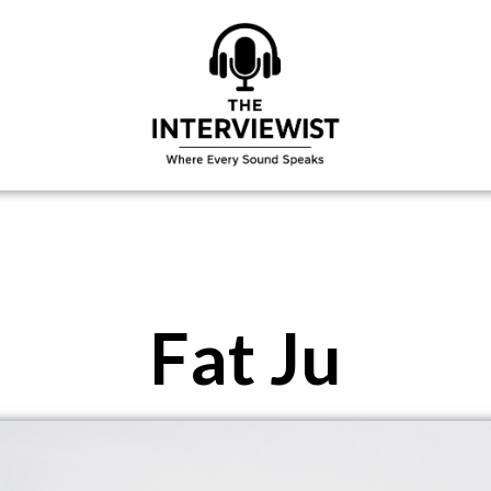
Fat Ju