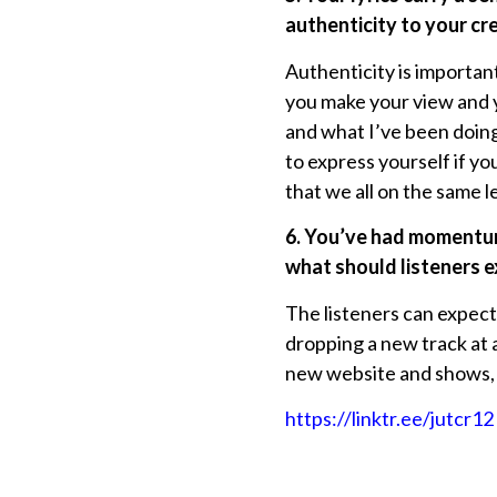
authenticity to your cr
Authenticity is important
you make your view and yo
and what I’ve been doing 
to express yourself if y
that we all on the same le
6. You’ve had momentum
what should listeners e
The listeners can expect
dropping a new track at 
new website and shows, 
https://linktr.ee/jutcr12