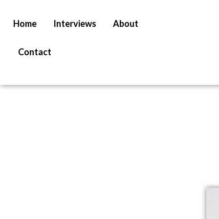
Home
Interviews
About
Contact