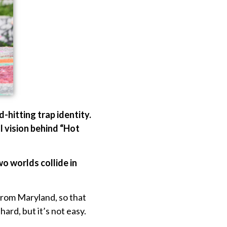
-hitting trap identity.
l vision behind “Hot
o worlds collide in
from Maryland, so that
ard, but it’s not easy.