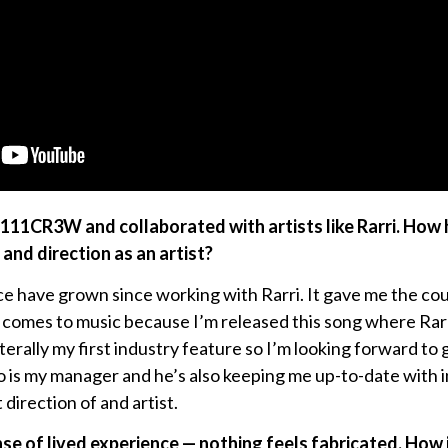
1111CR3W and collaborated with artists like Rarri. How
and direction as an artist?
e have grown since working with Rarri. It gave me the co
t comes to music because I’m released this song where Ra
iterally my first industry feature so I’m looking forward to
o is my manager and he’s also keeping me up-to-date with 
t direction of and artist.
ense of lived experience — nothing feels fabricated. How