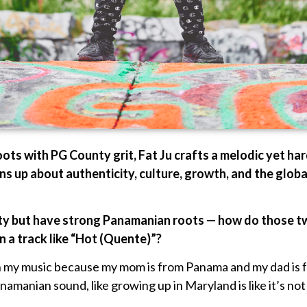
ts with PG County grit, Fat Ju crafts a melodic yet hard
ens up about authenticity, culture, growth, and the globa
ty but have strong Panamanian roots — how do those tw
n a track like “Hot (Quente)”?
in my music because my mom is from Panama and my dad is 
manian sound, like growing up in Maryland is like it’s not h