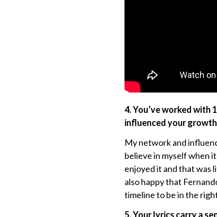
4. You’ve worked with 
influenced your growth 
My network and influenc
believe in myself when i
enjoyed it and that was l
also happy that Fernand
timeline to be in the righ
5. Your lyrics carry a s