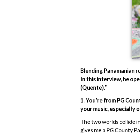
Blending Panamanian roo
In this interview, he op
(Quente).”
1. You’re from PG Coun
your music, especially o
The two worlds collide 
gives me a PG County Pana