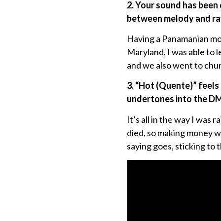
2. Your sound has been 
between melody and ra
Having a Panamanian mom,
Maryland, I was able to 
and we also went to chu
3. “Hot (Quente)” feels 
undertones into the D
It’s all in the way I was
died, so making money was
saying goes, sticking to