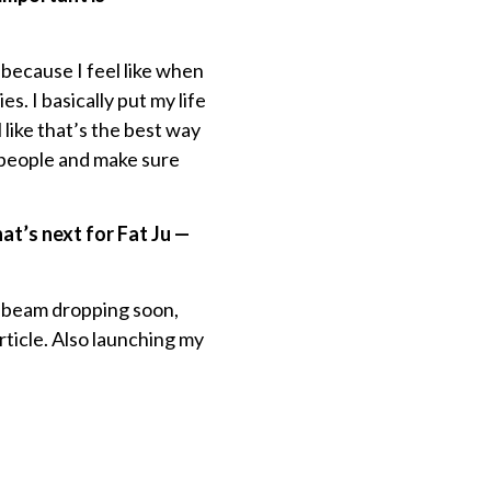
 because I feel like when
. I basically put my life
 like that’s the best way
e people and make sure
t’s next for Fat Ju —
ed beam dropping soon,
ticle. Also launching my