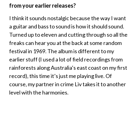
from your earlier releases?
I think it sounds nostalgic because the way I want
a guitar and bass to sound is how it should sound.
Turned up to eleven and cutting through so all the
freaks can hear you at the back at some random
festival in 1969. The album is different to my
earlier stuff (I used a lot of field recordings from
rainforests along Australia’s east coast on my first
record), this time it’s just me playing live. Of
course, my partner in crime Liv takes it to another
level with the harmonies.