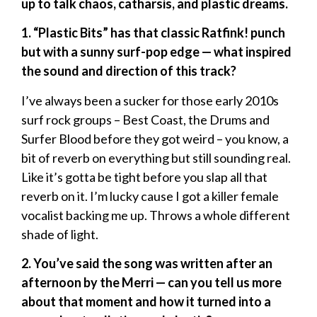
up to talk chaos, catharsis, and plastic dreams.
1. “Plastic Bits” has that classic Ratfink! punch
but with a sunny surf-pop edge — what inspired
the sound and direction of this track?
I’ve always been a sucker for those early 2010s
surf rock groups – Best Coast, the Drums and
Surfer Blood before they got weird – you know, a
bit of reverb on everything but still sounding real.
Like it’s gotta be tight before you slap all that
reverb on it. I’m lucky cause I got a killer female
vocalist backing me up. Throws a whole different
shade of light.
2. You’ve said the song was written after an
afternoon by the Merri — can you tell us more
about that moment and how it turned into a