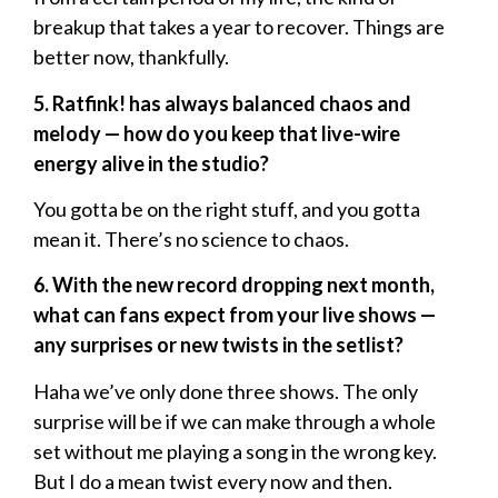
breakup that takes a year to recover. Things are
better now, thankfully.
5. Ratfink! has always balanced chaos and
melody — how do you keep that live-wire
energy alive in the studio?
You gotta be on the right stuff, and you gotta
mean it. There’s no science to chaos.
6. With the new record dropping next month,
what can fans expect from your live shows —
any surprises or new twists in the setlist?
Haha we’ve only done three shows. The only
surprise will be if we can make through a whole
set without me playing a song in the wrong key.
But I do a mean twist every now and then.