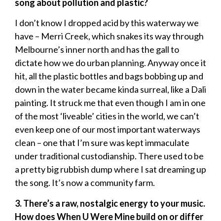
song about pollution and plastic?
I don’t know I dropped acid by this waterway we
have – Merri Creek, which snakes its way through
Melbourne’s inner north and has the gall to
dictate how we do urban planning. Anyway once it
hit, all the plastic bottles and bags bobbing up and
down in the water became kinda surreal, like a Dali
painting. It struck me that even though I am in one
of the most ‘liveable’ cities in the world, we can’t
even keep one of our most important waterways
clean – one that I’m sure was kept immaculate
under traditional custodianship. There used to be
a pretty big rubbish dump where I sat dreaming up
the song. It’s now a community farm.
3. There’s a raw, nostalgic energy to your music.
How does When U Were Mine build on or differ