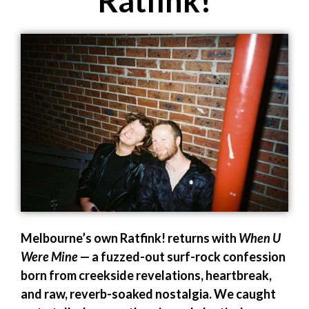
Ratfink!
Melbourne’s own Ratfink! returns with
When U
Were Mine
— a fuzzed-out surf-rock confession
born from creekside revelations, heartbreak,
and raw, reverb-soaked nostalgia. We caught