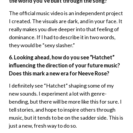
the world you’ve built through the song?
The official music video is an independent project
I created. The visuals are dark, and in your face. It
really makes you dive deeper into that feeling of
dominance. If I had to describe it in two words,
they would be “sexy slasher.”
6. Looking ahead, how do you see “Hatchet”
influencing the direction of your future music?
Does this mark a new era for Neeve Rose?
I definitely see “Hatchet” shaping some of my
new sounds. I experiment a lot with genre-
bending, but there will be more like this for sure. I
tell stories, and hope to inspire others through
music, but it tends to be on the sadder side. This is
just a new, fresh way to do so.