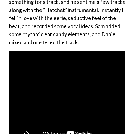
something for a track, and he sent me a few tracks
along with the “Hatchet” instrumental. Instantly I
fell in love with the eerie, seductive feel of the
beat, and recorded some vocal ideas. Sam added
some rhythmic ear candy elements, and Daniel
mixed and mastered the track.