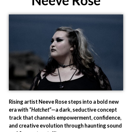
Neeve Rose
Rising artist Neeve Rose steps into a bold new
era with
“Hatchet”
—a dark, seductive concept
track that channels empowerment, confidence,
and creative evolution through haunting sound