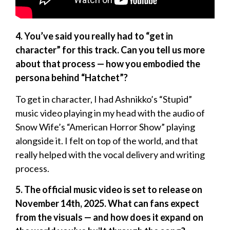
4. You’ve said you really had to “get in
character” for this track. Can you tell us more
about that process — how you embodied the
persona behind “Hatchet”?
To get in character, I had Ashnikko’s “Stupid”
music video playing in my head with the audio of
Snow Wife’s “American Horror Show” playing
alongside it. I felt on top of the world, and that
really helped with the vocal delivery and writing
process.
5. The official music video is set to release on
November 14th, 2025. What can fans expect
from the visuals — and how does it expand on