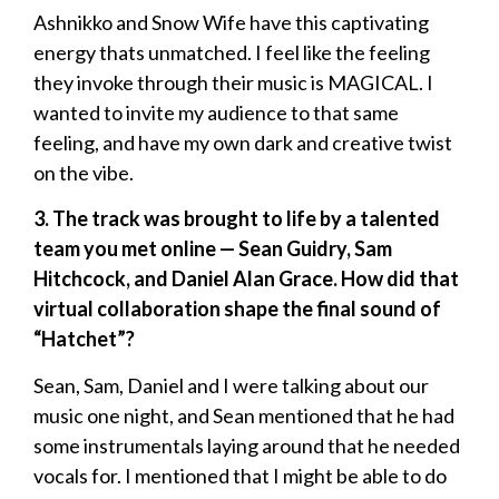
Ashnikko and Snow Wife have this captivating
energy thats unmatched. I feel like the feeling
they invoke through their music is MAGICAL. I
wanted to invite my audience to that same
feeling, and have my own dark and creative twist
on the vibe.
3. The track was brought to life by a talented
team you met online — Sean Guidry, Sam
Hitchcock, and Daniel Alan Grace. How did that
virtual collaboration shape the final sound of
“Hatchet”?
Sean, Sam, Daniel and I were talking about our
music one night, and Sean mentioned that he had
some instrumentals laying around that he needed
vocals for. I mentioned that I might be able to do