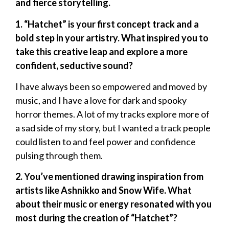
and fierce storytelling.
1. “Hatchet” is your first concept track and a
bold step in your artistry. What inspired you to
take this creative leap and explore a more
confident, seductive sound?
I have always been so empowered and moved by
music, and I have a love for dark and spooky
horror themes. A lot of my tracks explore more of
a sad side of my story, but I wanted a track people
could listen to and feel power and confidence
pulsing through them.
2. You’ve mentioned drawing inspiration from
artists like Ashnikko and Snow Wife. What
about their music or energy resonated with you
most during the creation of “Hatchet”?