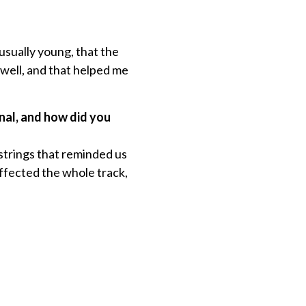
usually young, that the
 well, and that helped me
onal, and how did you
strings that reminded us
ffected the whole track,