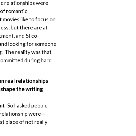
ic relationships were
 of romantic
t movies like to focus on
ess, but there are at
tment, and 5) co-
 and looking for someone
. The reality was that
e committed during hard
n real relationships
 shape the writing
 am). So I asked people
g relationship were—
t place of not really