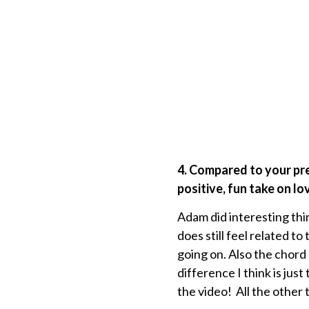
4. Compared to your pr
positive, fun take on lo
Adam did interesting thi
does still feel related to
going on. Also the chord 
difference I think is jus
the video! All the other 