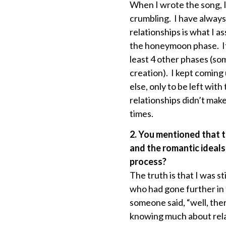
When I wrote the song, I
crumbling. I have always
relationships is what I a
the honeymoon phase. It’
least 4 other phases (so
creation). I kept coming
else, only to be left wi
relationships didn’t mak
times.
2. You mentioned that t
and the romantic ideals
process?
The truth is that I was sti
who had gone further in 
someone said, “well, ther
knowing much about relati