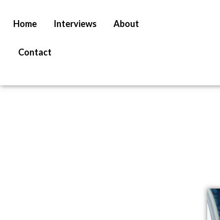
Home
Interviews
About
Contact