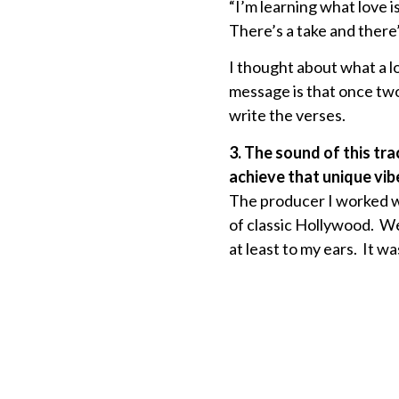
“I’m learning what love i
There’s a take and there’
I thought about what a l
message is that once two 
write the verses.
3. The sound of this tr
achieve that unique vib
The producer I worked wi
of classic Hollywood. We
at least to my ears. It wa