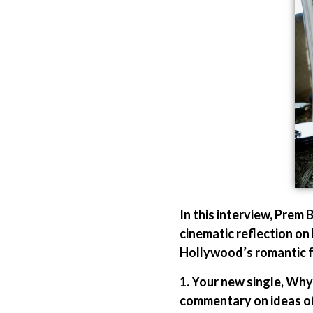
In this interview, Prem
cinematic reflection on
Hollywood’s romantic f
1. Your new single, Why
commentary on ideas of