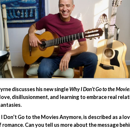
 Byrne discusses his new single
Why I Don’t Go to the Movi
 love, disillusionment, and learning to embrace real rel
antasies.
 I Don’t Go to the Movies Anymore, is described as a lov
 romance. Can you tell us more about the message behin