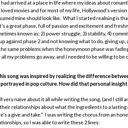
 had arrived at a place in life where my ideas about romant
 loved movies and for most of my life, Hollywood’s version
ssumed mine should look like. What I started realising is tha
s a great phase, full of passion and excitement and freshn
metimes known as: 2) power struggle, 3) stability, 4) commi
 up against phase 2 and not knowing what to do, giving up,
th the same problems when the honeymoon phase was fading
e all my problems go away, and I needed to be willing to b
his song was inspired by realizing the difference betwee
 portrayed in pop culture. How did that personal insight
ll very naive about it all while writing the song, (and I still
their relationships about what the ingredients to a lastin
e’s a give and take.” I was writing the chorus from an hones
onships, so I was able to write these 2 lines: