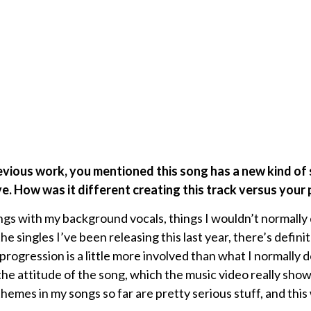
evious work, you mentioned this song has a new kind of
ve. How was it different creating this track versus your
ngs with my background vocals, things I wouldn’t normally 
 the singles I’ve been releasing this last year, there’s defini
progression is a little more involved than what I normally 
t the attitude of the song, which the music video really sh
themes in my songs so far are pretty serious stuff, and this 