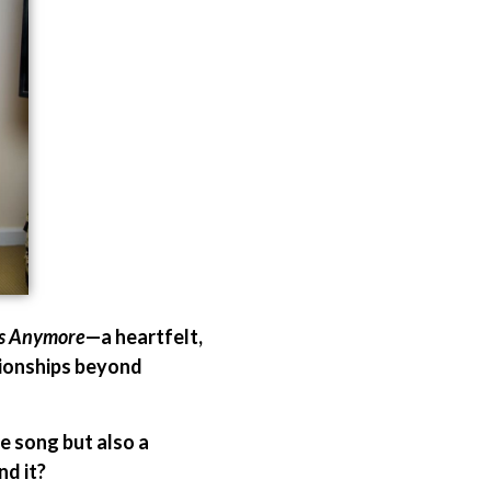
es Anymore
—a heartfelt,
ationships beyond
e song but also a
d it?