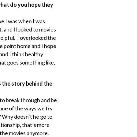
 what do you hope they
ike I was when I was
, and I looked to movies
elpful. I overlooked the
he point home and I hope
and I think healthy
hat goes something like,
s the story behind the
r to break through and be
 one of the ways we try
? Why doesn’t he go to
ationship, that’s more
o the movies anymore.