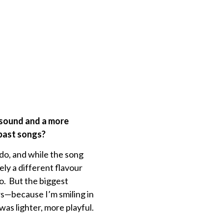
 sound and a more
 past songs?
do, and while the song
tely a different flavour
do. But the biggest
ows—because I’m smiling in
was lighter, more playful.