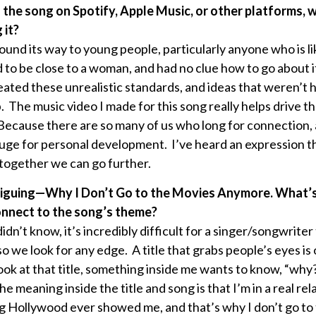
nd the song on Spotify, Apple Music, or other platforms,
 it?
 found its way to young people, particularly anyone who is l
to be close to a woman, and had no clue how to go about it
eated these unrealistic standards, and ideas that weren’t h
. The music video I made for this song really helps drive t
 Because there are so many of us who long for connection, 
huge for personal development. I’ve heard an expression t
 together we can go further.
s intriguing—Why I Don’t Go to the Movies Anymore. What’
connect to the song’s theme?
idn’t know, it’s incredibly difficult for a singer/songwrite
o we look for any edge. A title that grabs people’s eyes is
ook at that title, something inside me wants to know, “why
meaning inside the title and song is that I’m in a real rel
g Hollywood ever showed me, and that’s why I don’t go t