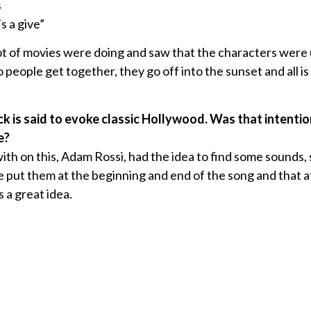
s
s a give”
ot of movies were doing and saw that the characters were 
people get together, they go off into the sunset and all is
ack is said to evoke classic Hollywood. Was that intenti
e?
th on this, Adam Rossi, had the idea to find some sounds, 
 put them at the beginning and end of the song and that a
s a great idea.