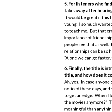
5. For listeners who fi
take away after hearing
It would be great if this
young. I so much wanted 
to teach me. But that cr
importance of friendship
people see that as well.
relationships can be so 
“Alone we can go faster,
6. Finally, the title i
title, and how does it 
Ah, yes. In case anyone d
noticed these days, and s
to get an edge. When I l
the movies anymore?” The 
meaningful than anythin