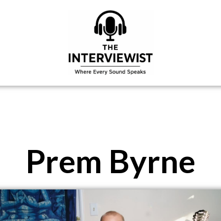
Prem Byrne