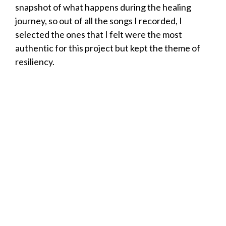
snapshot of what happens during the healing
journey, so out of all the songs I recorded, I
selected the ones that I felt were the most
authentic for this project but kept the theme of
resiliency.