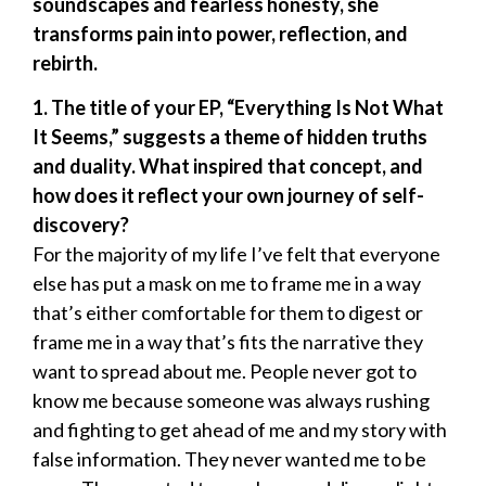
soundscapes and fearless honesty, she
transforms pain into power, reflection, and
rebirth.
1. The title of your EP, “Everything Is Not What
It Seems,” suggests a theme of hidden truths
and duality. What inspired that concept, and
how does it reflect your own journey of self-
discovery?
For the majority of my life I’ve felt that everyone
else has put a mask on me to frame me in a way
that’s either comfortable for them to digest or
frame me in a way that’s fits the narrative they
want to spread about me. People never got to
know me because someone was always rushing
and fighting to get ahead of me and my story with
false information. They never wanted me to be