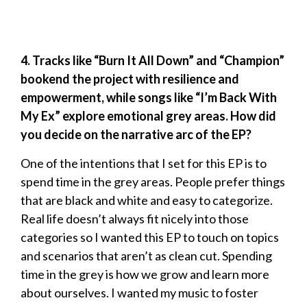
4. Tracks like “Burn It All Down” and “Champion”
bookend the project with resilience and
empowerment, while songs like “I’m Back With
My Ex” explore emotional grey areas. How did
you decide on the narrative arc of the EP?
One of the intentions that I set for this EP is to
spend time in the grey areas. People prefer things
that are black and white and easy to categorize.
Real life doesn’t always fit nicely into those
categories so I wanted this EP to touch on topics
and scenarios that aren’t as clean cut. Spending
time in the grey is how we grow and learn more
about ourselves. I wanted my music to foster