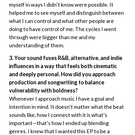
myself in ways I didn’t know were possible. It
helped me to see myself and distinguish between
what I can control and what other people are
doing to have control of me. The cycles I went
through were bigger than me and my
understanding of them.
3. Your sound fuses R&B, alternative, and indie
influences in a way that feels both cinematic
and deeply personal. How did you approach
production and songwriting to balance
vulnerability with boldness?
Whenever I approach music I have a goal and
intention in mind. It doesn’t matter what the beat
sounds like, how I connect with it is what’s
important—that’s how I ended up blending
genres. I knew that I wanted this EP to be a