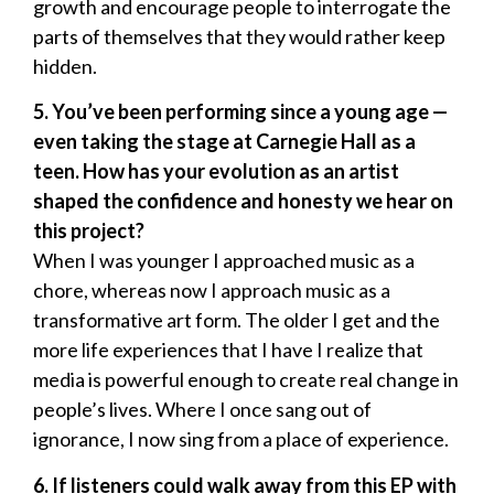
growth and encourage people to interrogate the
parts of themselves that they would rather keep
hidden.
5. You’ve been performing since a young age —
even taking the stage at Carnegie Hall as a
teen. How has your evolution as an artist
shaped the confidence and honesty we hear on
this project?
When I was younger I approached music as a
chore, whereas now I approach music as a
transformative art form. The older I get and the
more life experiences that I have I realize that
media is powerful enough to create real change in
people’s lives. Where I once sang out of
ignorance, I now sing from a place of experience.
6. If listeners could walk away from this EP with