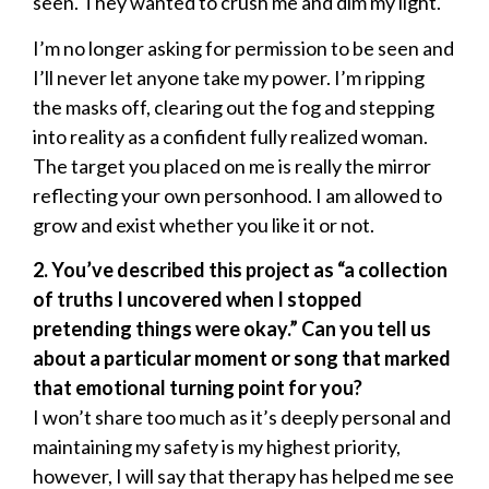
seen. They wanted to crush me and dim my light.
I’m no longer asking for permission to be seen and
I’ll never let anyone take my power. I’m ripping
the masks off, clearing out the fog and stepping
into reality as a confident fully realized woman.
The target you placed on me is really the mirror
reflecting your own personhood. I am allowed to
grow and exist whether you like it or not.
2. You’ve described this project as “a collection
of truths I uncovered when I stopped
pretending things were okay.” Can you tell us
about a particular moment or song that marked
that emotional turning point for you?
I won’t share too much as it’s deeply personal and
maintaining my safety is my highest priority,
however, I will say that therapy has helped me see