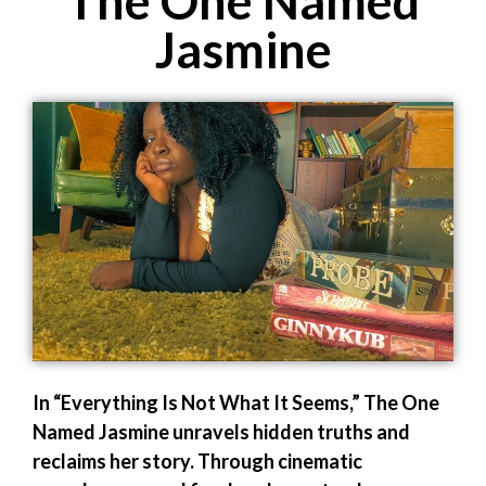
The One Named
Jasmine
In “Everything Is Not What It Seems,” The One
Named Jasmine unravels hidden truths and
reclaims her story. Through cinematic