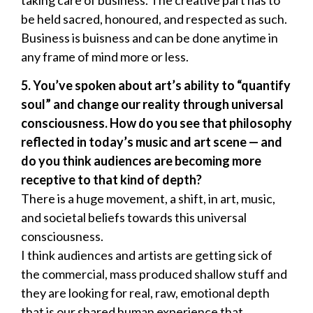
be held sacred, honoured, and respected as such.
Business is buisness and can be done anytime in
any frame of mind more or less.
5.
You
’
ve spoken about art
’
s ability to
“
quantify
soul
”
and change our reality through universal
consciousness. How do you see that philosophy
reflected in today
’
s music and art scene — and
do you think audiences are becoming more
receptive to that kind of depth?
There is a huge movement, a shift, in art, music,
and societal beliefs towards this universal
consciousness.
I think audiences and artists are getting sick of
the commercial, mass produced shallow stuff and
they are looking for real, raw, emotional depth
that is our shared human experience that