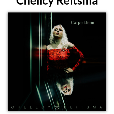
Chellcy Reitsma