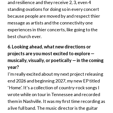
and resilience and they receive 2, 3, even 4
standing ovations for doing so in every concert
because people are moved by and respect thier
message as artists and the connectivity one
experiences in thier concerts, like going to the
best church ever.
6.
Looking ahead, what new directions or
projects are you most excited to explore
—
musically, visually, or poetically
—
in the coming
year?
I’m really excited about my next project releasing
end 2026 and beginning 2027, my new EP titled
‘Home’. It’s a collection of country-rock songs I
wrote while on tour in Tennessee and recorded
them in Nashville. It was my first time recording as
a live full band. The music director is the guitar