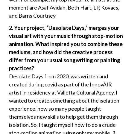
moment are Asaf Avidan, Beth Hart, LP, Kovacs,
and Barns Courtney.
2.
⁠ ⁠Your project, “Desolate Days,” merges your
visual art with your music through stop-motion
animation. What inspired you to combine these
mediums, and how did the creative process
differ from your usual songwriting or painting
practices?
Desolate Days from 2020, was written and
created during covid as part of the InnovAIR
artist in residency at Valletta Cultural Agency. I
wanted to create something about the isolation
experience, how so many people taught
themselves new skills to help get them through
isolation. So, I taught myself how to do a crude
stop-motion animation using only my mobile, 3