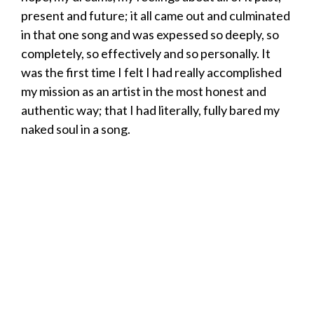
present and future; it all came out and culminated
in that one song and was expessed so deeply, so
completely, so effectively and so personally. It
was the first time I felt I had really accomplished
my mission as an artist in the most honest and
authentic way; that I had literally, fully bared my
naked soul in a song.