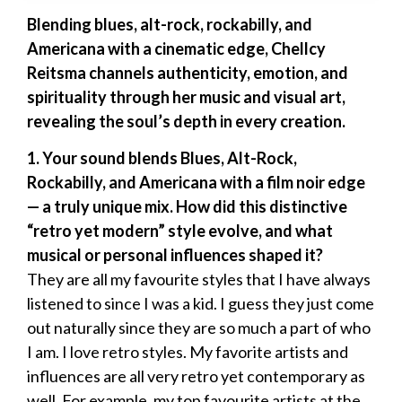
Blending blues, alt-rock, rockabilly, and
Americana with a cinematic edge, Chellcy
Reitsma channels authenticity, emotion, and
spirituality through her music and visual art,
revealing the soul’s depth in every creation.
1. Your sound blends Blues, Alt-Rock,
Rockabilly, and Americana with a film noir edge
— a truly unique mix. How did this distinctive
“retro yet modern” style evolve, and what
musical or personal influences shaped it?
They are all my favourite styles that I have always
listened to since I was a kid. I guess they just come
out naturally since they are so much a part of who
I am. I love retro styles. My favorite artists and
influences are all very retro yet contemporary as
well. For example, my top favourite artists at the