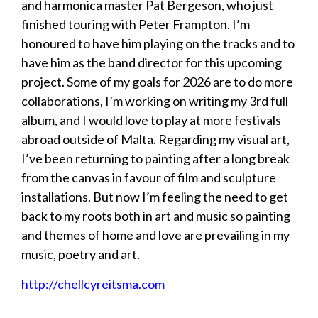
and harmonica master Pat Bergeson, who just
finished touring with Peter Frampton. I’m
honoured to have him playing on the tracks and to
have him as the band director for this upcoming
project. Some of my goals for 2026 are to do more
collaborations, I’m working on writing my 3rd full
album, and I would love to play at more festivals
abroad outside of Malta. Regarding my visual art,
I’ve been returning to painting after a long break
from the canvas in favour of film and sculpture
installations. But now I’m feeling the need to get
back to my roots both in art and music so painting
and themes of home and love are prevailing in my
music, poetry and art.
http://chellcyreitsma.com