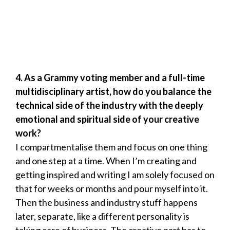
4.
As a Grammy voting member and a full-time
multidisciplinary artist, how do you balance the
technical side of the industry with the deeply
emotional and spiritual side of your creative
work?
I compartmentalise them and focus on one thing
and one step at a time. When I’m creating and
getting inspired and writing I am solely focused on
that for weeks or months and pour myself into it.
Then the business and industry stuff happens
later, separate, like a different personality is
taking care of business. The creative part has to