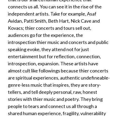
connects us all. You can see it in the rise of the
independent artists. Take for example, Asaf
Avidan, Patti Smith, Beth Hart, Nick Cave and
Kovacs; thier concerts and tours sell out,
audiences go for the experience, the
introspection thier music and concerts and public
speaking evoke, they attend not for just
entertainment but for reflection, connection,
introspection, expansion. These artists have
almost cult like followings because thier concerts
are spiritual experiences, authentic undefineable-
genre-less music that inspires, they are story-
tellers, and tell deeply personal, raw, honest
stories with thier music and poetry. They bring
people to tears and connect us all through a
shared human experience, fragility, vulnerability