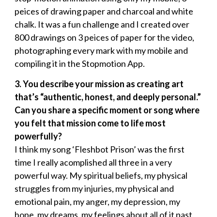
peices of drawing paper and charcoal and white
chalk. It was a fun challenge and I created over
800 drawings on 3 peices of paper for the video,
photographing every mark with my mobile and
compiling it in the Stopmotion App.
3.
⁠ ⁠You describe your mission as creating art
that’s “authentic, honest, and deeply personal.”
Can you share a specific moment or song where
you felt that mission come to life most
powerfully?
I think my song ‘Fleshbot Prison’ was the first
time I really acomplished all three in a very
powerful way. My spiritual beliefs, my physical
struggles from my injuries, my physical and
emotional pain, my anger, my depression, my
hope, my dreams, my feelings about all of it past,