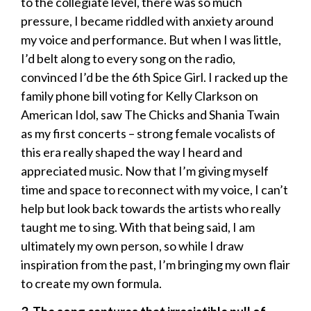
to the collegiate level, there was so much
pressure, I became riddled with anxiety around
my voice and performance. But when I was little,
I’d belt along to every song on the radio,
convinced I’d be the 6th Spice Girl. I racked up the
family phone bill voting for Kelly Clarkson on
American Idol, saw The Chicks and Shania Twain
as my first concerts – strong female vocalists of
this era really shaped the way I heard and
appreciated music. Now that I’m giving myself
time and space to reconnect with my voice, I can’t
help but look back towards the artists who really
taught me to sing. With that being said, I am
ultimately my own person, so while I draw
inspiration from the past, I’m bringing my own flair
to create my own formula.