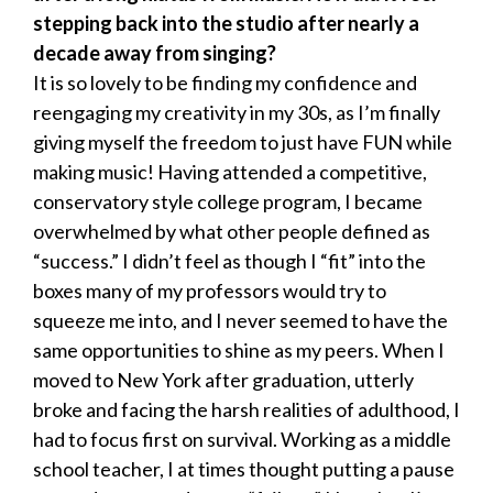
stepping back into the studio after nearly a
decade away from singing?
It is so lovely to be finding my confidence and
reengaging my creativity in my 30s, as I’m finally
giving myself the freedom to just have FUN while
making music! Having attended a competitive,
conservatory style college program, I became
overwhelmed by what other people defined as
“success.” I didn’t feel as though I “fit” into the
boxes many of my professors would try to
squeeze me into, and I never seemed to have the
same opportunities to shine as my peers. When I
moved to New York after graduation, utterly
broke and facing the harsh realities of adulthood, I
had to focus first on survival. Working as a middle
school teacher, I at times thought putting a pause