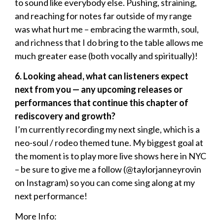
to sound like everybody else. Pushing, straining,
and reaching for notes far outside of my range
was what hurt me – embracing the warmth, soul,
and richness that I do bring to the table allows me
much greater ease (both vocally and spiritually)!
6. Looking ahead, what can listeners expect
next from you — any upcoming releases or
performances that continue this chapter of
rediscovery and growth?
I’m currently recording my next single, which is a
neo-soul / rodeo themed tune. My biggest goal at
the moment is to play more live shows here in NYC
– be sure to give me a follow (@taylorjanneyrovin
on Instagram) so you can come sing along at my
next performance!
More Info: