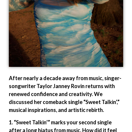
After nearly a decade away from music, singer-
songwriter Taylor Janney Rovin returns with
renewed confidence and creativity. We
discussed her comeback single “Sweet Talkin’,”
musical inspirations, and artistic rebirth.
1. “Sweet Talkin’” marks your second single
after a long hiatus from music. How did it feel