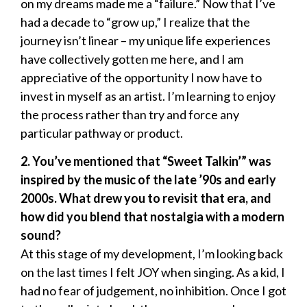
on my dreams made me a “failure.” Now that I’ve
had a decade to “grow up,” I realize that the
journey isn’t linear – my unique life experiences
have collectively gotten me here, and I am
appreciative of the opportunity I now have to
invest in myself as an artist. I’m learning to enjoy
the process rather than try and force any
particular pathway or product.
2. You’ve mentioned that “Sweet Talkin’” was
inspired by the music of the late ’90s and early
2000s. What drew you to revisit that era, and
how did you blend that nostalgia with a modern
sound?
At this stage of my development, I’m looking back
on the last times I felt JOY when singing. As a kid, I
had no fear of judgement, no inhibition. Once I got