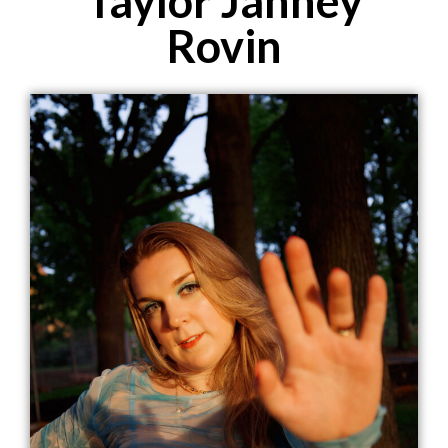
Taylor Janney
Rovin