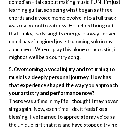
comedian – talk about making music FUN! I’m just
learning guitar, so seeing what began as three
chords and a voice memo evolve into a full track
was really cool to witness. He helped bring out
that funky, early-aughts energy in a way I never
could have imagined just strumming solo in my
apartment. When I play this alone on acoustic, it
might as well be a country song!
5. Overcoming a vocal injury and returning to
music is a deeply personal journey. How has
that experience shaped the way you approach
your artistry and performance now?
There was a time in my life I thought I may never
sing again. Now, each time I do, it feels like a
blessing. I’ve learned to appreciate my voice as
the unique gift that it is and have stopped trying