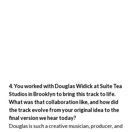
4. You worked with Douglas Widick at Suite Tea
Studios in Brooklyn to bring this track to life.
What was that collaboration like, and how did
the track evolve from your original idea to the
final version we hear today?
Douglas is such a creative musician, producer, and