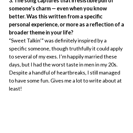
3. The song captures that irresistible pull of
someone’s charm — even when you know
better. Was this written from a specific
personal experience, or more as a reflection of a
broader theme in your life?
“Sweet Talkin’” was definitely inspired by a
specific someone, though truthfully it could apply
to several of my exes. I’m happily married these
days, but I had the worst taste in men in my 20s.
Despite a handful of heartbreaks, I still managed
to have some fun. Gives me a lot to write about at
least!